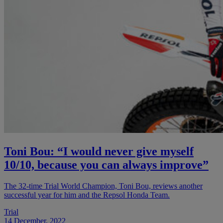
Toni Bou: “I would never give myself
10/10, because you can always improve”
The 32-time Trial World Champion, Toni Bou, reviews another
successful year for him and the Repsol Honda Team.
Trial
14 December, 2022