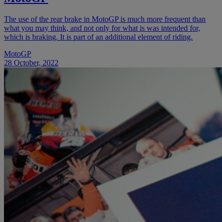
The use of the rear brake in MotoGP is much more frequent than
what you may think, and not only for what is was intended for,
which is braking. It is part of an additional element of riding.
MotoGP
28 October, 2022