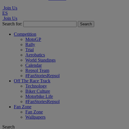
Join Us
ES
Join Us
Search for:
Competition
MotoGP
Rally
Trial
Aerobatics
World Standings
Calendar
Repsol Team
#FanStoriesRepsol
Off The Race Track
Technology
Biker Culture
Motorbike Life
#FanStoriesRepsol
Fan Zone
Fan Zone
Wallpapers
Search