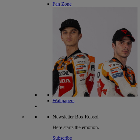
Fan Zone
Wallpapers
Newsletter
Box Repsol
Here starts the emotion.
Subscribe