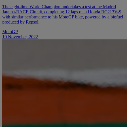
The eight-time World Champion undertakes a test at the Madrid
Jarama-RACE Circuit, completing 12 laps on a Honda RC213V-S
with similar performance to his MotoGP bike, powered by a biofuel
produced by Repsol.
MotoGP
10 November, 2022