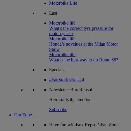
Motorbike Life
Last
Motorbike life
What’s the correct tyre pressure for
motorcycles?
Motorbike life
Honda’s novelties at the Milan Motor
Show
Motorbike life
What is the best way to do Route 66?
Specials
#FanStoriesRepsol
Newsletter
Box Repsol
Here starts the emotion.
Subscribe
Fan Zone
Have fun withBox Repsol’sFan Zone