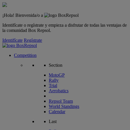
¡Hola! Bienvenida/o a
Identifícate o regístrate y empieza a disfrutar de todas las ventajas de
la comunidad Box Repsol.
Identifícate
Regístrate
Competition
Section
MotoGP
Rally
Trial
Aerobatics
Repsol Team
World Standings
Calendar
Last