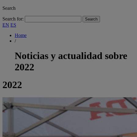
Search
Search for:
EN
ES
Home
/
Noticias y actualidad sobre
2022
2022