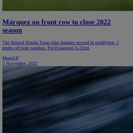
Márquez on front row to close 2022
season
The Repsol Honda Team rider finishes second in qualifying, 2
tenths off pole position. Pol Espargaró is 22nd.
MotoGP
5 November, 2022