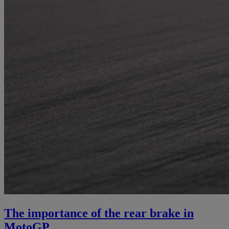
The importance of the rear brake in
MotoGP