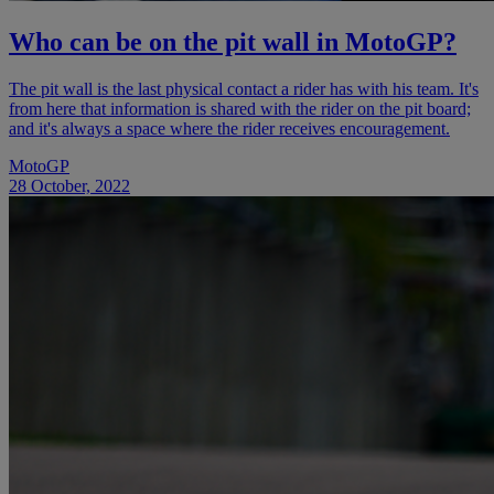
Who can be on the pit wall in MotoGP?
The pit wall is the last physical contact a rider has with his team. It's
from here that information is shared with the rider on the pit board;
and it's always a space where the rider receives encouragement.
MotoGP
28 October, 2022