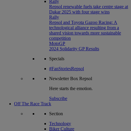
Rally
Repsol renewable fuels take centre stage at
Dakar 2025 with four stage wins
Rally
Repsol and Toyota Gazoo Racing: A
technological alliance resulting from a
shared vision towards more sustainable
competition
MotoGP
2024 Solidarity GP Results
Specials
#FanStoriesRepsol
Newsletter
Box Repsol
Here starts the emotion.
Subscribe
Off The Race Track
Section
Technology
Biker Culture