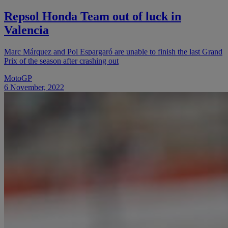
Repsol Honda Team out of luck in
Valencia
Marc Márquez and Pol Espargaró are unable to finish the last Grand
Prix of the season after crashing out
MotoGP
6 November, 2022