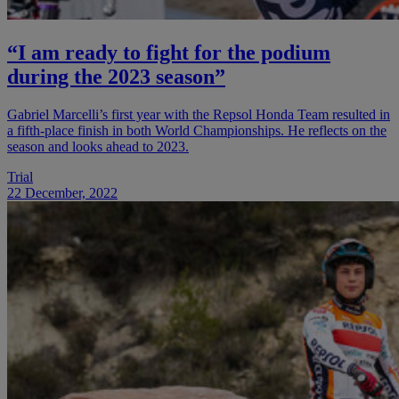
“I am ready to fight for the podium
during the 2023 season”
Gabriel Marcelli’s first year with the Repsol Honda Team resulted in
a fifth-place finish in both World Championships. He reflects on the
season and looks ahead to 2023.
Trial
22 December, 2022