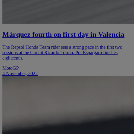
Márquez fourth on first day in Valencia
The Repsol Honda Team rider sets a strong pace in the first two
sessions at the Circuit Ricardo Tormo. Pol Espargaró finishes
eighteenth.
MotoGP
4 November, 2022