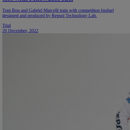
Toni Bou and Gabriel Marcelli train with competition biofuel
designed and produced by Repsol Technology Lab.
Trial
20 December, 2022