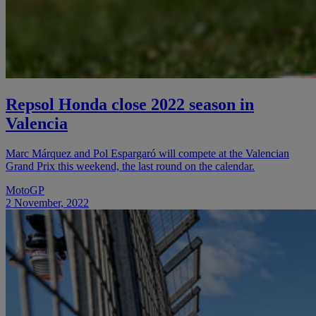
Repsol Honda close 2022 season in
Valencia
Marc Márquez and Pol Espargaró will compete at the Valencian
Grand Prix this weekend, the last round on the calendar.
MotoGP
2 November, 2022