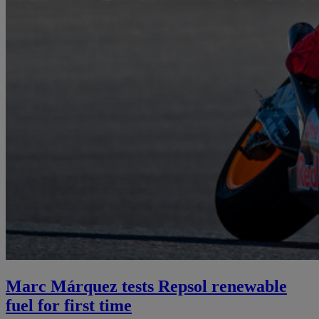
Marc Márquez tests Repsol renewable
fuel for first time