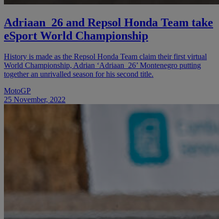
Adriaan_26 and Repsol Honda Team take
eSport World Championship
History is made as the Repsol Honda Team claim their first virtual
World Championship, Adrian ‘Adriaan_26’ Montenegro putting
together an unrivalled season for his second title.
MotoGP
25 November, 2022