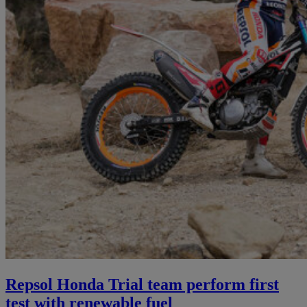
Repsol Honda Trial team perform first
test with renewable fuel