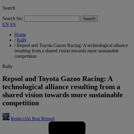
Search
Search for:
EN
ES
Home
/
Rally
/
Repsol and Toyota Gazoo Racing: A technological alliance
resulting from a shared vision towards more sustainable
competition
Rally
Repsol and Toyota Gazoo Racing: A
technological alliance resulting from a
shared vision towards more sustainable
competition
Redacción Box Repsol