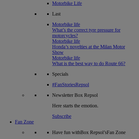
Motorbike Life
Last
Motorbike life
What’s the correct tyre pressure for
motorcycles?
Motorbike life
Honda’s novelties at the Milan Motor
Show
Motorbike life
What is the best way to do Route 66?
Specials
#FanStoriesRepsol
Newsletter
Box Repsol
Here starts the emotion.
Subscribe
Fan Zone
Have fun withBox Repsol’sFan Zone