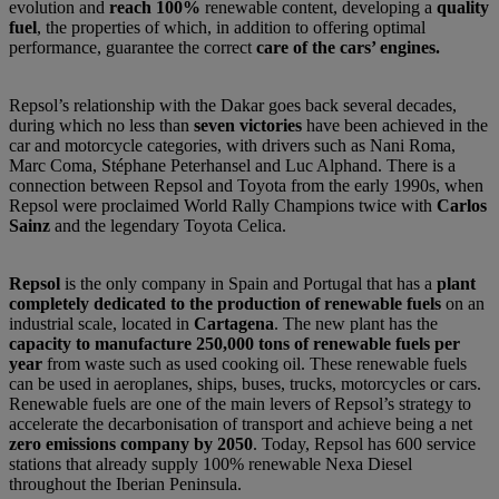
evolution and
reach 100%
renewable content, developing a
quality
fuel
, the properties of which, in addition to offering optimal
performance, guarantee the correct
care of the cars’ engines.
Repsol’s relationship with the Dakar goes back several decades,
during which no less than
seven victories
have been achieved in the
car and motorcycle categories, with drivers such as Nani Roma,
Marc Coma, Stéphane Peterhansel and Luc Alphand. There is a
connection between Repsol and Toyota from the early 1990s, when
Repsol were proclaimed World Rally Champions twice with
Carlos
Sainz
and the legendary Toyota Celica.
Repsol
is the only company in Spain and Portugal that has a
plant
completely dedicated to the production of renewable fuels
on an
industrial scale, located in
Cartagena
. The new plant has the
capacity to manufacture 250,000 tons of renewable fuels per
year
from waste such as used cooking oil. These renewable fuels
can be used in aeroplanes, ships, buses, trucks, motorcycles or cars.
Renewable fuels are one of the main levers of Repsol’s strategy to
accelerate the decarbonisation of transport and achieve being a net
zero emissions company by 2050
. Today, Repsol has 600 service
stations that already supply 100% renewable Nexa Diesel
throughout the Iberian Peninsula.