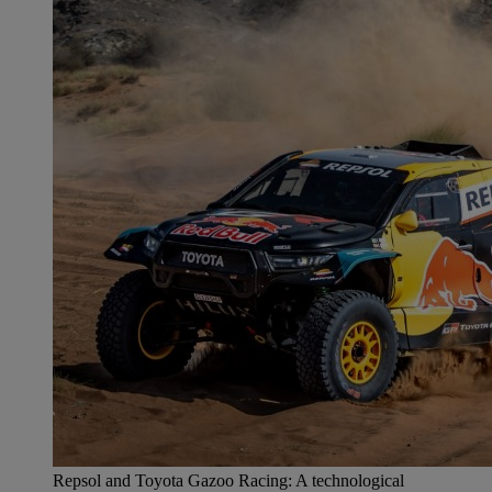
Repsol and Toyota Gazoo Racing: A technological