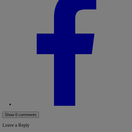
Show 0 comments
Leave a Reply