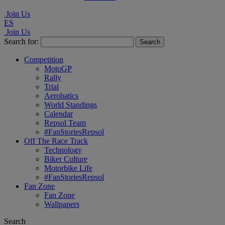
Join Us
ES
Join Us
Search for:
Competition
MotoGP
Rally
Trial
Aerobatics
World Standings
Calendar
Repsol Team
#FanStoriesRepsol
Off The Race Track
Technology
Biker Culture
Motorbike Life
#FanStoriesRepsol
Fan Zone
Fan Zone
Wallpapers
Search