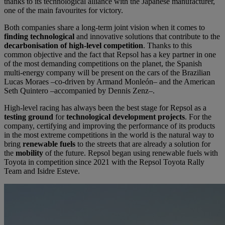
thanks to its technological alliance with the Japanese manufacturer,
one of the main favourites for victory.
Both companies share a long-term joint vision when it comes to
finding technological
and innovative solutions that contribute to the
decarbonisation of
high-level competition
. Thanks to this
common objective and the fact that Repsol has a key partner in one
of the most demanding competitions on the planet, the Spanish
multi-energy company will be present on the cars of the Brazilian
Lucas Moraes –co-driven by Armand Monleón– and the American
Seth Quintero –accompanied by Dennis Zenz–.
High-level racing has always been the best stage for Repsol as a
testing ground
for
technological development projects
. For the
company, certifying and improving the performance of its products
in the most extreme competitions in the world is the natural way to
bring
renewable fuels
to the streets that are already a solution for
the
mobility
of the future. Repsol began using renewable fuels with
Toyota in competition since 2021 with the Repsol Toyota Rally
Team and Isidre Esteve.