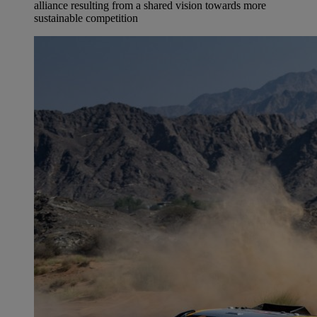
alliance resulting from a shared vision towards more
sustainable competition