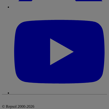
© Repsol 2000-2026