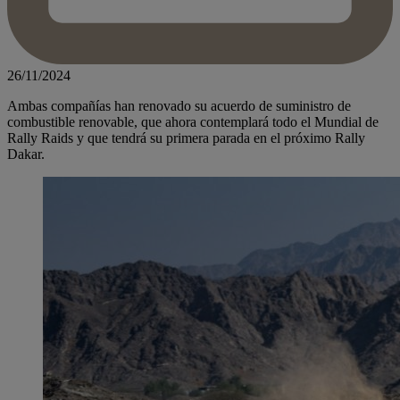
26/11/2024
Ambas compañías han renovado su acuerdo de suministro de
combustible renovable, que ahora contemplará todo el Mundial de
Rally Raids y que tendrá su primera parada en el próximo Rally
Dakar.