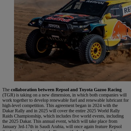
The
collaboration between Repsol and Toyota Gazoo Racing
(TGR) is taking on a new dimension, in which both companies will
work together to develop renewable fuel and renewable lubricant for
high-level competition. This agreement began in 2024 with the
Dakar Rally and in 2025 will cover the entire 2025 World Rally
Raids Championship, which includes five world events, including
the 2025 Dakar. This annual event, which will take place from
January 3rd-17th in Saudi Arabia, will once again feature Repsol