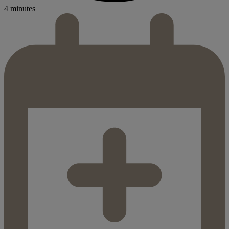
4 minutes