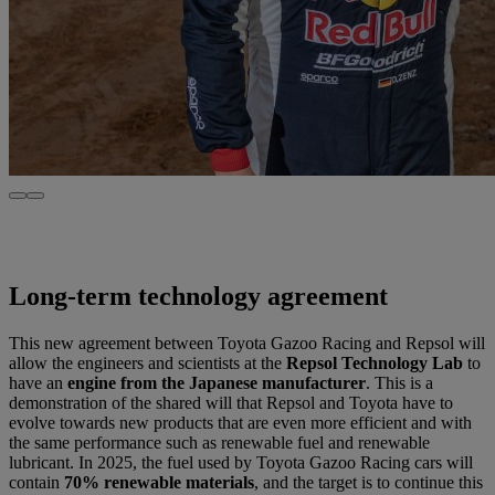
Long-term technology agreement
This new agreement between Toyota Gazoo Racing and Repsol will
allow the engineers and scientists at the
Repsol Technology Lab
to
have an
engine from the Japanese manufacturer
. This is a
demonstration of the shared will that Repsol and Toyota have to
evolve towards new products that are even more efficient and with
the same performance such as renewable fuel and renewable
lubricant. In 2025, the fuel used by Toyota Gazoo Racing cars will
contain
70% renewable materials
, and the target is to continue this