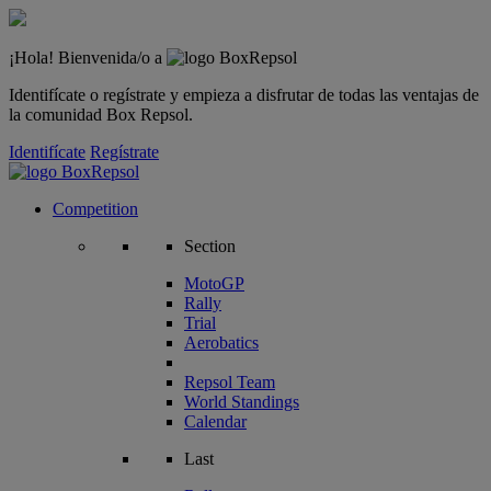
¡Hola! Bienvenida/o a
Identifícate o regístrate y empieza a disfrutar de todas las ventajas de
la comunidad Box Repsol.
Identifícate
Regístrate
Competition
Section
MotoGP
Rally
Trial
Aerobatics
Repsol Team
World Standings
Calendar
Last