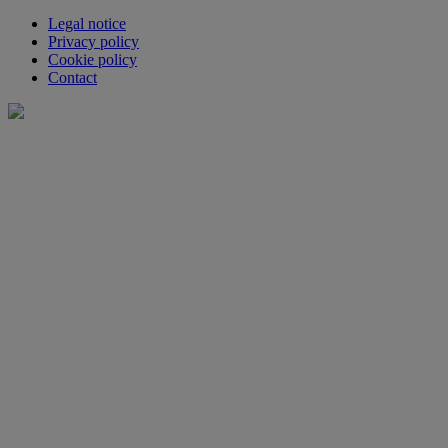
Legal notice
Privacy policy
Cookie policy
Contact