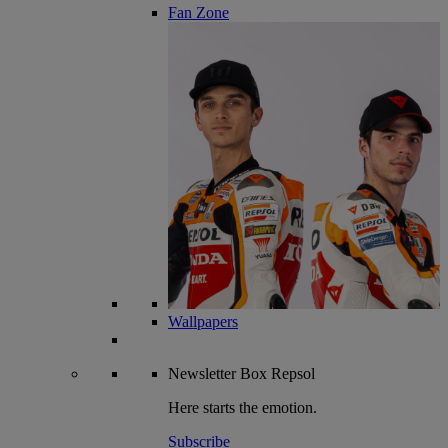
Fan Zone
Wallpapers
Newsletter
Box Repsol
Here starts the emotion.
Subscribe