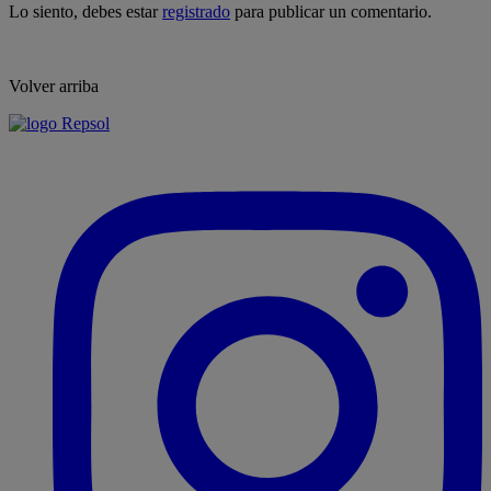
Lo siento, debes estar
registrado
para publicar un comentario.
Volver arriba