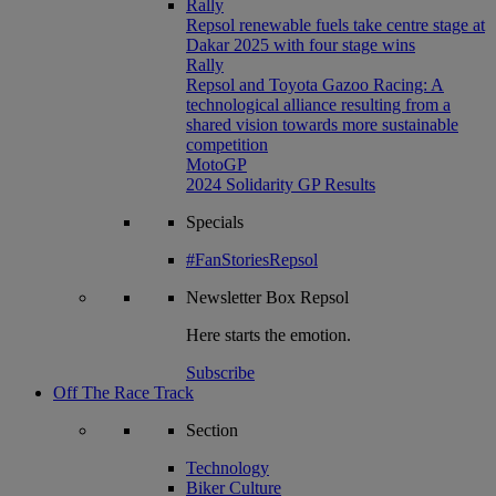
Rally
Repsol renewable fuels take centre stage at
Dakar 2025 with four stage wins
Rally
Repsol and Toyota Gazoo Racing: A
technological alliance resulting from a
shared vision towards more sustainable
competition
MotoGP
2024 Solidarity GP Results
Specials
#FanStoriesRepsol
Newsletter
Box Repsol
Here starts the emotion.
Subscribe
Off The Race Track
Section
Technology
Biker Culture