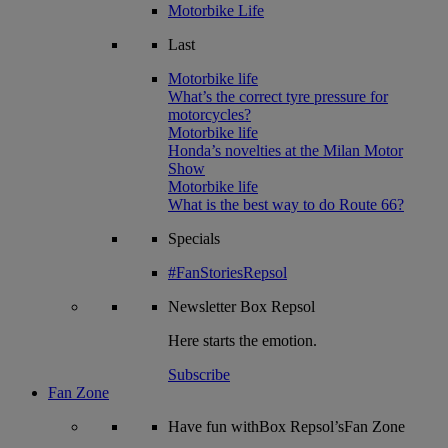
Motorbike Life
Last
Motorbike life
What’s the correct tyre pressure for
motorcycles?
Motorbike life
Honda’s novelties at the Milan Motor
Show
Motorbike life
What is the best way to do Route 66?
Specials
#FanStoriesRepsol
Newsletter
Box Repsol
Here starts the emotion.
Subscribe
Fan Zone
Have fun withBox Repsol’sFan Zone