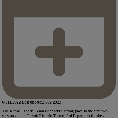
04/11/2022
Last update:27/02/2023
The Repsol Honda Team rider sets a strong pace in the first two
sessions at the Circuit Ricardo Tormo. Pol Espargaró finishes