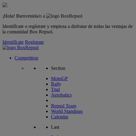
¡Hola! Bienvenida/o a
Identifícate o regístrate y empieza a disfrutar de todas las ventajas de
la comunidad Box Repsol.
Identifícate
Regístrate
Competition
Section
MotoGP
Rally
Trial
Aerobatics
Repsol Team
World Standings
Calendar
Last