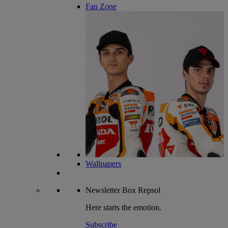
Fan Zone
Wallpapers
Newsletter
Box Repsol
Here starts the emotion.
Subscribe