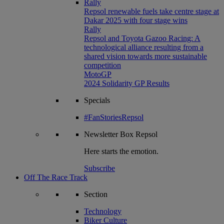
Rally
Repsol renewable fuels take centre stage at
Dakar 2025 with four stage wins
Rally
Repsol and Toyota Gazoo Racing: A
technological alliance resulting from a
shared vision towards more sustainable
competition
MotoGP
2024 Solidarity GP Results
Specials
#FanStoriesRepsol
Newsletter
Box Repsol
Here starts the emotion.
Subscribe
Off The Race Track
Section
Technology
Biker Culture