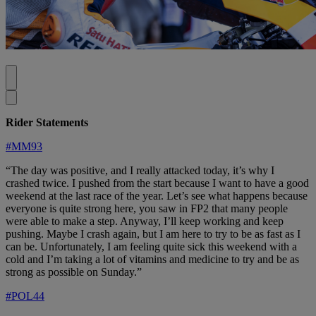
Rider Statements
#MM93
“The day was positive, and I really attacked today, it’s why I
crashed twice. I pushed from the start because I want to have a good
weekend at the last race of the year. Let’s see what happens because
everyone is quite strong here, you saw in FP2 that many people
were able to make a step. Anyway, I’ll keep working and keep
pushing. Maybe I crash again, but I am here to try to be as fast as I
can be. Unfortunately, I am feeling quite sick this weekend with a
cold and I’m taking a lot of vitamins and medicine to try and be as
strong as possible on Sunday.”
#POL44