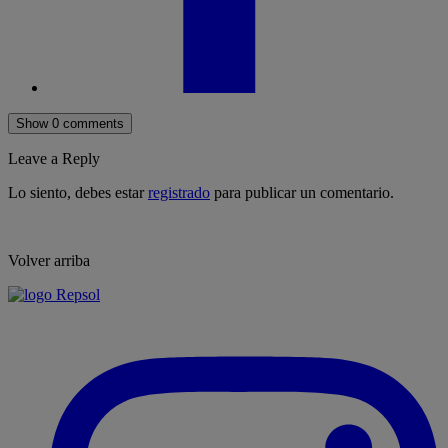
Show 0 comments
Leave a Reply
Lo siento, debes estar
registrado
para publicar un comentario.
Volver arriba