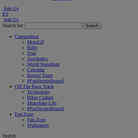
Join Us
ES
Join Us
Search for:
Competition
MotoGP
Rally
Trial
Aerobatics
World Standings
Calendar
Repsol Team
#FanStoriesRepsol
Off The Race Track
Technology
Biker Culture
Motorbike Life
#FanStoriesRepsol
Fan Zone
Fan Zone
Wallpapers
Search