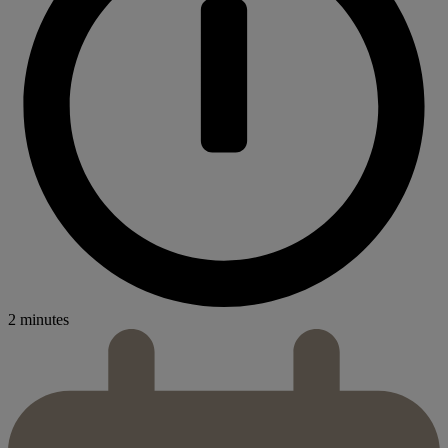
2 minutes