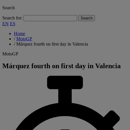
Search
Search for:
EN
ES
Home
/
MotoGP
/
Márquez fourth on first day in Valencia
MotoGP
Márquez fourth on first day in Valencia