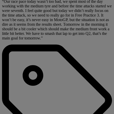
“Our race pace today wasn’t too bad, we spent most of the day
working with the medium tyre and before the time attacks started we
were seventh. I feel quite good but today we didn’t really focus on
the time attack, so we need to really go for in Free Practice 3. It
won’t be easy, it’s never easy in MotoGP, but the situation is not as
dire as it seems from the results sheet. Tomorrow in the morning it
should be a bit cooler which should make the medium front work a
little bit better. We have to smash that lap to get into Q2, that’s the
main goal for tomorrow.”