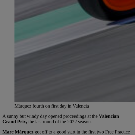
Márquez fourth on first day in Valencia
A sunny but windy day opened proceedings at the
Valencian
Grand Prix,
the last round of the 2022 season.
Marc Márquez
got off to a good start in the first two Free Practice