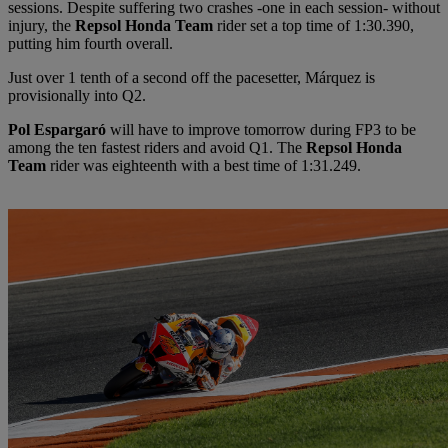
sessions. Despite suffering two crashes -one in each session- without
injury, the
Repsol Honda Team
rider set a top time of 1:30.390,
putting him fourth overall.
Just over 1 tenth of a second off the pacesetter, Márquez is
provisionally into Q2.
Pol Espargaró
will have to improve tomorrow during FP3 to be
among the ten fastest riders and avoid Q1. The
Repsol Honda
Team
rider was eighteenth with a best time of 1:31.249.