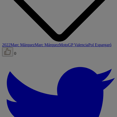
2022
Marc Márquez
Marc Márquez
MotoGP Valencia
Pol Espargaró
0