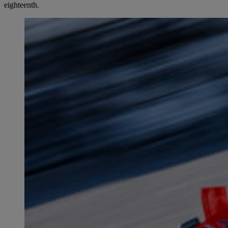
eighteenth.