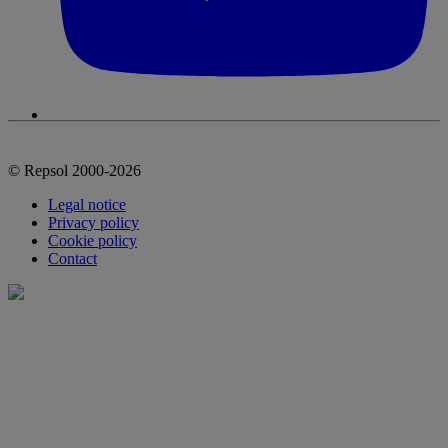
© Repsol 2000-2026
Legal notice
Privacy policy
Cookie policy
Contact