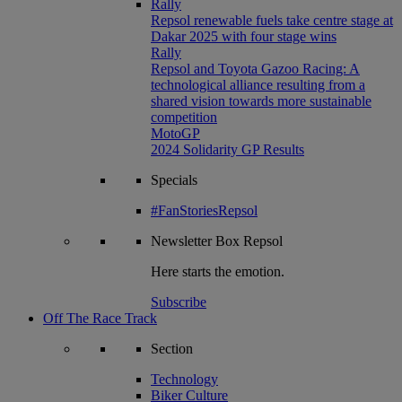
Rally
Repsol renewable fuels take centre stage at
Dakar 2025 with four stage wins
Rally
Repsol and Toyota Gazoo Racing: A
technological alliance resulting from a
shared vision towards more sustainable
competition
MotoGP
2024 Solidarity GP Results
Specials
#FanStoriesRepsol
Newsletter
Box Repsol
Here starts the emotion.
Subscribe
Off The Race Track
Section
Technology
Biker Culture