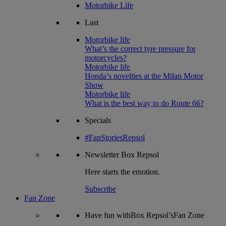
Motorbike Life
Last
Motorbike life
What’s the correct tyre pressure for
motorcycles?
Motorbike life
Honda’s novelties at the Milan Motor
Show
Motorbike life
What is the best way to do Route 66?
Specials
#FanStoriesRepsol
Newsletter
Box Repsol
Here starts the emotion.
Subscribe
Fan Zone
Have fun withBox Repsol’sFan Zone