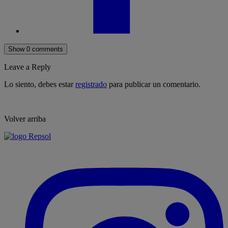
Show 0 comments
Leave a Reply
Lo siento, debes estar
registrado
para publicar un comentario.
Volver arriba