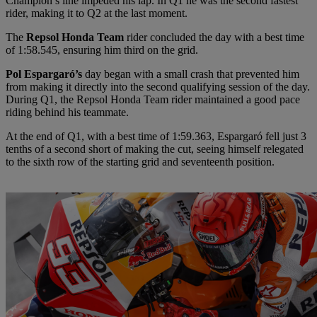
Champion’s line impeded his lap. In Q1 he was the second fastest
rider, making it to Q2 at the last moment.
The
Repsol Honda Team
rider concluded the day with a best time
of 1:58.545, ensuring him third on the grid.
Pol Espargaró’s
day began with a small crash that prevented him
from making it directly into the second qualifying session of the day.
During Q1, the Repsol Honda Team rider maintained a good pace
riding behind his teammate.
At the end of Q1, with a best time of 1:59.363, Espargaró fell just 3
tenths of a second short of making the cut, seeing himself relegated
to the sixth row of the starting grid and seventeenth position.