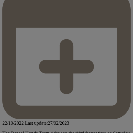
22/10/2022
Last update:27/02/2023