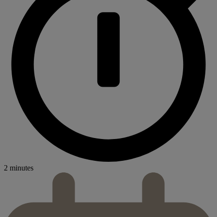
2 minutes