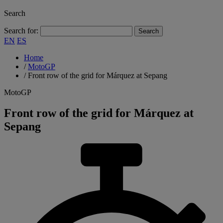
Search
Search for:
EN
ES
Home
/
MotoGP
/
Front row of the grid for Márquez at Sepang
MotoGP
Front row of the grid for Márquez at
Sepang