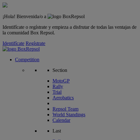
¡Hola! Bienvenida/o a
Identifícate o regístrate y empieza a disfrutar de todas las ventajas de
la comunidad Box Repsol.
Identifícate
Regístrate
Competition
Section
MotoGP
Rally
Trial
Aerobatics
Repsol Team
World Standings
Calendar
Last