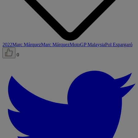
2022
Marc Márquez
Marc Márquez
MotoGP Malaysia
Pol Espargaró
0