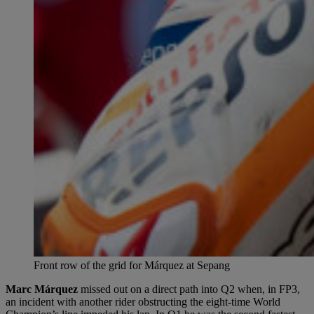
Front row of the grid for Márquez at Sepang
Marc Márquez
missed out on a direct path into Q2 when, in FP3,
an incident with another rider obstructing the eight-time World