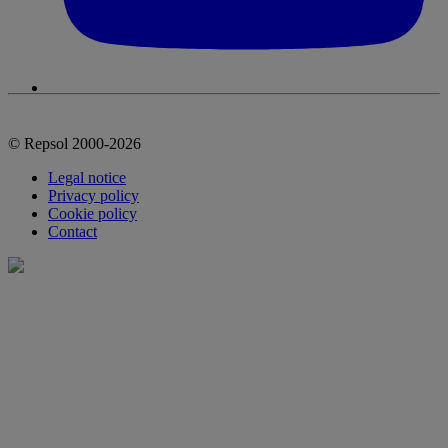
© Repsol 2000-2026
Legal notice
Privacy policy
Cookie policy
Contact