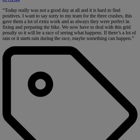
“Today really was not a good day at all and it is hard to find
positives. I want to say sorry to my team for the three crashes, this
gave them a lot of extra work and as always they were perfect in
fixing and preparing the bike. We now have to deal with this grid
penalty so it will be a race of seeing what happens. If there’s a lot of
rain or it starts rain during the race, maybe something can happen.”