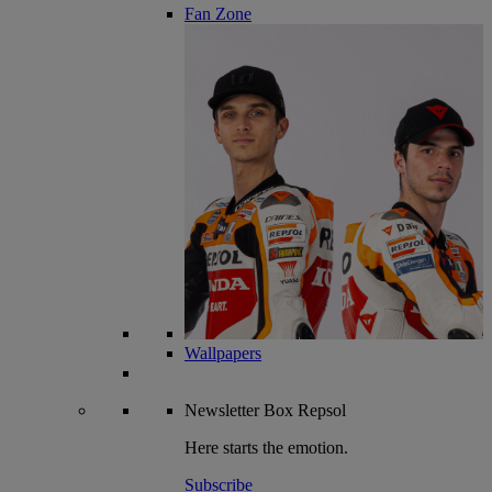
Fan Zone
Wallpapers
Newsletter
Box Repsol
Here starts the emotion.
Subscribe