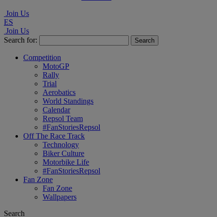
Join Us
ES
Join Us
Search for:
Competition
MotoGP
Rally
Trial
Aerobatics
World Standings
Calendar
Repsol Team
#FanStoriesRepsol
Off The Race Track
Technology
Biker Culture
Motorbike Life
#FanStoriesRepsol
Fan Zone
Fan Zone
Wallpapers
Search