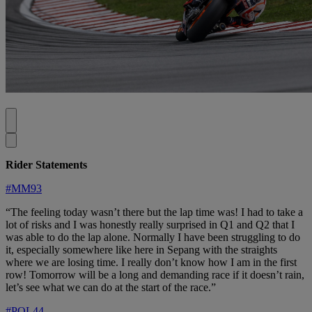
Rider Statements
#MM93
“The feeling today wasn’t there but the lap time was! I had to take a
lot of risks and I was honestly really surprised in Q1 and Q2 that I
was able to do the lap alone. Normally I have been struggling to do
it, especially somewhere like here in Sepang with the straights
where we are losing time. I really don’t know how I am in the first
row! Tomorrow will be a long and demanding race if it doesn’t rain,
let’s see what we can do at the start of the race.”
#POL44