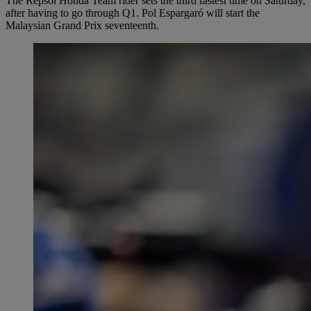
The Repsol Honda Team rider sets the third fastest time on Saturday,
after having to go through Q1. Pol Espargaró will start the
Malaysian Grand Prix seventeenth.