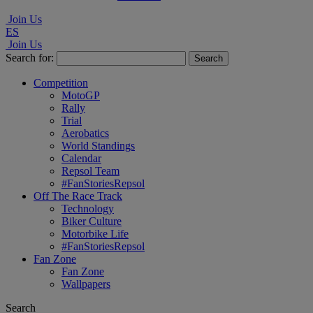
Join Us
ES
Join Us
Search for:
Competition
MotoGP
Rally
Trial
Aerobatics
World Standings
Calendar
Repsol Team
#FanStoriesRepsol
Off The Race Track
Technology
Biker Culture
Motorbike Life
#FanStoriesRepsol
Fan Zone
Fan Zone
Wallpapers
Search