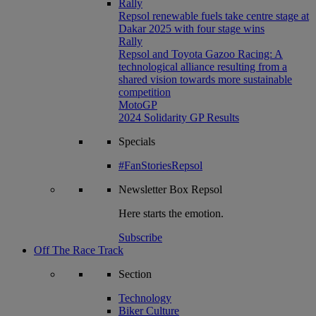
Rally
Repsol renewable fuels take centre stage at
Dakar 2025 with four stage wins
Rally
Repsol and Toyota Gazoo Racing: A
technological alliance resulting from a
shared vision towards more sustainable
competition
MotoGP
2024 Solidarity GP Results
Specials
#FanStoriesRepsol
Newsletter
Box Repsol
Here starts the emotion.
Subscribe
Off The Race Track
Section
Technology
Biker Culture