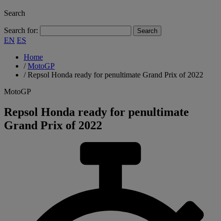
Search
Search for:
EN
ES
Home
/
MotoGP
/
Repsol Honda ready for penultimate Grand Prix of 2022
MotoGP
Repsol Honda ready for penultimate
Grand Prix of 2022