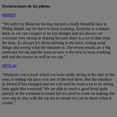
Declaraciones de los pilotos
#MM93
“We arrive in Malaysia having enjoyed a really beautiful race in
Phillip Island, but we have to keep working. Australia is a unique
track so we can’t expect to be fast straight and we always see
everyone very strong in Sepang because there is a lot of data from
the tests. As always it’s about arriving to the track, testing some
things and seeing what the situation is. The recent results are a big
motivator for me and the team so now is the time to keep working
and end the season as well as we can.”
#POL44
“Malaysia was a track where we were really strong at the start of the
year, in testing our pace was one of the best there. But the situation
in MotoGP has changed and we will need to work a lot to be strong
here again this weekend. We are able to reach a good level quite
quickly in the weekend it seems but we need to work on making this
next step to stay with the top ten to ensure we can be there when it
counts.”