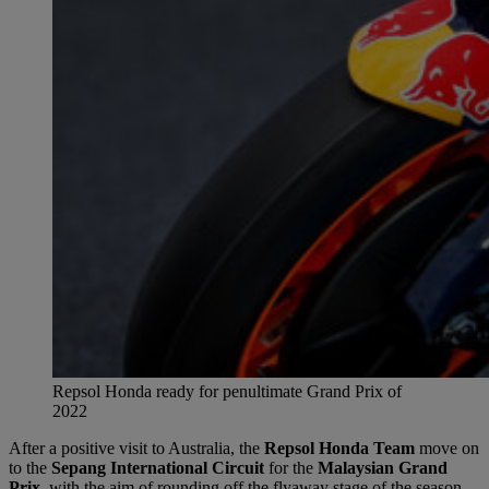
Repsol Honda ready for penultimate Grand Prix of
2022
After a positive visit to Australia, the
Repsol Honda Team
move on
to the
Sepang International Circuit
for the
Malaysian Grand
Prix
, with the aim of rounding off the flyaway stage of the season