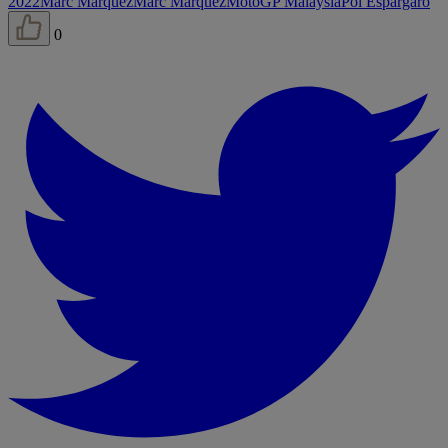
2022
Marc Márquez
Marc Márquez
MotoGP Malaysia
Pol Espargaró
0