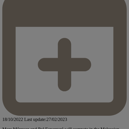
18/10/2022
Last update:27/02/2023