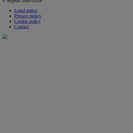
© Repsol 2000-2026
Legal notice
Privacy policy
Cookie policy
Contact