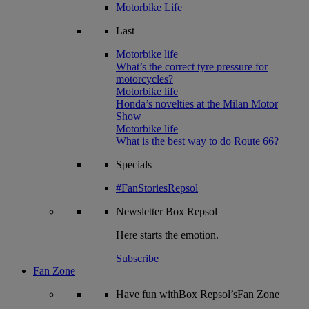
Motorbike Life
Last
Motorbike life
What’s the correct tyre pressure for
motorcycles?
Motorbike life
Honda’s novelties at the Milan Motor
Show
Motorbike life
What is the best way to do Route 66?
Specials
#FanStoriesRepsol
Newsletter
Box Repsol
Here starts the emotion.
Subscribe
Fan Zone
Have fun withBox Repsol’sFan Zone