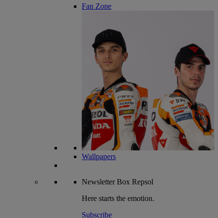
Fan Zone
Wallpapers
Newsletter
Box Repsol
Here starts the emotion.
Subscribe