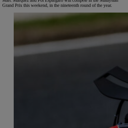
Marc Márquez and Pol Espargaró will compete in the Malaysian
Grand Prix this weekend, in the nineteenth round of the year.