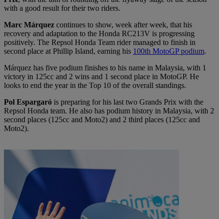
with a good result for their two riders.
Marc Márquez
continues to show, week after week, that his
recovery and adaptation to the Honda RC213V is progressing
positively. The Repsol Honda Team rider managed to finish in
second place at Phillip Island, earning his
100th MotoGP podium
.
Márquez has five podium finishes to his name in Malaysia, with 1
victory in 125cc and 2 wins and 1 second place in MotoGP. He
looks to end the year in the Top 10 of the overall standings.
Pol Espargaró
is preparing for his last two Grands Prix with the
Repsol Honda team. He also has podium history in Malaysia, with 2
second places (125cc and Moto2) and 2 third places (125cc and
Moto2).