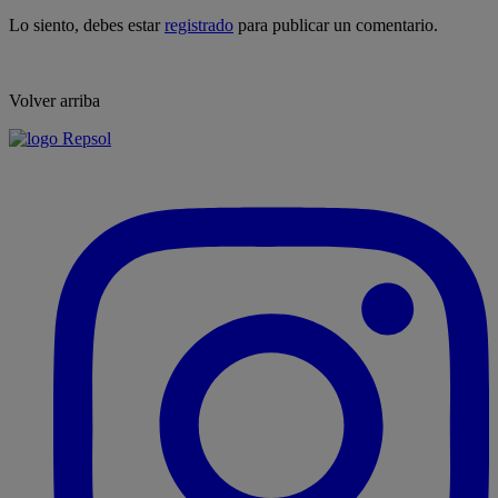
Lo siento, debes estar
registrado
para publicar un comentario.
Volver arriba