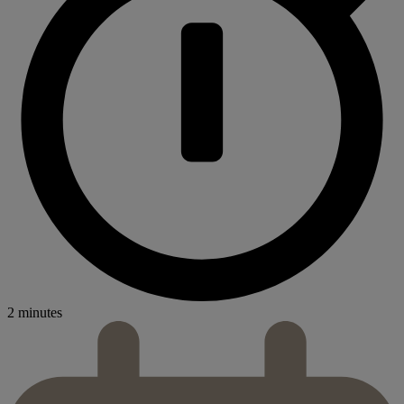
2 minutes