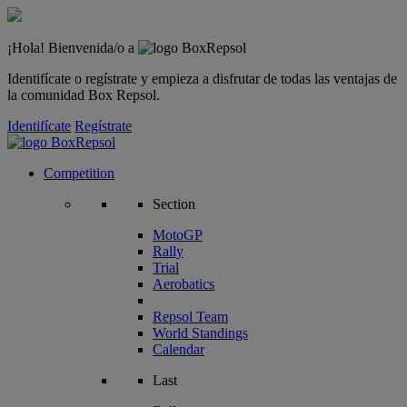
¡Hola! Bienvenida/o a
Identifícate o regístrate y empieza a disfrutar de todas las ventajas de
la comunidad Box Repsol.
Identifícate
Regístrate
Competition
Section
MotoGP
Rally
Trial
Aerobatics
Repsol Team
World Standings
Calendar
Last