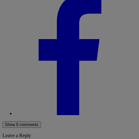
Show 0 comments
Leave a Reply