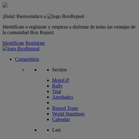
¡Hola! Bienvenida/o a
Identifícate o regístrate y empieza a disfrutar de todas las ventajas de
la comunidad Box Repsol.
Identifícate
Regístrate
Competition
Section
MotoGP
Rally
Trial
Aerobatics
Repsol Team
World Standings
Calendar
Last