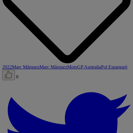
2022
Marc Márquez
Marc Márquez
MotoGP Australia
Pol Espargaró
0