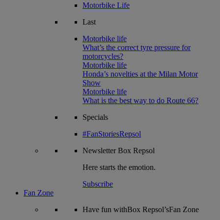
Motorbike Life
Last
Motorbike life
What’s the correct tyre pressure for
motorcycles?
Motorbike life
Honda’s novelties at the Milan Motor
Show
Motorbike life
What is the best way to do Route 66?
Specials
#FanStoriesRepsol
Newsletter
Box Repsol
Here starts the emotion.
Subscribe
Fan Zone
Have fun withBox Repsol’sFan Zone