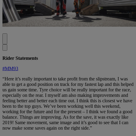
Rider Statements
#MM93
“Here it’s really important to take profit from the slipstream, I was
able to get a good position on track for my fastest lap and this helped
us gain some time. Tyre choice will be really important for the race,
especially on the rear. I myself am also making improvements and
feeling better and better each time out. I think this is closest we have
been to the top guys. We’ve been working well this weekend,
working for the future and for the present – I think we found a good
balance. Things are improving. As for the save, it was exactly like
2019! Same movement, same image and it’s good to see that I can
now make some saves again on the right side.”