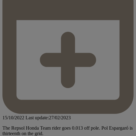
15/10/2022
Last update:27/02/2023
The Repsol Honda Team rider goes 0.013 off pole. Pol Espargaró is
thirteenth on the grid.