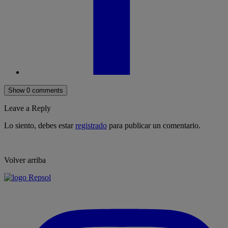
Show 0 comments
Leave a Reply
Lo siento, debes estar
registrado
para publicar un comentario.
Volver arriba