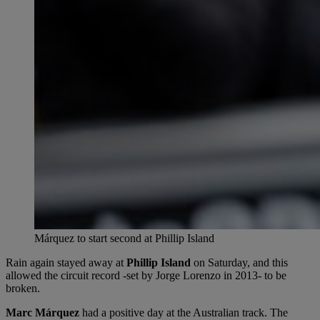
Márquez to start second at Phillip Island
Rain again stayed away at
Phillip Island
on Saturday, and this
allowed the circuit record -set by Jorge Lorenzo in 2013- to be
broken.
Marc Márquez
had a positive day at the Australian track. The