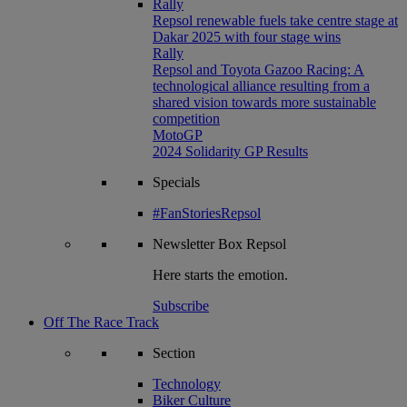
Rally
Repsol renewable fuels take centre stage at
Dakar 2025 with four stage wins
Rally
Repsol and Toyota Gazoo Racing: A
technological alliance resulting from a
shared vision towards more sustainable
competition
MotoGP
2024 Solidarity GP Results
Specials
#FanStoriesRepsol
Newsletter
Box Repsol
Here starts the emotion.
Subscribe
Off The Race Track
Section
Technology
Biker Culture