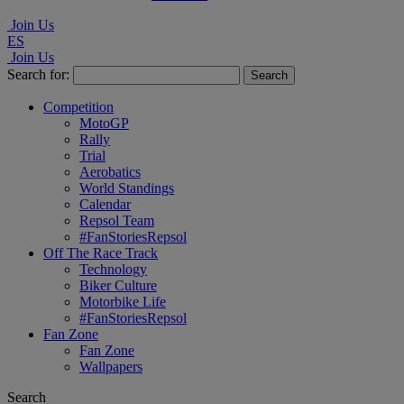
Join Us
ES
Join Us
Search for:
Competition
MotoGP
Rally
Trial
Aerobatics
World Standings
Calendar
Repsol Team
#FanStoriesRepsol
Off The Race Track
Technology
Biker Culture
Motorbike Life
#FanStoriesRepsol
Fan Zone
Fan Zone
Wallpapers
Search