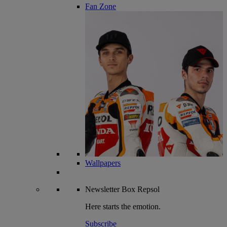
Fan Zone
Wallpapers
Newsletter
Box Repsol
Here starts the emotion.
Subscribe