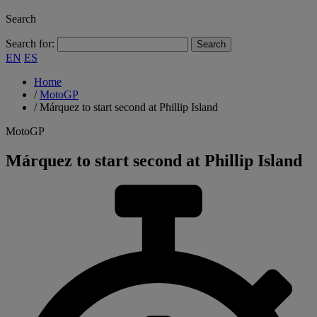
Search
Search for:
EN
ES
Home
/
MotoGP
/
Márquez to start second at Phillip Island
MotoGP
Márquez to start second at Phillip Island