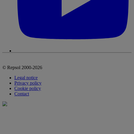
© Repsol 2000-2026
Legal notice
Privacy policy
Cookie policy
Contact