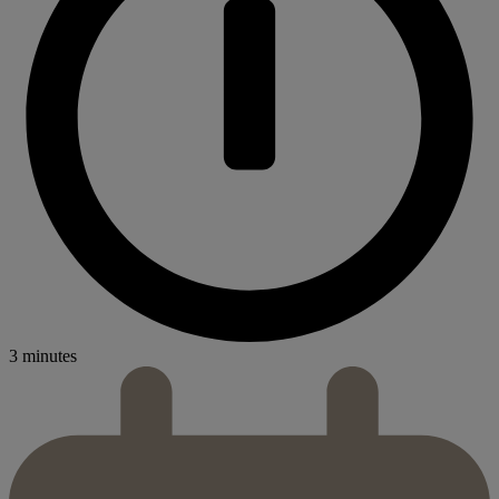
3 minutes