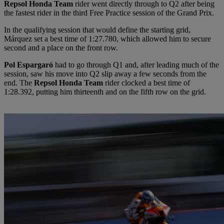
Repsol Honda Team
rider went directly through to Q2 after being
the fastest rider in the third Free Practice session of the Grand Prix.
In the qualifying session that would define the starting grid,
Márquez set a best time of 1:27.780, which allowed him to secure
second and a place on the front row.
Pol Espargaró
had to go through Q1 and, after leading much of the
session, saw his move into Q2 slip away a few seconds from the
end. The
Repsol Honda Team
rider clocked a best time of
1:28.392, putting him thirteenth and on the fifth row on the grid.