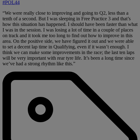
#POL44
“We were really close to improving and going to Q2, less than a
tenth of a second. But I was sleeping in Free Practice 3 and that’s
how this situation has happened. I should have been faster than what
I was in the session. I was losing a lot of time in a couple of places
on track and it took me too long to find out how to improve in this
area. On the positive side, we have figured it out and we were able
to set a decent lap time in Qualifying, even if it wasn’t enough. I
think we can make some improvements in the race; the last ten laps
will be very important with rear tyre life. It’s been a long time since
we’ve had a strong rhythm like this.”