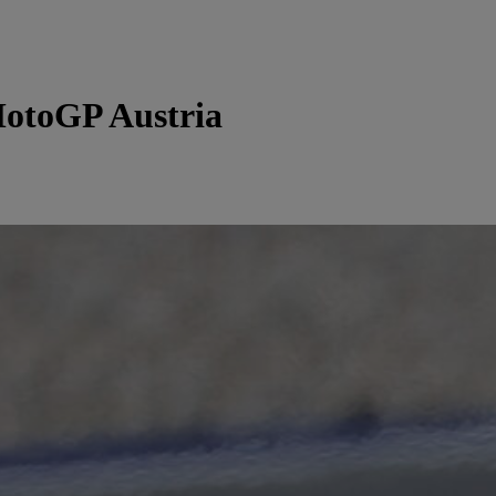
otoGP Austria