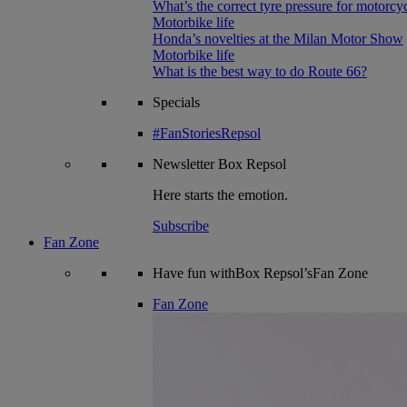
What’s the correct tyre pressure for motorcy
Motorbike life
Honda’s novelties at the Milan Motor Show
Motorbike life
What is the best way to do Route 66?
Specials
#FanStoriesRepsol
Newsletter
Box Repsol
Here starts the emotion.
Subscribe
Fan Zone
Have fun withBox Repsol’sFan Zone
Fan Zone