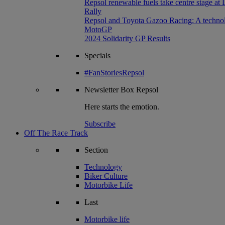
Repsol renewable fuels take centre stage at
Rally
Repsol and Toyota Gazoo Racing: A technolog
MotoGP
2024 Solidarity GP Results
Specials
#FanStoriesRepsol
Newsletter
Box Repsol
Here starts the emotion.
Subscribe
Off The Race Track
Section
Technology
Biker Culture
Motorbike Life
Last
Motorbike life