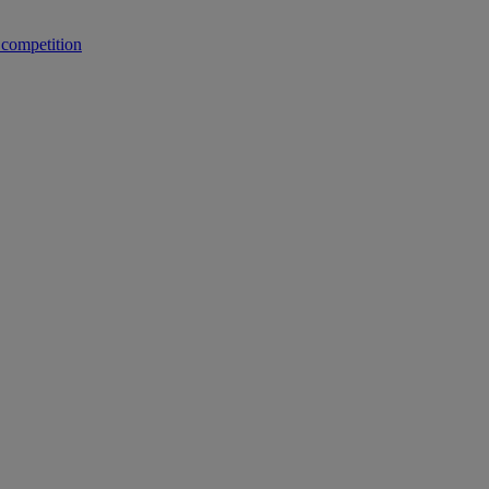
 competition