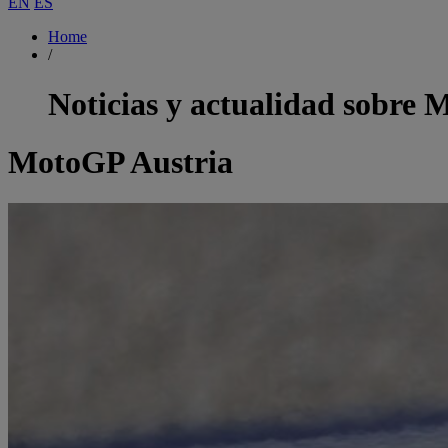
EN
ES
Home
/
Noticias y actualidad sobre
M
MotoGP Austria