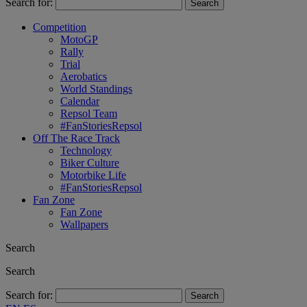
Search for:
Competition
MotoGP
Rally
Trial
Aerobatics
World Standings
Calendar
Repsol Team
#FanStoriesRepsol
Off The Race Track
Technology
Biker Culture
Motorbike Life
#FanStoriesRepsol
Fan Zone
Fan Zone
Wallpapers
Search
Search
Search for: