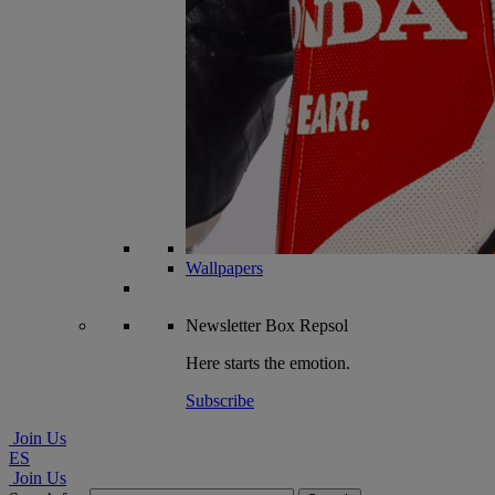
Wallpapers
Newsletter
Box Repsol
Here starts the emotion.
Subscribe
Join Us
ES
Join Us