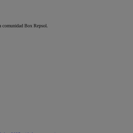
e la comunidad Box Repsol.