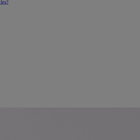
cles?