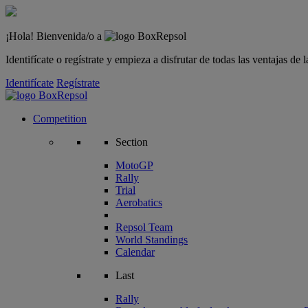
¡Hola! Bienvenida/o a
Identifícate o regístrate y empieza a disfrutar de todas las ventajas d
Identifícate
Regístrate
Competition
Section
MotoGP
Rally
Trial
Aerobatics
Repsol Team
World Standings
Calendar
Last
Rally