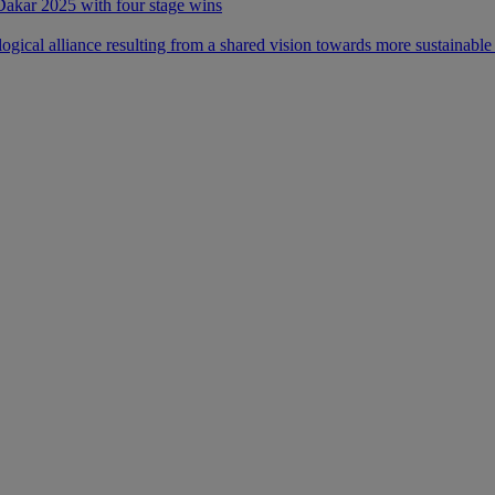
 Dakar 2025 with four stage wins
ical alliance resulting from a shared vision towards more sustainable