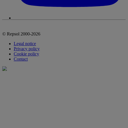
© Repsol 2000-2026
Legal notice
Privacy policy
Cookie policy
Contact