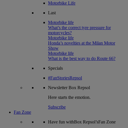
Motorbike Life
Last
Motorbike life
What’s the correct tyre pressure for
motorcycles?
Motorbike life
Honda’s novelties at the Milan Motor
Show
Motorbike life
What is the best way to do Route 66?
Specials
#FanStoriesRepsol
Newsletter
Box Repsol
Here starts the emotion.
Subscribe
Fan Zone
Have fun withBox Repsol’sFan Zone