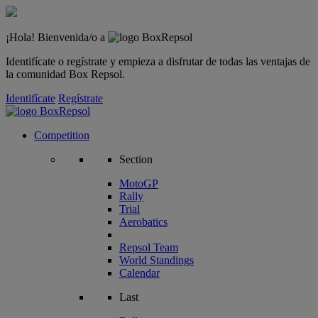
¡Hola! Bienvenida/o a
Identifícate o regístrate y empieza a disfrutar de todas las ventajas de
la comunidad Box Repsol.
Identifícate
Regístrate
Competition
Section
MotoGP
Rally
Trial
Aerobatics
Repsol Team
World Standings
Calendar
Last