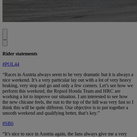
Rider statements
#POL44
“Races in Austria always seem to be very dramatic but it is always a
nice weekend. It’s a very particular lay out with a lot of very heavy
braking, very stop and go and only a few corners. Let’s see how we
perform this weekend, the Repsol Honda Team and HRC are
working a lot to improve our situation. I am interested to see how
the new chicane feels, the run to the top of the hill was very fast so I
think this will be quite different. Our objective is to put together a
smooth weekend and qualifying better, that’s key.”
#SB6
“It’s nice to race in Austria again, the fans always give me a very