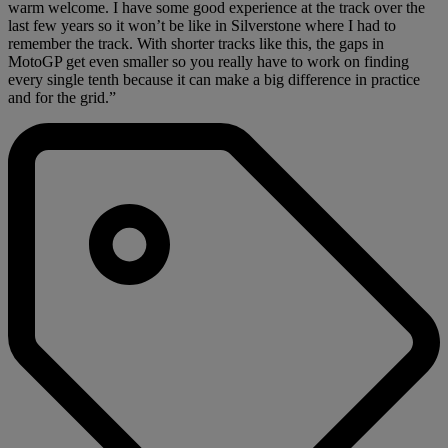
warm welcome. I have some good experience at the track over the
last few years so it won’t be like in Silverstone where I had to
remember the track. With shorter tracks like this, the gaps in
MotoGP get even smaller so you really have to work on finding
every single tenth because it can make a big difference in practice
and for the grid.”