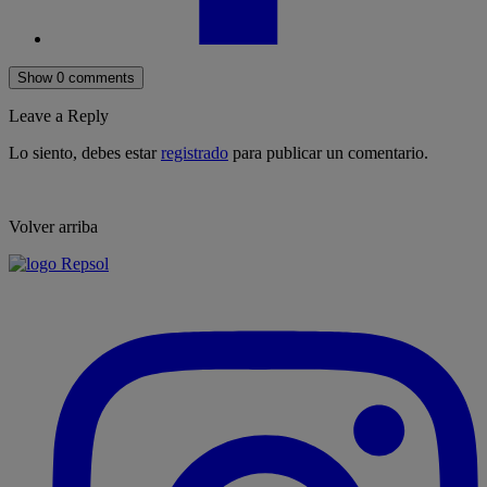
Show 0 comments
Leave a Reply
Lo siento, debes estar
registrado
para publicar un comentario.
Volver arriba