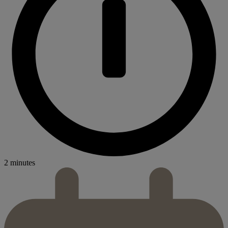
2 minutes