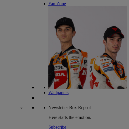
Fan Zone
Wallpapers
Newsletter
Box Repsol
Here starts the emotion.
Subscribe