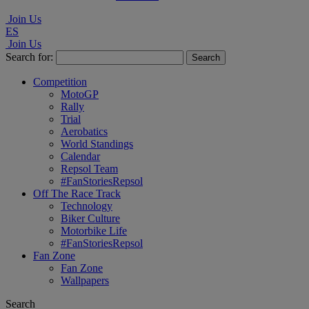
Join Us
ES
Join Us
Search for:
Competition
MotoGP
Rally
Trial
Aerobatics
World Standings
Calendar
Repsol Team
#FanStoriesRepsol
Off The Race Track
Technology
Biker Culture
Motorbike Life
#FanStoriesRepsol
Fan Zone
Fan Zone
Wallpapers
Search