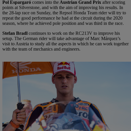
Pol Espargaró
comes into the
Austrian Grand Prix
after scoring
points at Silverstone, and with the aim of improving his results. In
the 28-lap race on Sunday, the Repsol Honda Team rider will try to
repeat the good performance he had at the circuit during the 2020
season, where he achieved pole position and was third in the race.
Stefan Bradl
continues to work on the RC213V to improve his
setup. The German rider will take advantage of Marc Márquez’s
visit to Austria to study all the aspects in which he can work together
with the team of mechanics and engineers.