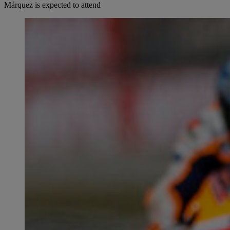
Márquez is expected to attend