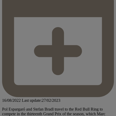
16/08/2022
Last update:27/02/2023
Pol Espargaró and Stefan Bradl travel to the Red Bull Ring to
compete in the thirteenth Grand Prix of the season, which Marc