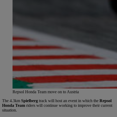
Repsol Honda Team move on to Austria
The 4.3km
Spielberg
track will host an event in which the
Repsol
Honda Team
riders will continue working to improve their current
situation.