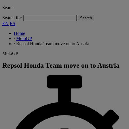
Search
Search for:
EN
ES
Home
/
MotoGP
/
Repsol Honda Team move on to Austria
MotoGP
Repsol Honda Team move on to Austria