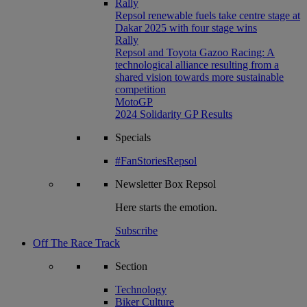
Rally
Repsol renewable fuels take centre stage at
Dakar 2025 with four stage wins
Rally
Repsol and Toyota Gazoo Racing: A
technological alliance resulting from a
shared vision towards more sustainable
competition
MotoGP
2024 Solidarity GP Results
Specials
#FanStoriesRepsol
Newsletter
Box Repsol
Here starts the emotion.
Subscribe
Off The Race Track
Section
Technology
Biker Culture