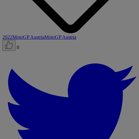
2022
MotoGP Austria
MotoGP Austria
0