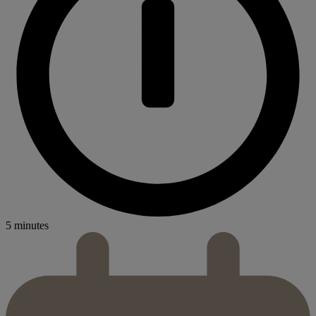
5 minutes