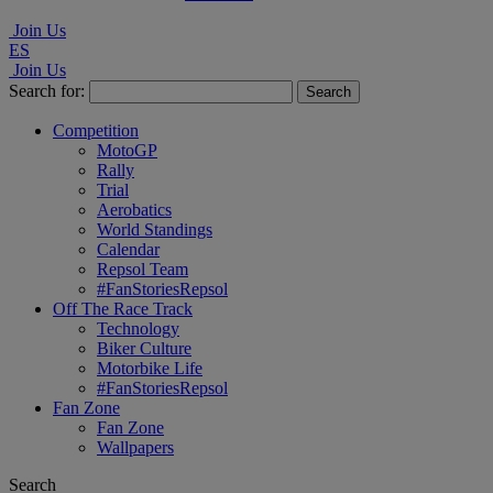
Join Us
ES
Join Us
Search for:
Competition
MotoGP
Rally
Trial
Aerobatics
World Standings
Calendar
Repsol Team
#FanStoriesRepsol
Off The Race Track
Technology
Biker Culture
Motorbike Life
#FanStoriesRepsol
Fan Zone
Fan Zone
Wallpapers
Search