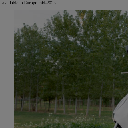
available in Europe mid-2023.