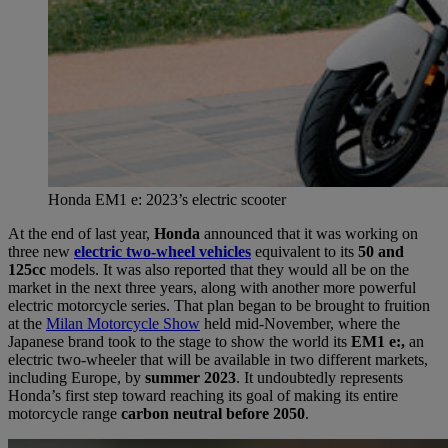
Honda EM1 e: 2023’s electric scooter
At the end of last year,
Honda
announced that it was working on
three new
electric two-wheel vehicles
equivalent to its
50 and
125cc
models. It was also reported that they would all be on the
market in the next three years, along with another more powerful
electric motorcycle series. That plan began to be brought to fruition
at the
Milan Motorcycle Show
held mid-November, where the
Japanese brand took to the stage to show the world its
EM1 e:,
an
electric two-wheeler that will be available in two different markets,
including Europe, by
summer 2023
. It undoubtedly represents
Honda’s first step toward reaching its goal of making its entire
motorcycle range
carbon neutral before 2050
.