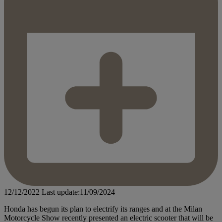
12/12/2022
Last update:11/09/2024
Honda has begun its plan to electrify its ranges and at the Milan
Motorcycle Show recently presented an electric scooter that will be