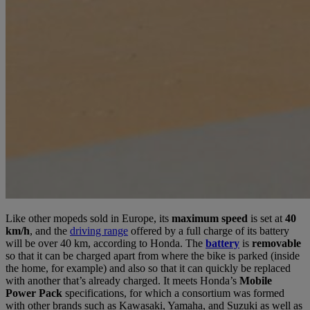
Like other mopeds sold in Europe, its
maximum speed
is set at
40
km/h
, and the
driving range
offered by a full charge of its battery
will be over 40 km, according to Honda. The
battery
is
removable
so that it can be charged apart from where the bike is parked (inside
the home, for example) and also so that it can quickly be replaced
with another that’s already charged. It meets Honda’s
Mobile
Power Pack
specifications, for which a consortium was formed
with other brands such as Kawasaki, Yamaha, and Suzuki as well as