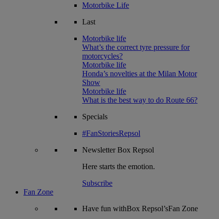
Motorbike Life
Last
Motorbike life
What’s the correct tyre pressure for
motorcycles?
Motorbike life
Honda’s novelties at the Milan Motor
Show
Motorbike life
What is the best way to do Route 66?
Specials
#FanStoriesRepsol
Newsletter
Box Repsol
Here starts the emotion.
Subscribe
Fan Zone
Have fun withBox Repsol’sFan Zone