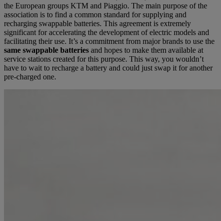
the European groups KTM and Piaggio. The main purpose of the
association is to find a common standard for supplying and
recharging swappable batteries. This agreement is extremely
significant for accelerating the development of electric models and
facilitating their use. It’s a commitment from major brands to use the
same swappable batteries
and hopes to make them available at
service stations created for this purpose. This way, you wouldn’t
have to wait to recharge a battery and could just swap it for another
pre-charged one.