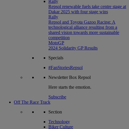
Rally
Repsol renewable fuels take centre stage at
Dakar 2025 with four stage wins
Rally
Repsol and Toyota Gazoo Racing: A
technological alliance resulting from a
shared vision towards more sustainable
competition
MotoGP
2024 Solidarity GP Results
Specials
#FanStoriesRepsol
Newsletter
Box Repsol
Here starts the emotion.
Subscribe
Off The Race Track
Section
Technology
Biker Culture