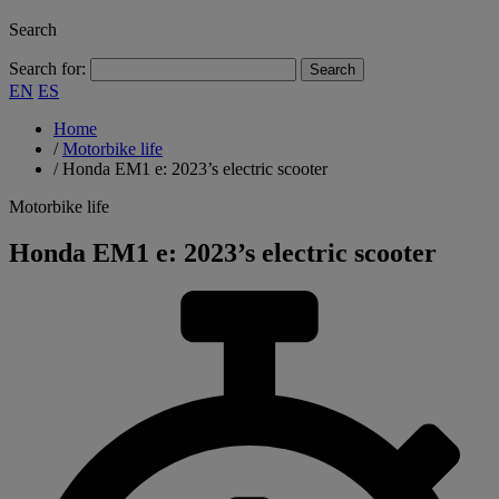
Search
Search for:
EN
ES
Home
/
Motorbike life
/
Honda EM1 e: 2023’s electric scooter
Motorbike life
Honda EM1 e: 2023’s electric scooter