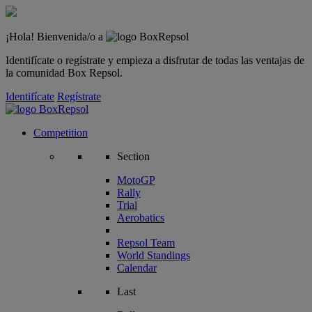
¡Hola! Bienvenida/o a
Identifícate o regístrate y empieza a disfrutar de todas las ventajas de
la comunidad Box Repsol.
Identifícate
Regístrate
Competition
Section
MotoGP
Rally
Trial
Aerobatics
Repsol Team
World Standings
Calendar
Last