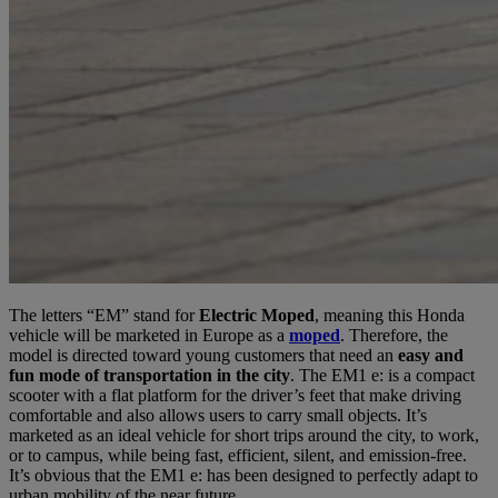
The letters “EM” stand for
Electric Moped
, meaning this Honda
vehicle will be marketed in Europe as a
moped
. Therefore, the
model is directed toward young customers that need an
easy and
fun mode of transportation in the city
. The EM1 e: is a compact
scooter with a flat platform for the driver’s feet that make driving
comfortable and also allows users to carry small objects. It’s
marketed as an ideal vehicle for short trips around the city, to work,
or to campus, while being fast, efficient, silent, and emission-free.
It’s obvious that the EM1 e: has been designed to perfectly adapt to
urban mobility of the near future.