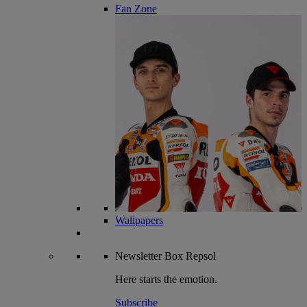
Fan Zone
Wallpapers
Newsletter
Box Repsol
Here starts the emotion.
Subscribe