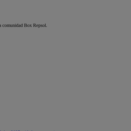
e la comunidad Box Repsol.