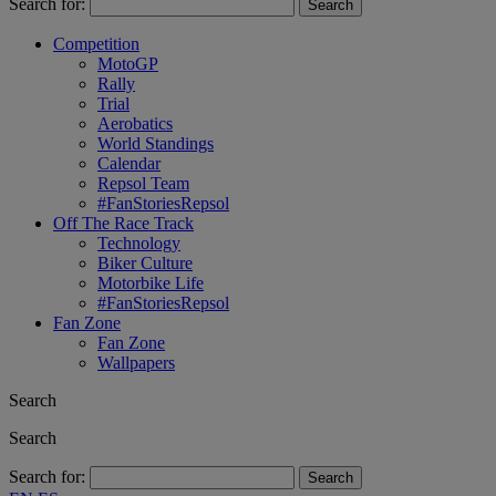
Search for:
Competition
MotoGP
Rally
Trial
Aerobatics
World Standings
Calendar
Repsol Team
#FanStoriesRepsol
Off The Race Track
Technology
Biker Culture
Motorbike Life
#FanStoriesRepsol
Fan Zone
Fan Zone
Wallpapers
Search
Search
Search for: