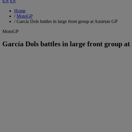
EN
ES
Home
/
MotoGP
/
García Dols battles in large front group at Austrian GP
MotoGP
García Dols battles in large front group a