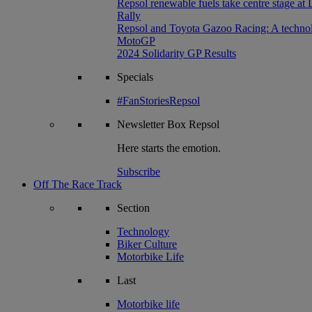
Repsol renewable fuels take centre stage at
Rally
Repsol and Toyota Gazoo Racing: A technolog
MotoGP
2024 Solidarity GP Results
Specials
#FanStoriesRepsol
Newsletter
Box Repsol
Here starts the emotion.
Subscribe
Off The Race Track
Section
Technology
Biker Culture
Motorbike Life
Last
Motorbike life