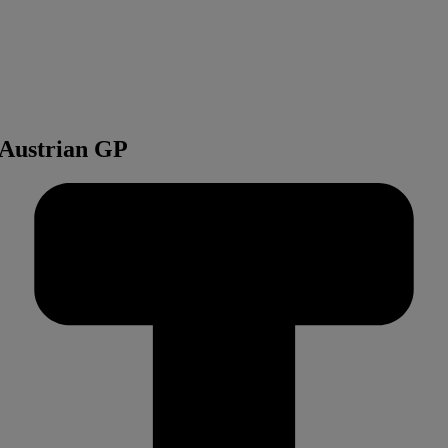
t Austrian GP