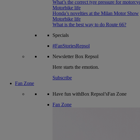
What’s the correct tyre pressure for motorcy
Motorbike life
Honda’s novelties at the Milan Motor Show
Motorbike life
What is the best way to do Route 66?
Specials
#FanStoriesRepsol
Newsletter
Box Repsol
Here starts the emotion.
Subscribe
Fan Zone
Have fun withBox Repsol’sFan Zone
Fan Zone