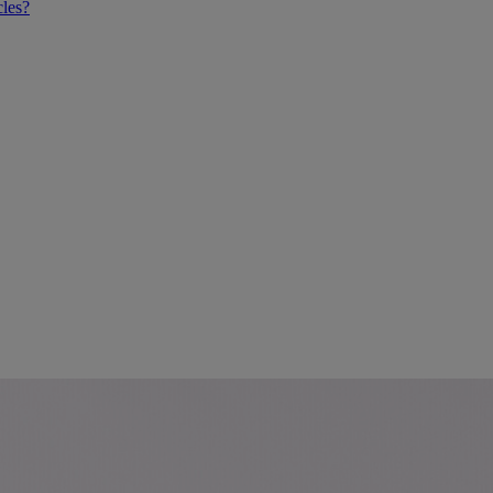
cles?