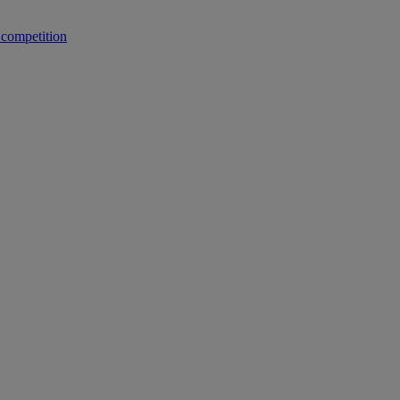
 competition