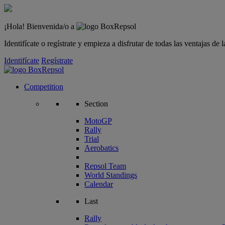
¡Hola! Bienvenida/o a
Identifícate o regístrate y empieza a disfrutar de todas las ventajas d
Identifícate
Regístrate
Competition
Section
MotoGP
Rally
Trial
Aerobatics
Repsol Team
World Standings
Calendar
Last
Rally