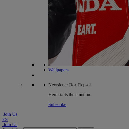
Wallpapers
Newsletter
Box Repsol
Here starts the emotion.
Subscribe
Join Us
ES
Join Us