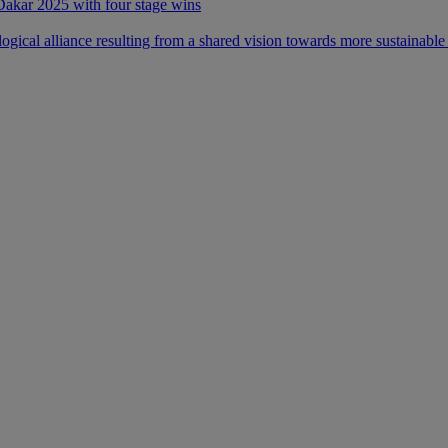
 Dakar 2025 with four stage wins
ical alliance resulting from a shared vision towards more sustainable