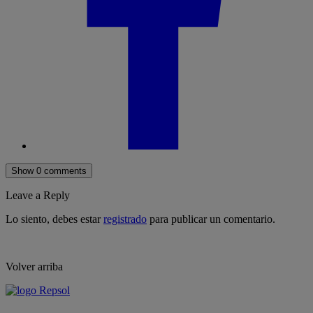
Show 0 comments
Leave a Reply
Lo siento, debes estar
registrado
para publicar un comentario.
Volver arriba