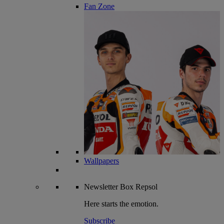
Fan Zone
Wallpapers
Newsletter
Box Repsol
Here starts the emotion.
Subscribe