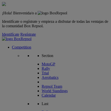
¡Hola! Bienvenida/o a
Identifícate o regístrate y empieza a disfrutar de todas las ventajas de
la comunidad Box Repsol.
Identifícate
Regístrate
Competition
Section
MotoGP
Rally
Trial
Aerobatics
Repsol Team
World Standings
Calendar
Last