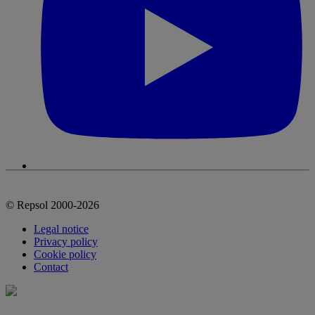
© Repsol 2000-2026
Legal notice
Privacy policy
Cookie policy
Contact