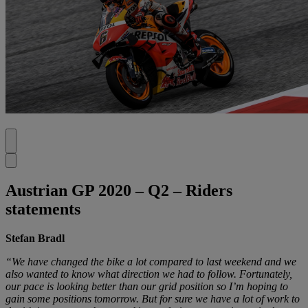
Austrian GP 2020 – Q2 – Riders
statements
Stefan Bradl
“We have changed the bike a lot compared to last weekend and we
also wanted to know what direction we had to follow. Fortunately,
our pace is looking better than our grid position so I’m hoping to
gain some positions tomorrow. But for sure we have a lot of work to