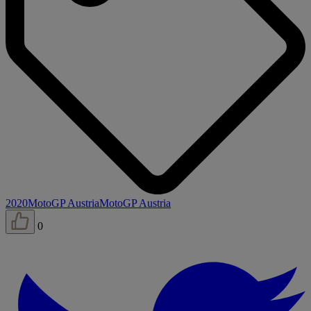
2020
MotoGP Austria
MotoGP Austria
0