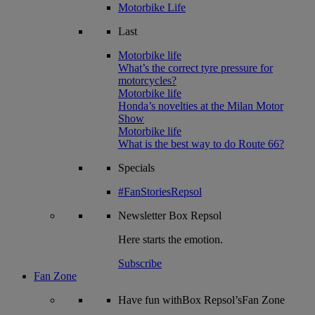
Motorbike Life
Last
Motorbike life
What’s the correct tyre pressure for
motorcycles?
Motorbike life
Honda’s novelties at the Milan Motor
Show
Motorbike life
What is the best way to do Route 66?
Specials
#FanStoriesRepsol
Newsletter
Box Repsol
Here starts the emotion.
Subscribe
Fan Zone
Have fun withBox Repsol’sFan Zone