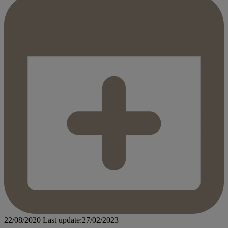
22/08/2020
Last update:27/02/2023