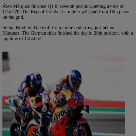
Álex Márquez finished Q1 in seventh position, setting a time of
1:24.370. The Repsol Honda Team rider will start from 16th place
on the grid.
Stefan Bradl will take off from the seventh row, just behind
Márquez. The German rider finished the day in 20th position, with a
top time of 1:24.667.