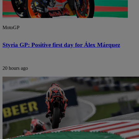
MotoGP
Styria GP: Positive first day for Álex Márquez
20 hours ago