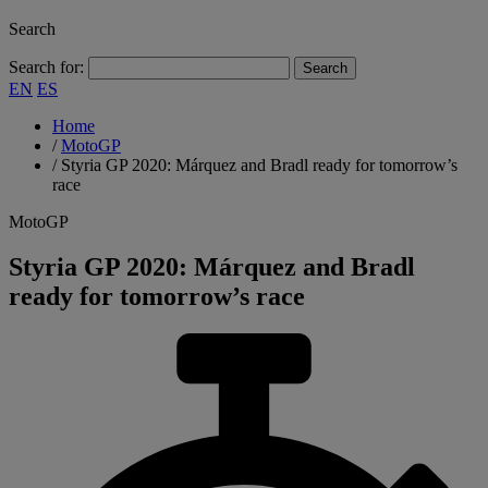
Search
Search for:
EN
ES
Home
/
MotoGP
/
Styria GP 2020: Márquez and Bradl ready for tomorrow’s
race
MotoGP
Styria GP 2020: Márquez and Bradl
ready for tomorrow’s race