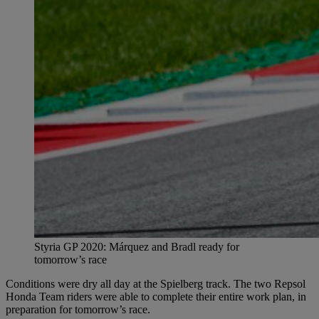
Styria GP 2020: Márquez and Bradl ready for
tomorrow’s race
Conditions were dry all day at the Spielberg track. The two Repsol
Honda Team riders were able to complete their entire work plan, in
preparation for tomorrow’s race.