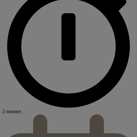
2 minutes