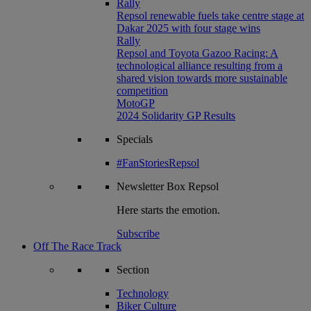
Rally
Repsol renewable fuels take centre stage at
Dakar 2025 with four stage wins
Rally
Repsol and Toyota Gazoo Racing: A
technological alliance resulting from a
shared vision towards more sustainable
competition
MotoGP
2024 Solidarity GP Results
Specials
#FanStoriesRepsol
Newsletter
Box Repsol
Here starts the emotion.
Subscribe
Off The Race Track
Section
Technology
Biker Culture