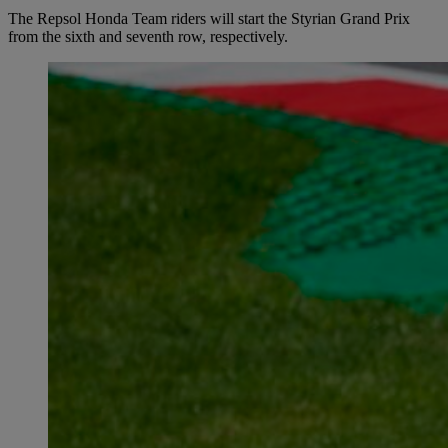
The Repsol Honda Team riders will start the Styrian Grand Prix
from the sixth and seventh row, respectively.