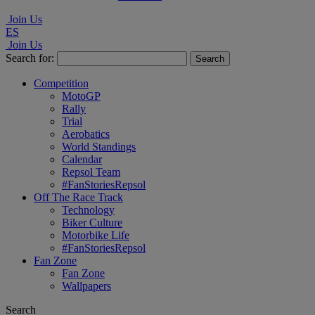
Join Us
ES
Join Us
Search for:
Competition
MotoGP
Rally
Trial
Aerobatics
World Standings
Calendar
Repsol Team
#FanStoriesRepsol
Off The Race Track
Technology
Biker Culture
Motorbike Life
#FanStoriesRepsol
Fan Zone
Fan Zone
Wallpapers
Search