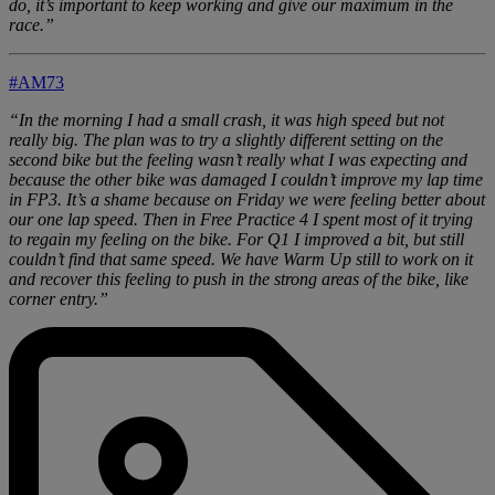
do, it’s important to keep working and give our maximum in the
race.”
#AM73
“In the morning I had a small crash, it was high speed but not
really big. The plan was to try a slightly different setting on the
second bike but the feeling wasn’t really what I was expecting and
because the other bike was damaged I couldn’t improve my lap time
in FP3. It’s a shame because on Friday we were feeling better about
our one lap speed. Then in Free Practice 4 I spent most of it trying
to regain my feeling on the bike. For Q1 I improved a bit, but still
couldn’t find that same speed. We have Warm Up still to work on it
and recover this feeling to push in the strong areas of the bike, like
corner entry.”