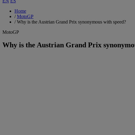
EN
ES
Home
/
MotoGP
/
Why is the Austrian Grand Prix synonymous with speed?
MotoGP
Why is the Austrian Grand Prix synonymo