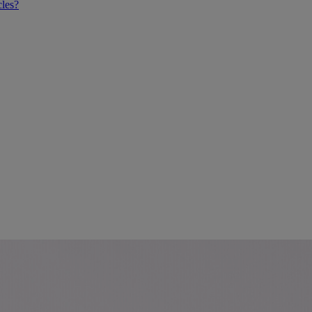
cles?