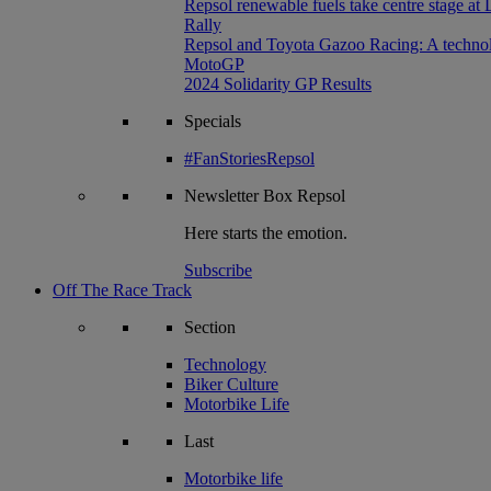
Repsol renewable fuels take centre stage at
Rally
Repsol and Toyota Gazoo Racing: A technolog
MotoGP
2024 Solidarity GP Results
Specials
#FanStoriesRepsol
Newsletter
Box Repsol
Here starts the emotion.
Subscribe
Off The Race Track
Section
Technology
Biker Culture
Motorbike Life
Last
Motorbike life