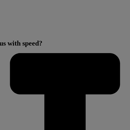
us with speed?