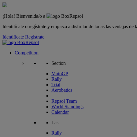
¡Hola! Bienvenida/o a
Identifícate o regístrate y empieza a disfrutar de todas las ventajas d
Identifícate
Regístrate
Competition
Section
MotoGP
Rally
Trial
Aerobatics
Repsol Team
World Standings
Calendar
Last
Rally