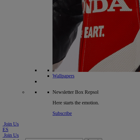
Wallpapers
Newsletter
Box Repsol
Here starts the emotion.
Subscribe
Join Us
ES
Join Us