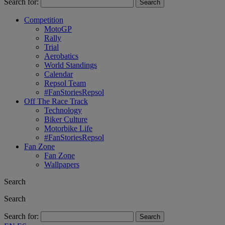
Search for:
Competition
MotoGP
Rally
Trial
Aerobatics
World Standings
Calendar
Repsol Team
#FanStoriesRepsol
Off The Race Track
Technology
Biker Culture
Motorbike Life
#FanStoriesRepsol
Fan Zone
Fan Zone
Wallpapers
Search
Search
Search for: