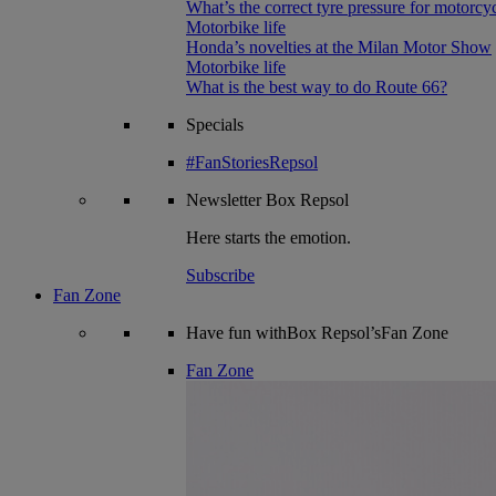
What’s the correct tyre pressure for motorcy
Motorbike life
Honda’s novelties at the Milan Motor Show
Motorbike life
What is the best way to do Route 66?
Specials
#FanStoriesRepsol
Newsletter
Box Repsol
Here starts the emotion.
Subscribe
Fan Zone
Have fun withBox Repsol’sFan Zone
Fan Zone