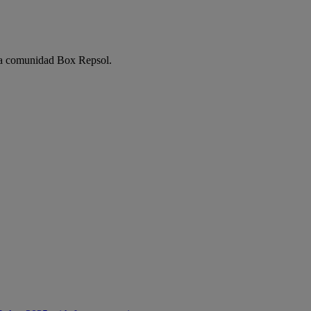
e la comunidad Box Repsol.