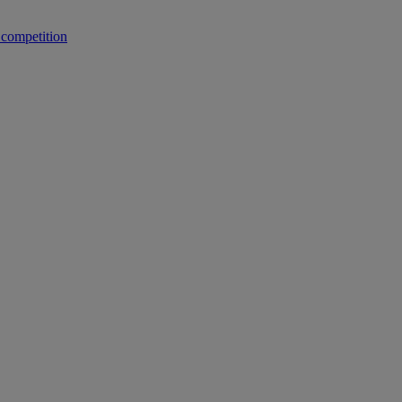
 competition