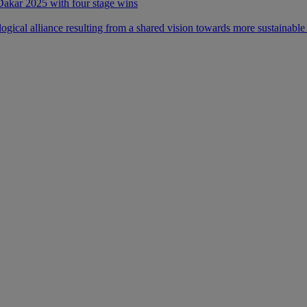
 Dakar 2025 with four stage wins
ical alliance resulting from a shared vision towards more sustainable