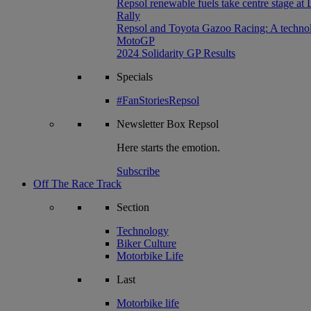
Repsol renewable fuels take centre stage at
Rally
Repsol and Toyota Gazoo Racing: A technolog
MotoGP
2024 Solidarity GP Results
Specials
#FanStoriesRepsol
Newsletter
Box Repsol
Here starts the emotion.
Subscribe
Off The Race Track
Section
Technology
Biker Culture
Motorbike Life
Last
Motorbike life