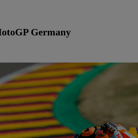
otoGP Germany