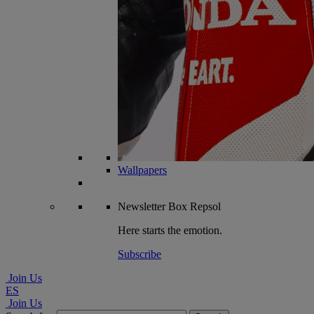
Wallpapers
Newsletter
Box Repsol
Here starts the emotion.
Subscribe
Join Us
ES
Join Us