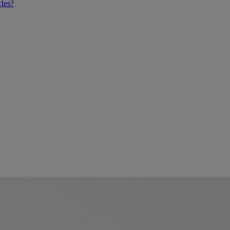
cles?