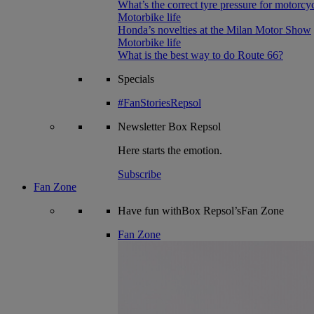
What’s the correct tyre pressure for motorcy
Motorbike life
Honda’s novelties at the Milan Motor Show
Motorbike life
What is the best way to do Route 66?
Specials
#FanStoriesRepsol
Newsletter
Box Repsol
Here starts the emotion.
Subscribe
Fan Zone
Have fun withBox Repsol’sFan Zone
Fan Zone