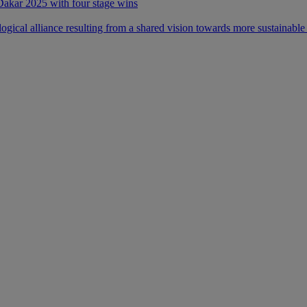
 Dakar 2025 with four stage wins
ical alliance resulting from a shared vision towards more sustainable