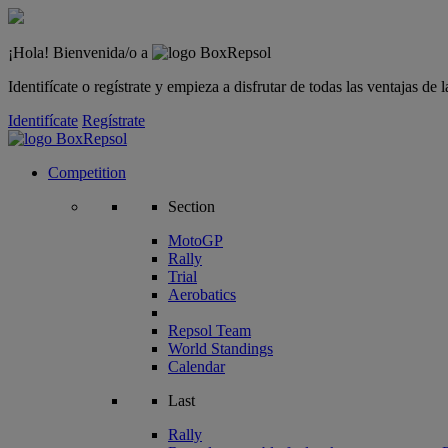
¡Hola! Bienvenida/o a
Identifícate o regístrate y empieza a disfrutar de todas las ventajas d
Identifícate
Regístrate
Competition
Section
MotoGP
Rally
Trial
Aerobatics
Repsol Team
World Standings
Calendar
Last
Rally