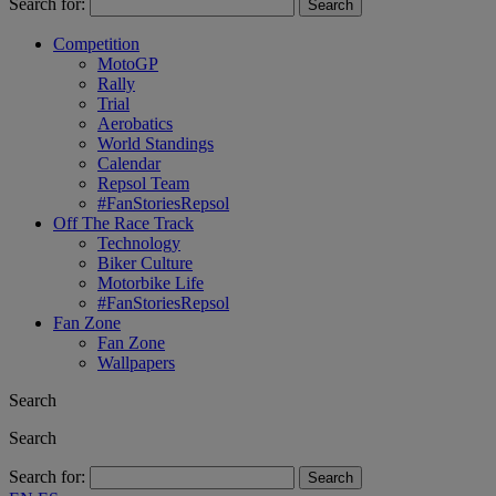
Search for:
Competition
MotoGP
Rally
Trial
Aerobatics
World Standings
Calendar
Repsol Team
#FanStoriesRepsol
Off The Race Track
Technology
Biker Culture
Motorbike Life
#FanStoriesRepsol
Fan Zone
Fan Zone
Wallpapers
Search
Search
Search for: