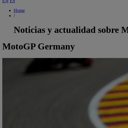
EN
ES
Home
/
Noticias y actualidad sobre
M
MotoGP Germany