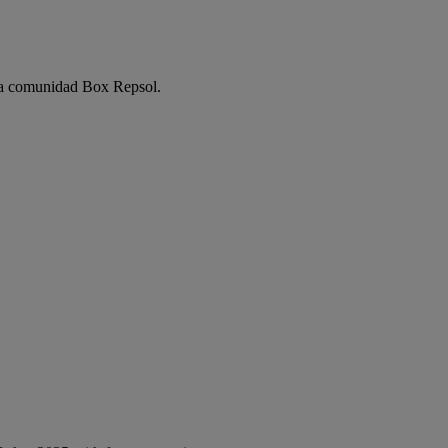
e la comunidad Box Repsol.