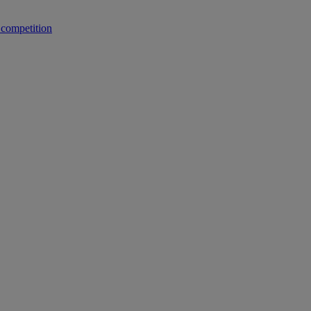
 competition