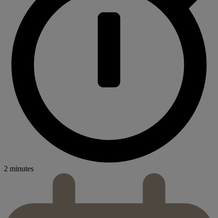
2 minutes