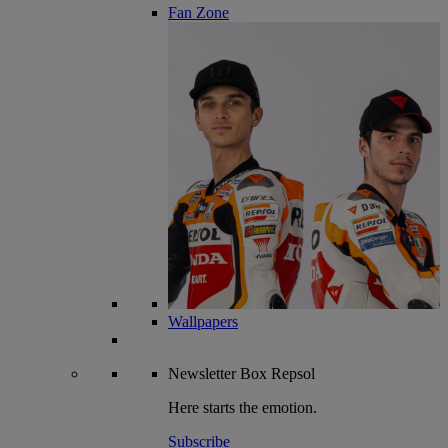
Fan Zone
Wallpapers
Newsletter
Box Repsol
Here starts the emotion.
Subscribe