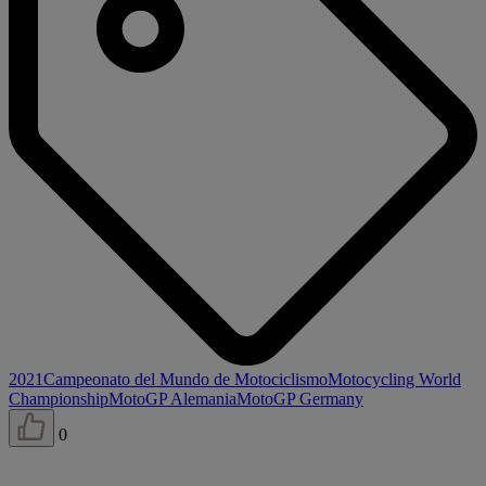
2021
Campeonato del Mundo de Motociclismo
Motocycling World
Championship
MotoGP Alemania
MotoGP Germany
0