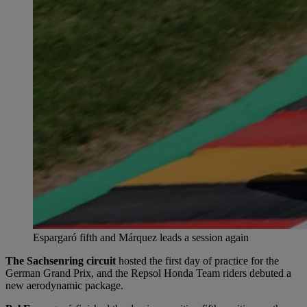
Espargaró fifth and Márquez leads a session again
The Sachsenring circuit
hosted the first day of practice for the
German Grand Prix, and the Repsol Honda Team riders debuted a
new aerodynamic package.