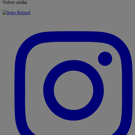
Volver arriba