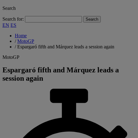
Search
Search for:
EN
ES
Home
/
MotoGP
/
Espargaró fifth and Márquez leads a session again
MotoGP
Espargaró fifth and Márquez leads a
session again