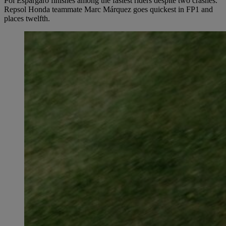
Pol Espargaró finishes among the fastest riders despite two crashes.
Repsol Honda teammate Marc Márquez goes quickest in FP1 and
places twelfth.