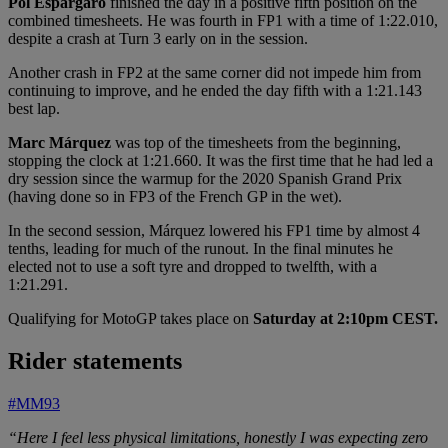
Pol Espargaró
finished the day in a positive fifth position on the
combined timesheets. He was fourth in FP1 with a time of 1:22.010,
despite a crash at Turn 3 early on in the session.
Another crash in FP2 at the same corner did not impede him from
continuing to improve, and he ended the day fifth with a 1:21.143
best lap.
Marc Márquez
was top of the timesheets from the beginning,
stopping the clock at 1:21.660. It was the first time that he had led a
dry session since the warmup for the 2020 Spanish Grand Prix
(having done so in FP3 of the French GP in the wet).
In the second session, Márquez lowered his FP1 time by almost 4
tenths, leading for much of the runout. In the final minutes he
elected not to use a soft tyre and dropped to twelfth, with a
1:21.291.
Qualifying for MotoGP takes place on
Saturday at 2:10pm CEST.
Rider statements
#MM93
“Here I feel less physical limitations, honestly I was expecting zero