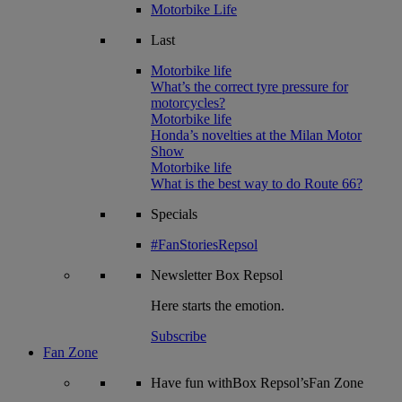
Motorbike Life
Last
Motorbike life
What’s the correct tyre pressure for
motorcycles?
Motorbike life
Honda’s novelties at the Milan Motor
Show
Motorbike life
What is the best way to do Route 66?
Specials
#FanStoriesRepsol
Newsletter
Box Repsol
Here starts the emotion.
Subscribe
Fan Zone
Have fun withBox Repsol’sFan Zone