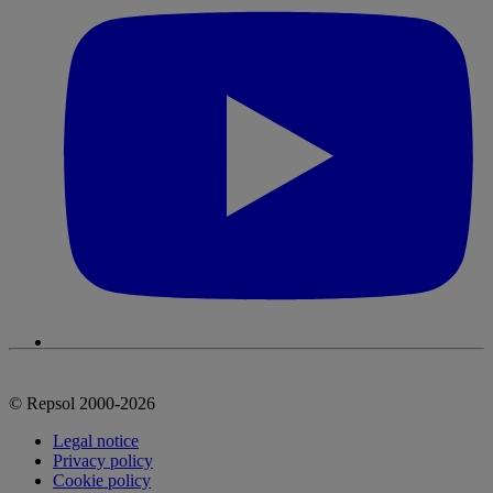
© Repsol 2000-2026
Legal notice
Privacy policy
Cookie policy