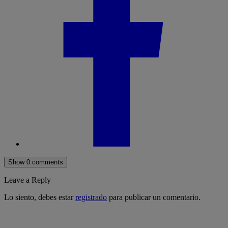
Show 0 comments
Leave a Reply
Lo siento, debes estar
registrado
para publicar un comentario.