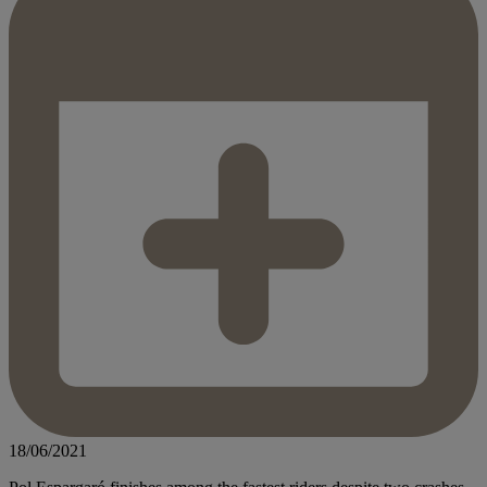
18/06/2021