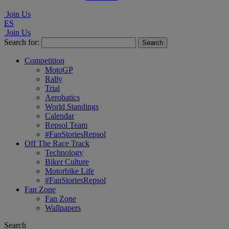
Join Us
ES
Join Us
Search for:
Competition
MotoGP
Rally
Trial
Aerobatics
World Standings
Calendar
Repsol Team
#FanStoriesRepsol
Off The Race Track
Technology
Biker Culture
Motorbike Life
#FanStoriesRepsol
Fan Zone
Fan Zone
Wallpapers
Search