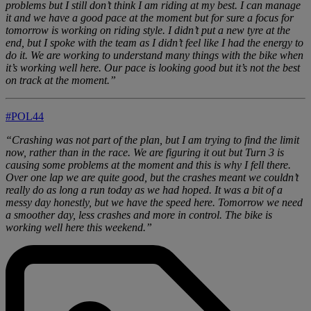
problems but I still don’t think I am riding at my best. I can manage
it and we have a good pace at the moment but for sure a focus for
tomorrow is working on riding style. I didn’t put a new tyre at the
end, but I spoke with the team as I didn’t feel like I had the energy to
do it. We are working to understand many things with the bike when
it’s working well here. Our pace is looking good but it’s not the best
on track at the moment.”
#POL44
“Crashing was not part of the plan, but I am trying to find the limit
now, rather than in the race. We are figuring it out but Turn 3 is
causing some problems at the moment and this is why I fell there.
Over one lap we are quite good, but the crashes meant we couldn’t
really do as long a run today as we had hoped. It was a bit of a
messy day honestly, but we have the speed here. Tomorrow we need
a smoother day, less crashes and more in control. The bike is
working well here this weekend.”