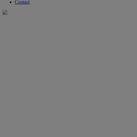
Contact