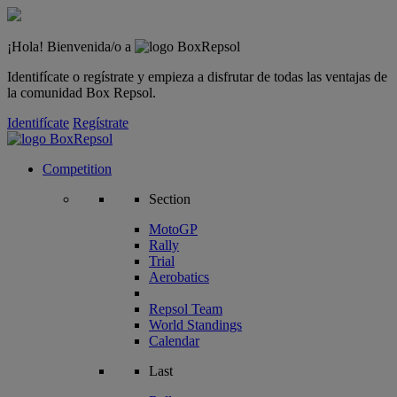
¡Hola! Bienvenida/o a
Identifícate o regístrate y empieza a disfrutar de todas las ventajas de
la comunidad Box Repsol.
Identifícate
Regístrate
Competition
Section
MotoGP
Rally
Trial
Aerobatics
Repsol Team
World Standings
Calendar
Last