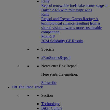
Rally
Repsol renewable fuels take centre stage at
Dakar 2025 with four stage wins
Rally
Repsol and Toyota Gazoo Racing: A
technological alliance resulting from a
shared vision towards more sustainable
competition
MotoGP
2024 Solidarity GP Results
Specials
#FanStoriesRepsol
Newsletter
Box Repsol
Here starts the emotion.
Subscribe
Off The Race Track
Section
Technology
Biker Culture