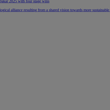
 Dakar 2025 with four stage wins
ical alliance resulting from a shared vision towards more sustainable