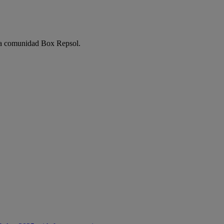
e la comunidad Box Repsol.