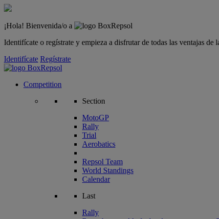
¡Hola! Bienvenida/o a
Identifícate o regístrate y empieza a disfrutar de todas las ventajas d
Identifícate
Regístrate
Competition
Section
MotoGP
Rally
Trial
Aerobatics
Repsol Team
World Standings
Calendar
Last
Rally