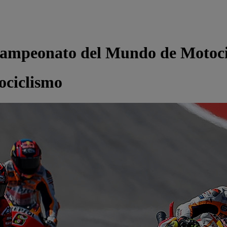
ampeonato del Mundo de Motoci
ciclismo