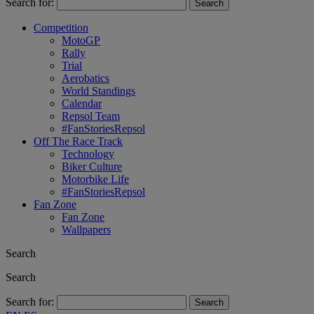
Search for:
Competition
MotoGP
Rally
Trial
Aerobatics
World Standings
Calendar
Repsol Team
#FanStoriesRepsol
Off The Race Track
Technology
Biker Culture
Motorbike Life
#FanStoriesRepsol
Fan Zone
Fan Zone
Wallpapers
Search
Search
Search for: