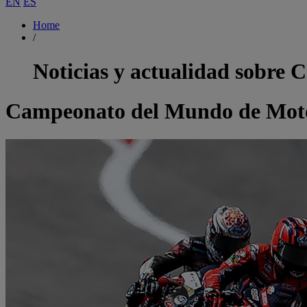
EN
ES
Home
/
Noticias y actualidad sobre
C
Campeonato del Mundo de Moto