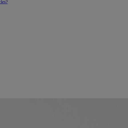
cles?