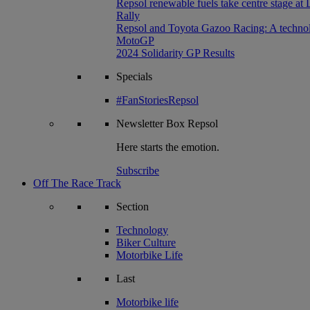
Repsol renewable fuels take centre stage at
Rally
Repsol and Toyota Gazoo Racing: A technolog
MotoGP
2024 Solidarity GP Results
Specials
#FanStoriesRepsol
Newsletter
Box Repsol
Here starts the emotion.
Subscribe
Off The Race Track
Section
Technology
Biker Culture
Motorbike Life
Last
Motorbike life