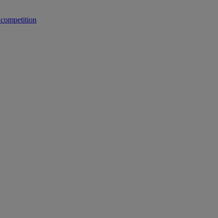
 competition