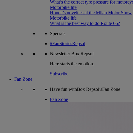
What’s the correct tyre pressure for motorcy
Motorbike life
Honda’s novelties at the Milan Motor Show
Motorbike life
What is the best way to do Route 66?
Specials
#FanStoriesRepsol
Newsletter
Box Repsol
Here starts the emotion.
Subscribe
Fan Zone
Have fun withBox Repsol’sFan Zone
Fan Zone