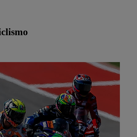
clismo