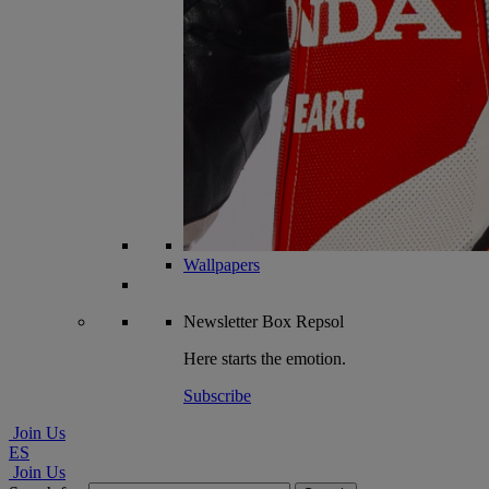
Wallpapers
Newsletter
Box Repsol
Here starts the emotion.
Subscribe
Join Us
ES
Join Us