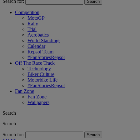
Search for:
Competition
MotoGP
Rally
Trial
Aerobatics
World Standings
Calendar
Repsol Team
#FanStoriesRepsol
Off The Race Track
Technology
Biker Culture
Motorbike Life
#FanStoriesRepsol
Fan Zone
Fan Zone
Wallpapers
Search
Search
Search for: