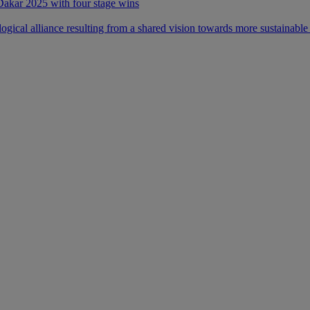
 Dakar 2025 with four stage wins
ical alliance resulting from a shared vision towards more sustainable