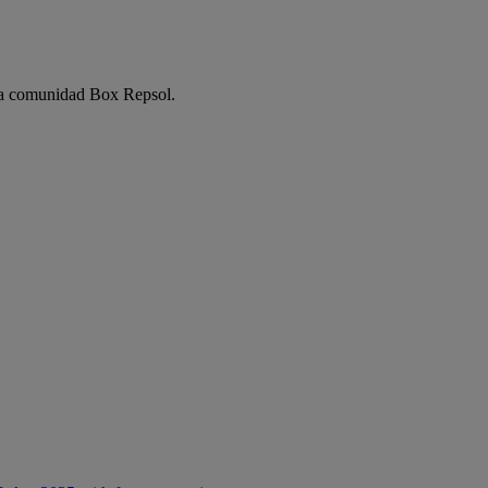
e la comunidad Box Repsol.