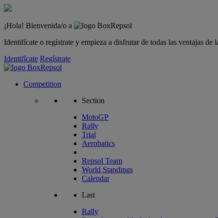
¡Hola! Bienvenida/o a
Identifícate o regístrate y empieza a disfrutar de todas las ventajas d
Identifícate
Regístrate
Competition
Section
MotoGP
Rally
Trial
Aerobatics
Repsol Team
World Standings
Calendar
Last
Rally