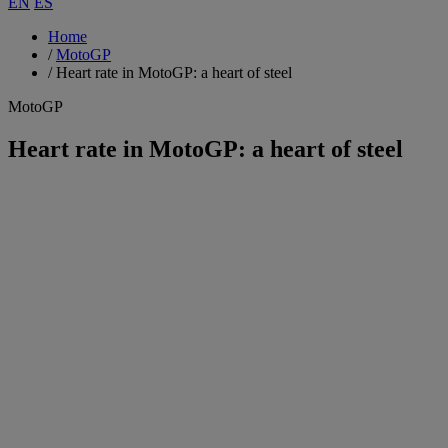
EN
ES
Home
/
MotoGP
/
Heart rate in MotoGP: a heart of steel
MotoGP
Heart rate in MotoGP: a heart of steel