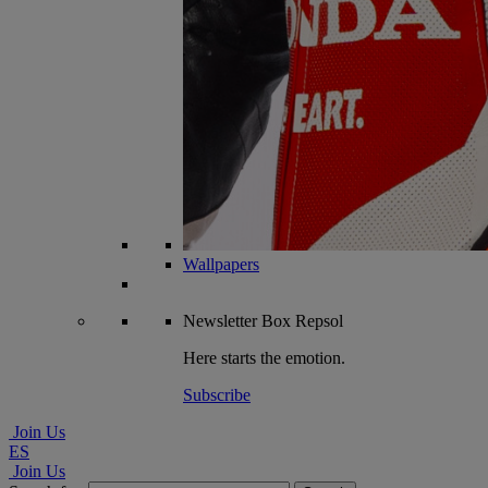
Wallpapers
Newsletter
Box Repsol
Here starts the emotion.
Subscribe
Join Us
ES
Join Us