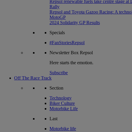
Repsol renewable fuels take centre stage at
Rally
Repsol and Toyota Gazoo Racing: A technolog
MotoGP
2024 Solidarity GP Results
Specials
#FanStoriesRepsol
Newsletter
Box Repsol
Here starts the emotion.
Subscribe
Off The Race Track
Section
Technology
Biker Culture
Motorbike Life
Last
Motorbike life