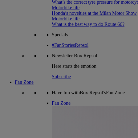
What’s the correct tyre pressure for motorcy
Motorbike life
Honda’s novelties at the Milan Motor Show
Motorbike life
What is the best way to do Route 66?
Specials
#FanStoriesRepsol
Newsletter
Box Repsol
Here starts the emotion.
Subscribe
Fan Zone
Have fun withBox Repsol’sFan Zone
Fan Zone