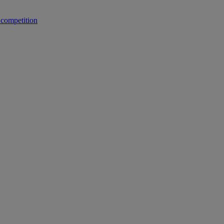
 competition