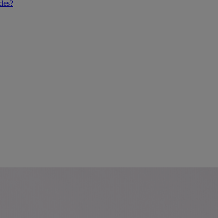
cles?