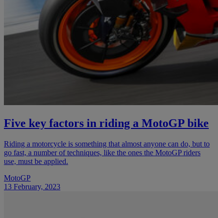
Five key factors in riding a MotoGP bike
Riding a motorcycle is something that almost anyone can do, but to
go fast, a number of techniques, like the ones the MotoGP riders
use, must be applied.
MotoGP
13 February, 2023