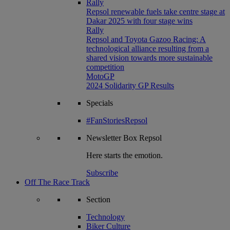
Rally
Repsol renewable fuels take centre stage at
Dakar 2025 with four stage wins
Rally
Repsol and Toyota Gazoo Racing: A
technological alliance resulting from a
shared vision towards more sustainable
competition
MotoGP
2024 Solidarity GP Results
Specials
#FanStoriesRepsol
Newsletter
Box Repsol
Here starts the emotion.
Subscribe
Off The Race Track
Section
Technology
Biker Culture