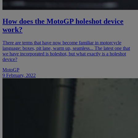
How does the MotoGP holeshot device
work?
There are terms that have now become familiar in motorcycle
language: boxes, pit lane, warm up, seamless... The latest one that
we have incorporated is holeshot, but what exactly is a holeshot
device?
MotoGP
9 February, 2022