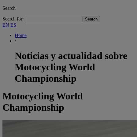
Search
Search for:
EN
ES
Home
/
Noticias y actualidad sobre
Motocycling World
Championship
Motocycling World
Championship