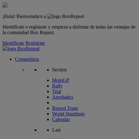
¡Hola! Bienvenida/o a
Identifícate o regístrate y empieza a disfrutar de todas las ventajas de
la comunidad Box Repsol.
Identifícate
Regístrate
Competition
Section
MotoGP
Rally
Trial
Aerobatics
Repsol Team
World Standings
Calendar
Last