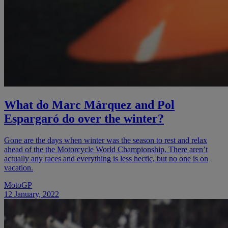
What do Marc Márquez and Pol
Espargaró do over the winter?
Gone are the days when winter was the season to rest and relax
ahead of the the Motorcycle World Championship. There aren’t
actually any races and everything is less hectic, but no one is on
vacation.
MotoGP
12 January, 2022