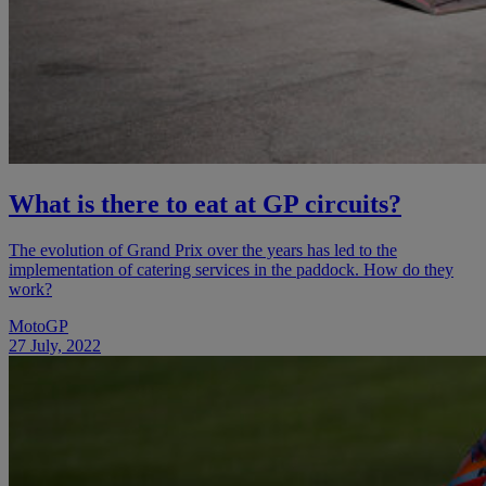
What is there to eat at GP circuits?
The evolution of Grand Prix over the years has led to the
implementation of catering services in the paddock. How do they
work?
MotoGP
27 July, 2022