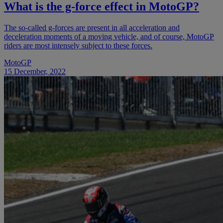
What is the g-force effect in MotoGP?
The so-called g-forces are present in all acceleration and
deceleration moments of a moving vehicle, and of course, MotoGP
riders are most intensely subject to these forces.
MotoGP
15 December, 2022