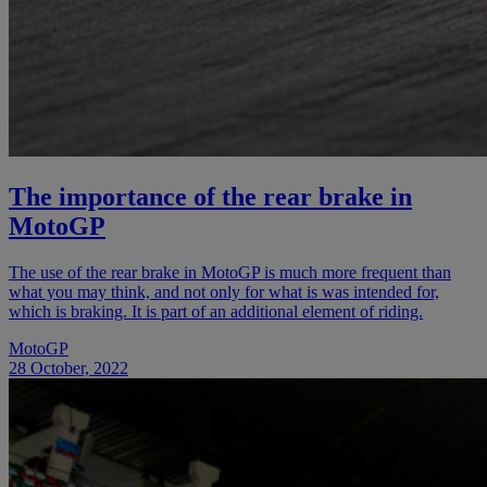
The importance of the rear brake in
MotoGP
The use of the rear brake in MotoGP is much more frequent than
what you may think, and not only for what is was intended for,
which is braking. It is part of an additional element of riding.
MotoGP
28 October, 2022