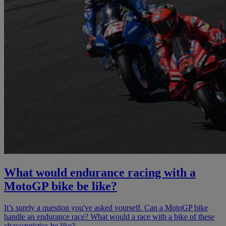
What would endurance racing with a
MotoGP bike be like?
It’s surely a question you've asked yourself. Can a MotoGP bike
handle an endurance race? What would a race with a bike of these
characteristics be like?