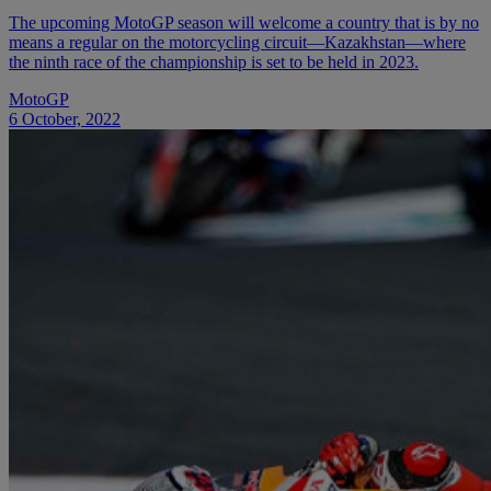
The upcoming MotoGP season will welcome a country that is by no
means a regular on the motorcycling circuit—Kazakhstan—where
the ninth race of the championship is set to be held in 2023.
MotoGP
6 October, 2022