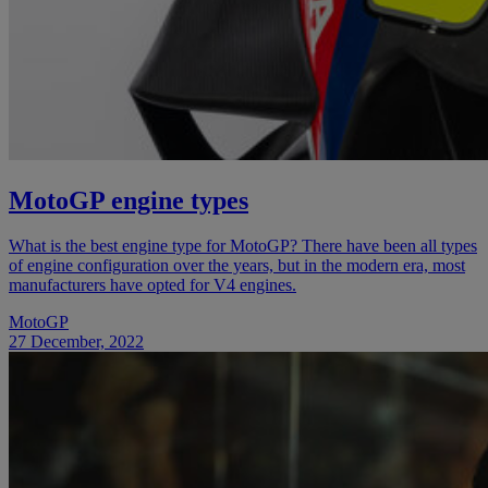
MotoGP engine types
What is the best engine type for MotoGP? There have been all types
of engine configuration over the years, but in the modern era, most
manufacturers have opted for V4 engines.
MotoGP
27 December, 2022