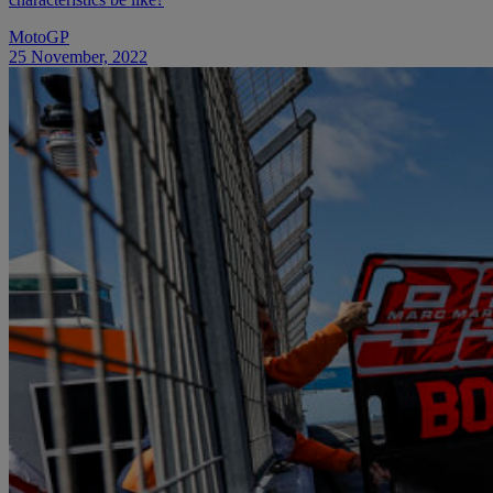
MotoGP
25 November, 2022