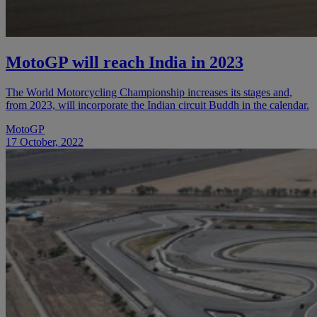
MotoGP will reach India in 2023
The World Motorcycling Championship increases its stages and,
from 2023, will incorporate the Indian circuit Buddh in the calendar.
MotoGP
17 October, 2022