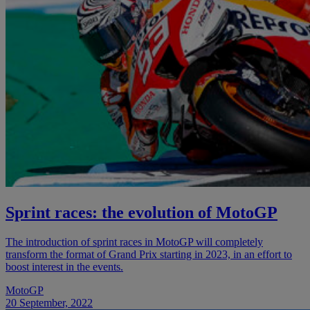
Sprint races: the evolution of MotoGP
The introduction of sprint races in MotoGP will completely
transform the format of Grand Prix starting in 2023, in an effort to
boost interest in the events.
MotoGP
20 September, 2022