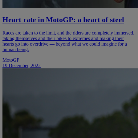
Heart rate in MotoGP: a heart of steel
Races are taken to the limit, and the riders are completely immersed,
taking themselves and their bikes to extremes and making their
hearts go into overdrive — beyond what we could imagine for a
human being.
MotoGP
19 December, 2022