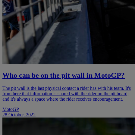
Who can be on the pit wall in MotoGP?
The pit wall is the last physical contact a rider has with his team. It's
from here that information is shared with the rider on the pit board;
and it's always a space where the rider receives encouragement.
MotoGP
28 October, 2022