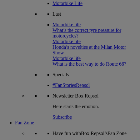
Motorbike Life
Last
Motorbike life
What’s the correct tyre pressure for
motorcycles?
Motorbike life
Honda’s novelties at the Milan Motor
Show
Motorbike life
What is the best way to do Route 66?
Specials
#FanStoriesRepsol
Newsletter
Box Repsol
Here starts the emotion.
Subscribe
Fan Zone
Have fun withBox Repsol’sFan Zone