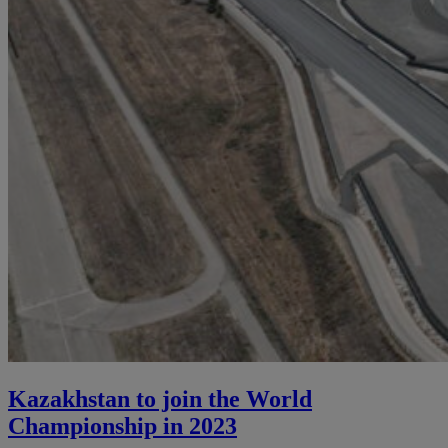
Kazakhstan to join the World
Championship in 2023