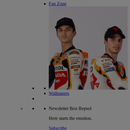
Fan Zone
Wallpapers
Newsletter
Box Repsol
Here starts the emotion.
Subscribe