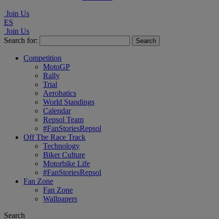
Join Us
ES
Join Us
Search for:
Competition
MotoGP
Rally
Trial
Aerobatics
World Standings
Calendar
Repsol Team
#FanStoriesRepsol
Off The Race Track
Technology
Biker Culture
Motorbike Life
#FanStoriesRepsol
Fan Zone
Fan Zone
Wallpapers
Search