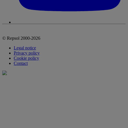
© Repsol 2000-2026
Legal notice
Privacy policy
Cookie policy
Contact