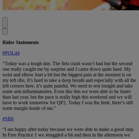
Rider Statements
#POL44
“Today was a tough day. The first crash wasn’t bad but the second
one really caught me by surprise and I came down quite hard. My
wrist and elbow hurt a bit but the biggest pain at the moment is on
my left ribs. It’s hard to take a deep breath and especially with all the
left corners here, it’s quite painful. We need to rest tonight and take
some anti-inflammatories. Even like this we were able to be faster
than last year, but the pace is really high this weekend and we will
have to work tomorrow for QP2. Today I was the limit, there’s still
some margin inside of me.”
#SB6
“I am happy after today because we were able to make a good step.
In Free Practice 1 we struggled a bit and then in the afternoon we