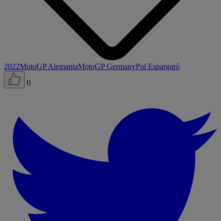
2022
MotoGP Alemania
MotoGP Germany
Pol Espargaró
0