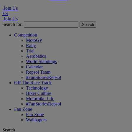
Join Us
ES
Join Us
Search for:
Competition
MotoGP
Rally
Trial
Aerobatics
World Standings
Calendar
Repsol Team
#FanStoriesRepsol
Off The Race Track
Technology
Biker Culture
Motorbike Life
#FanStoriesRepsol
Fan Zone
Fan Zone
Wallpapers
Search