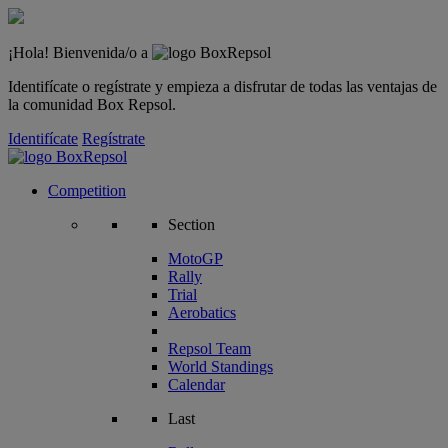
¡Hola! Bienvenida/o a
Identifícate o regístrate y empieza a disfrutar de todas las ventajas de
la comunidad Box Repsol.
Identifícate
Regístrate
Competition
Section
MotoGP
Rally
Trial
Aerobatics
Repsol Team
World Standings
Calendar
Last