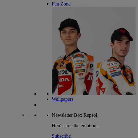
Fan Zone
Wallpapers
Newsletter
Box Repsol
Here starts the emotion.
Subscribe