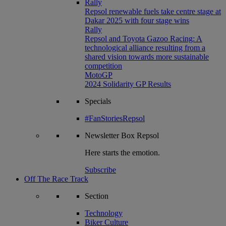
Rally
Repsol renewable fuels take centre stage at
Dakar 2025 with four stage wins
Rally
Repsol and Toyota Gazoo Racing: A
technological alliance resulting from a
shared vision towards more sustainable
competition
MotoGP
2024 Solidarity GP Results
Specials
#FanStoriesRepsol
Newsletter
Box Repsol
Here starts the emotion.
Subscribe
Off The Race Track
Section
Technology
Biker Culture