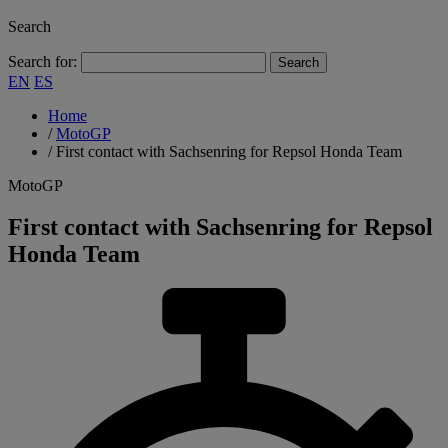
Search
Search for:
EN
ES
Home
/
MotoGP
/
First contact with Sachsenring for Repsol Honda Team
MotoGP
First contact with Sachsenring for Repsol
Honda Team