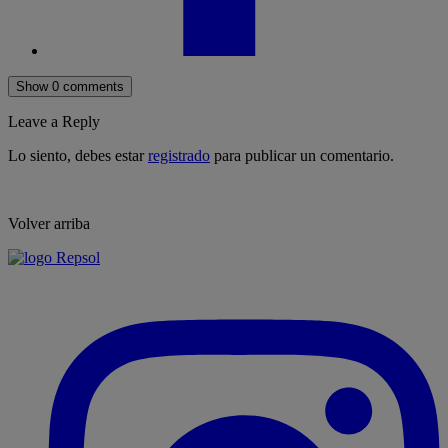
Show 0 comments
Leave a Reply
Lo siento, debes estar
registrado
para publicar un comentario.
Volver arriba