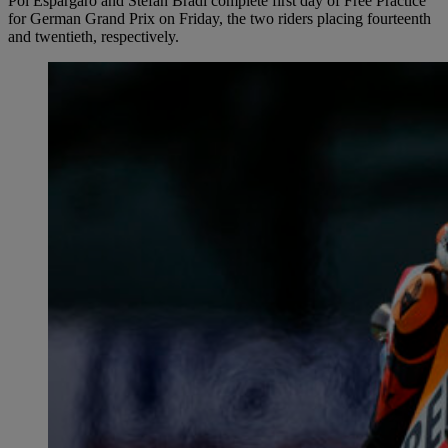
Pol Espargaró and Stefan Bradl complete first day of Free Practice
for German Grand Prix on Friday, the two riders placing fourteenth
and twentieth, respectively.