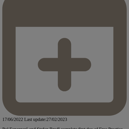
17/06/2022
Last update:27/02/2023