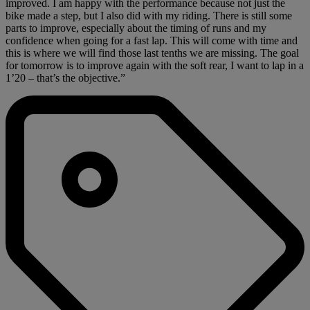
improved. I am happy with the performance because not just the
bike made a step, but I also did with my riding. There is still some
parts to improve, especially about the timing of runs and my
confidence when going for a fast lap. This will come with time and
this is where we will find those last tenths we are missing. The goal
for tomorrow is to improve again with the soft rear, I want to lap in a
1’20 – that’s the objective.”