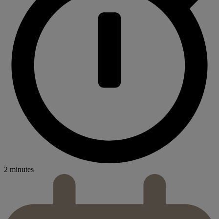
2 minutes