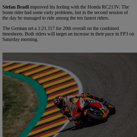
Stefan Bradl
improved his feeling with the Honda RC213V. The
home rider had some early problems, but in the second session of
the day he managed to ride among the ten fastest riders.
The German set a 1:21.117 for 20th overall on the combined
timesheets. Both riders will target an increase in their pace in FP3 on
Saturday morning.