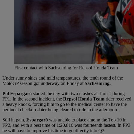
First contact with Sachsenring for Repsol Honda Team
Under sunny skies and mild temperatures, the tenth round of the
MotoGP season got underway on Friday at
Sachsenring.
Pol Espargaró
started the day with two crashes at Turn 1 during
FP1. In the second incident, the
Repsol Honda Team
rider received
a heavy knock, forcing him to go to the medical center to have the
pertinent checkup -later being cleared to ride in the afternoon.
Still in pain,
Espargaró
was unable to place among the Top 10 in
FP2, and with a best time of 1:20.816 was fourteenth fastest. In FP3
he will have to improve his time to go directly into Q2.