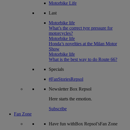
Motorbike Life
Last
Motorbike life
What’s the correct tyre pressure for
motorcycles?
Motorbike life
Honda’s novelties at the Milan Motor
Show
Motorbike life
What is the best way to do Route 66?
Specials
#FanStoriesRepsol
Newsletter
Box Repsol
Here starts the emotion.
Subscribe
Fan Zone
Have fun withBox Repsol’sFan Zone