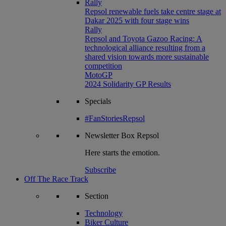
Rally
Repsol renewable fuels take centre stage at
Dakar 2025 with four stage wins
Rally
Repsol and Toyota Gazoo Racing: A
technological alliance resulting from a
shared vision towards more sustainable
competition
MotoGP
2024 Solidarity GP Results
Specials
#FanStoriesRepsol
Newsletter
Box Repsol
Here starts the emotion.
Subscribe
Off The Race Track
Section
Technology
Biker Culture