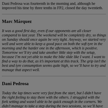
Dani Pedrosa was fourteenth in the morning and, although he
improved his time by three tenths in FP2, closed the day twentieth.
Marc Márquez
It was a good first day, even if our opponents are all closer
compared to last year. The weekend will be completely dry, so things
on Sunday should once again be very tight. Anyway, we started very
well and were able to keep a good pace on both the soft tyre in the
morning and the harder one in the afternoon, which is positive.
Tomorrow we’ll try and take another little step with the setup,
because I’m not yet able to make the bike slide like I want. I want to
find a way to do that, as it’s important at this track. The grip isn’t the
best and tyre consumption seems quite high, so we’ll have to try and
manage that aspect well.
Dani Pedrosa
Today the lap times were very fast from the start, but I didn’t have
the right feeling to stay there with the others. I struggled with the
fork setting and wasn’t able to be quick enough in the corners. We
didn’t manage to take a step during the two sessions, so we’ll have