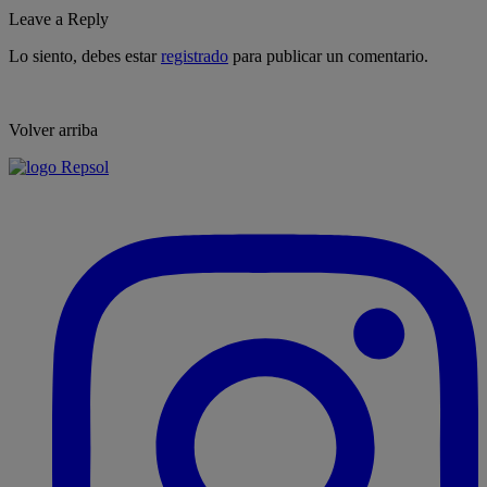
Leave a Reply
Lo siento, debes estar
registrado
para publicar un comentario.
Volver arriba