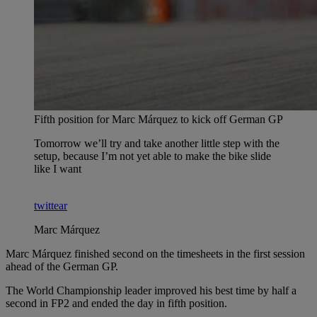
Fifth position for Marc Márquez to kick off German GP
Tomorrow we’ll try and take another little step with the
setup, because I’m not yet able to make the bike slide
like I want
twittear
Marc Márquez
Marc Márquez finished second on the timesheets in the first session
ahead of the German GP.
The World Championship leader improved his best time by half a
second in FP2 and ended the day in fifth position.