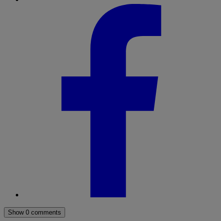
Show 0 comments