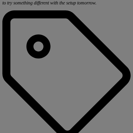
to try something different with the setup tomorrow.