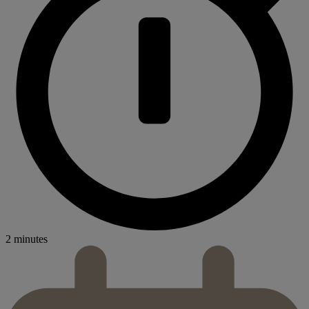
2 minutes