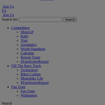
Join Us
ES
Join Us
Search for:
Competition
MotoGP
Rally
Trial
Aerobatics
World Standings
Calendar
Repsol Team
#FanStoriesRepsol
Off The Race Track
Technology
Biker Culture
Motorbike Life
#FanStoriesRepsol
Fan Zone
Fan Zone
Wallpapers
Search