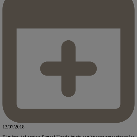
13/07/2018