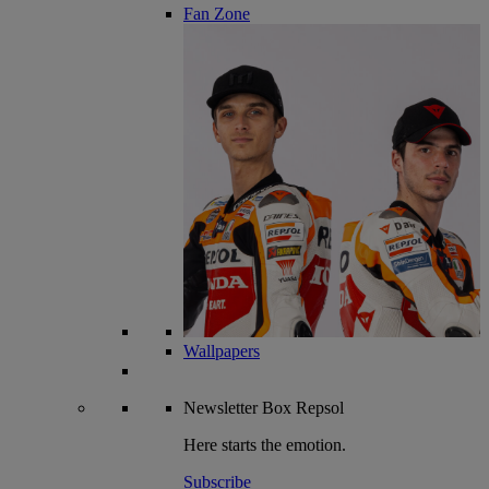
Fan Zone
Wallpapers
Newsletter
Box Repsol
Here starts the emotion.
Subscribe