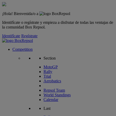
¡Hola! Bienvenida/o a
Identifícate o regístrate y empieza a disfrutar de todas las ventajas de
la comunidad Box Repsol.
Identifícate
Regístrate
Competition
Section
MotoGP
Rally
Trial
Aerobatics
Repsol Team
World Standings
Calendar
Last