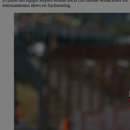
El piloto del equipo Repsol Honda inicia con buenas sensaciones los
entrenamientos libres en Sachsenring.