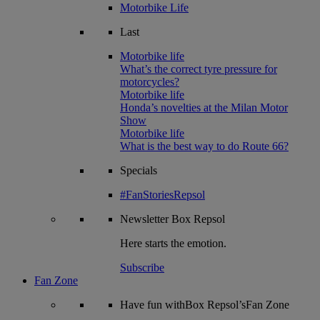
Motorbike Life
Last
Motorbike life
What’s the correct tyre pressure for
motorcycles?
Motorbike life
Honda’s novelties at the Milan Motor
Show
Motorbike life
What is the best way to do Route 66?
Specials
#FanStoriesRepsol
Newsletter
Box Repsol
Here starts the emotion.
Subscribe
Fan Zone
Have fun withBox Repsol’sFan Zone