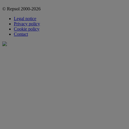
© Repsol 2000-2026
Legal notice
Privacy policy
Cookie policy
Contact