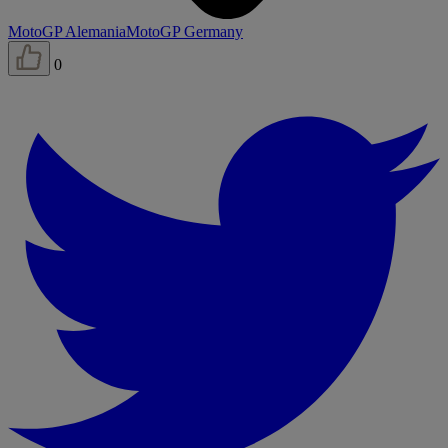
MotoGP Alemania
MotoGP Germany
0