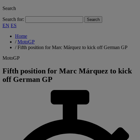
Search
Search for:
EN
ES
Home
/
MotoGP
/
Fifth position for Marc Márquez to kick off German GP
MotoGP
Fifth position for Marc Márquez to kick
off German GP