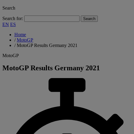
Search
Search for:
EN
ES
Home
/
MotoGP
/
MotoGP Results Germany 2021
MotoGP
MotoGP Results Germany 2021