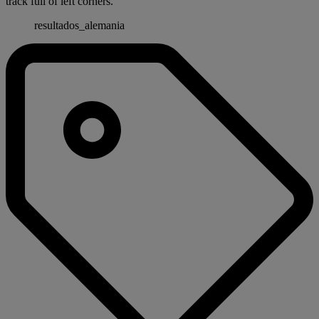
track full of left corners.
resultados_alemania