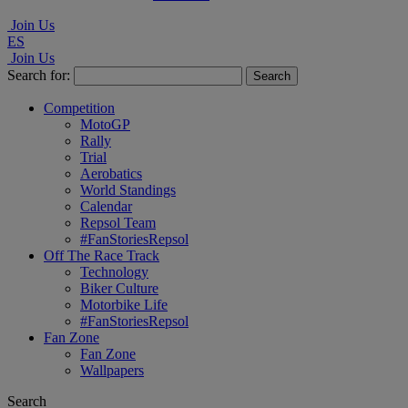
Join Us
ES
Join Us
Search for:
Competition
MotoGP
Rally
Trial
Aerobatics
World Standings
Calendar
Repsol Team
#FanStoriesRepsol
Off The Race Track
Technology
Biker Culture
Motorbike Life
#FanStoriesRepsol
Fan Zone
Fan Zone
Wallpapers
Search