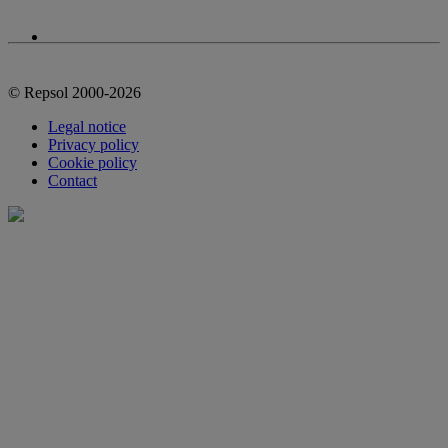
© Repsol 2000-2026
Legal notice
Privacy policy
Cookie policy
Contact