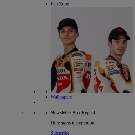
Fan Zone
Wallpapers
Newsletter
Box Repsol
Here starts the emotion.
Subscribe