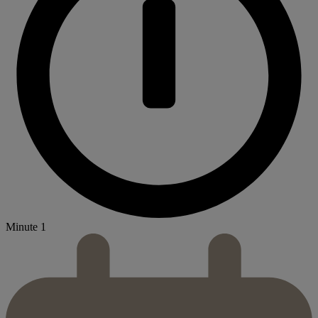
Minute 1