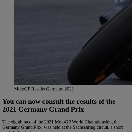
MotoGP Results Germany 2021
You can now consult the results of the
2021 Germany Grand Prix
The eighth race of the 2021 MotoGP World Championship, the
Germany Grand Prix, was held at the Sachsenring circuit, a short