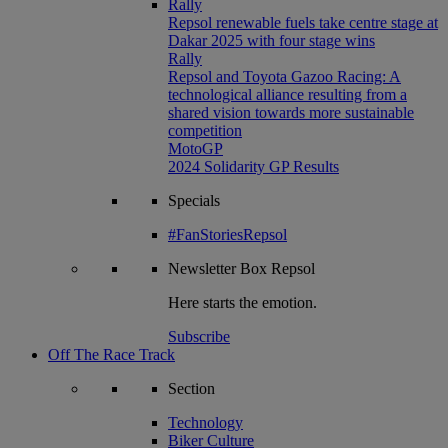
Rally
Repsol renewable fuels take centre stage at
Dakar 2025 with four stage wins
Rally
Repsol and Toyota Gazoo Racing: A
technological alliance resulting from a
shared vision towards more sustainable
competition
MotoGP
2024 Solidarity GP Results
Specials
#FanStoriesRepsol
Newsletter
Box Repsol
Here starts the emotion.
Subscribe
Off The Race Track
Section
Technology
Biker Culture