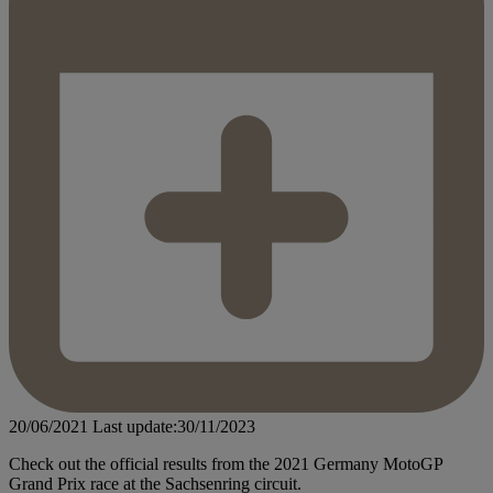
20/06/2021
Last update:30/11/2023
Check out the official results from the 2021 Germany MotoGP
Grand Prix race at the Sachsenring circuit.