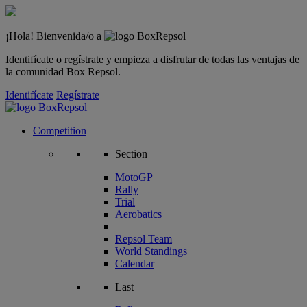
¡Hola! Bienvenida/o a
Identifícate o regístrate y empieza a disfrutar de todas las ventajas de
la comunidad Box Repsol.
Identifícate
Regístrate
Competition
Section
MotoGP
Rally
Trial
Aerobatics
Repsol Team
World Standings
Calendar
Last