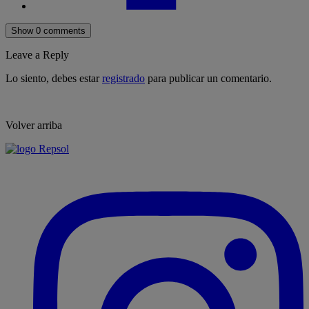
Show 0 comments
Leave a Reply
Lo siento, debes estar
registrado
para publicar un comentario.
Volver arriba