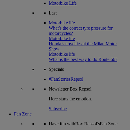
Motorbike Life
Last
Motorbike life
What’s the correct tyre pressure for
motorcycles?
Motorbike life
Honda’s novelties at the Milan Motor
Show
Motorbike life
What is the best way to do Route 66?
Specials
#FanStoriesRepsol
Newsletter
Box Repsol
Here starts the emotion.
Subscribe
Fan Zone
Have fun withBox Repsol’sFan Zone