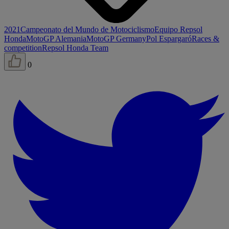
2021
Campeonato del Mundo de Motociclismo
Equipo Repsol
Honda
MotoGP Alemania
MotoGP Germany
Pol Espargaró
Races &
competition
Repsol Honda Team
0