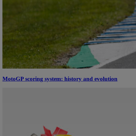
MotoGP scoring system: history and evolution