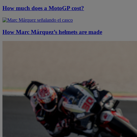
How much does a MotoGP cost?
How Marc Márquez’s helmets are made