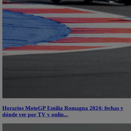
Horarios MotoGP Emilia Romagna 2024: fechas y
dónde ver por TV y onlin...