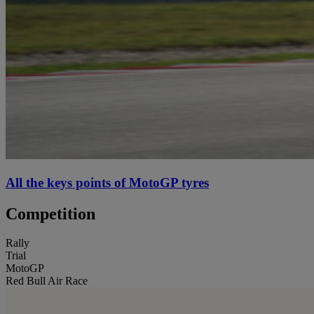
All the keys points of MotoGP tyres
Competition
Rally
Trial
MotoGP
Red Bull Air Race