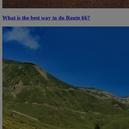
What is the best way to do Route 66?