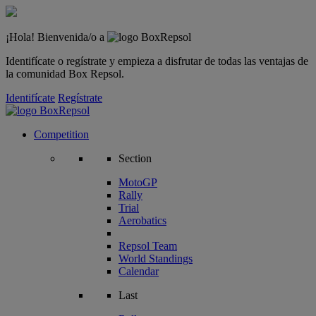
¡Hola! Bienvenida/o a
Identifícate o regístrate y empieza a disfrutar de todas las ventajas de
la comunidad Box Repsol.
Identifícate
Regístrate
Competition
Section
MotoGP
Rally
Trial
Aerobatics
Repsol Team
World Standings
Calendar
Last