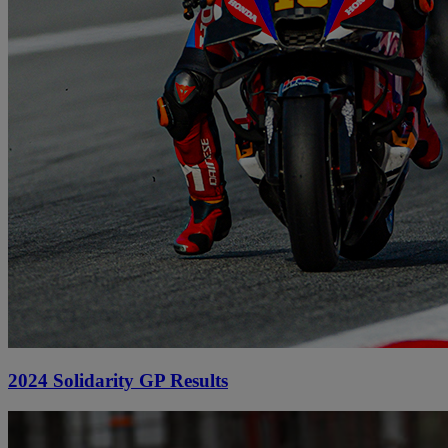
2024 Solidarity GP Results