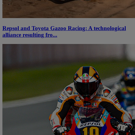
Repsol and Toyota Gazoo Racing: A technological
alliance resulting fro...