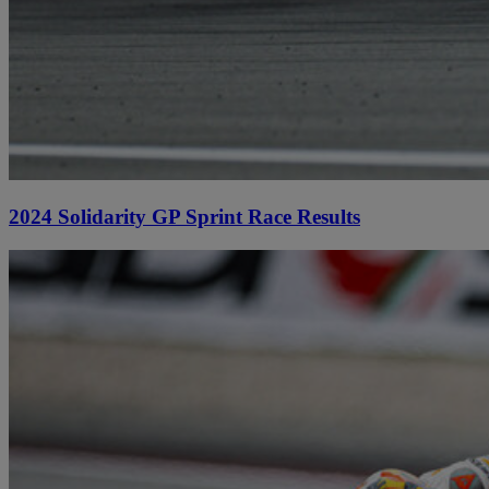
2024 Solidarity GP Sprint Race Results