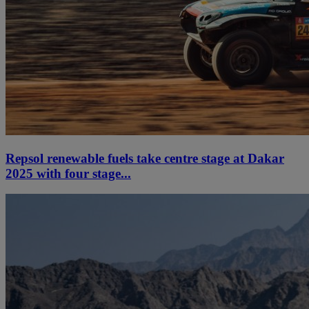
Repsol renewable fuels take centre stage at Dakar
2025 with four stage...