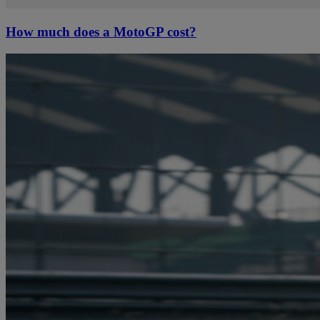
How much does a MotoGP cost?