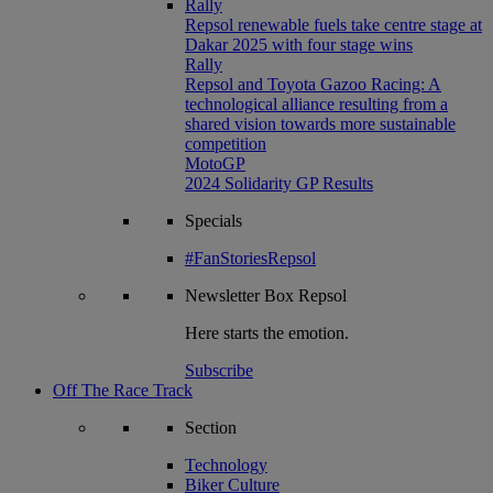
Rally
Repsol renewable fuels take centre stage at
Dakar 2025 with four stage wins
Rally
Repsol and Toyota Gazoo Racing: A
technological alliance resulting from a
shared vision towards more sustainable
competition
MotoGP
2024 Solidarity GP Results
Specials
#FanStoriesRepsol
Newsletter
Box Repsol
Here starts the emotion.
Subscribe
Off The Race Track
Section
Technology
Biker Culture