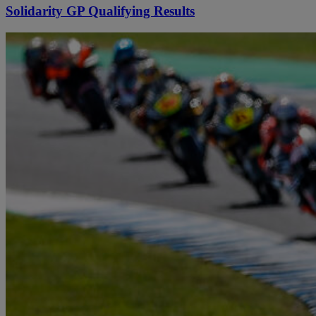
Solidarity GP Qualifying Results