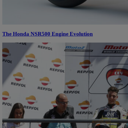
The Honda NSR500 Engine Evolution