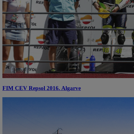
FIM CEV Repsol 2016. Algarve