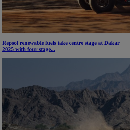
Repsol renewable fuels take centre stage at Dakar
2025 with four stage...