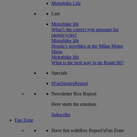
Motorbike Life
Last
Motorbike life
What’s the correct tyre pressure for
motorcycles?
Motorbike life
Honda’s novelties at the Milan Motor
Show
Motorbike life
What is the best way to do Route 66?
Specials
#FanStoriesRepsol
Newsletter
Box Repsol
Here starts the emotion.
Subscribe
Fan Zone
Have fun withBox Repsol’sFan Zone