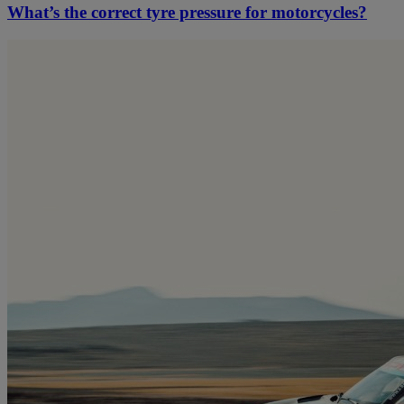
What’s the correct tyre pressure for motorcycles?