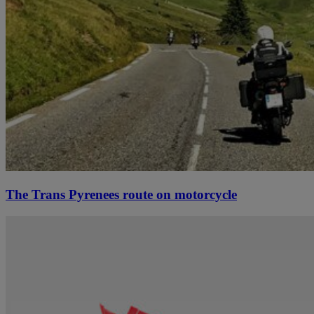
The Trans Pyrenees route on motorcycle