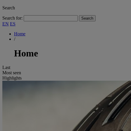
Search
Search for:
EN
ES
Home
/
Home
Last
Most seen
Highlights