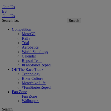
Join Us
ES
Join Us
Search for:
Competition
MotoGP
Rally
Trial
Aerobatics
World Standings
Calendar
Repsol Team
#FanStoriesRepsol
Off The Race Track
Technology
Biker Culture
Motorbike Life
#FanStoriesRepsol
Fan Zone
Fan Zone
Wallpapers
Search