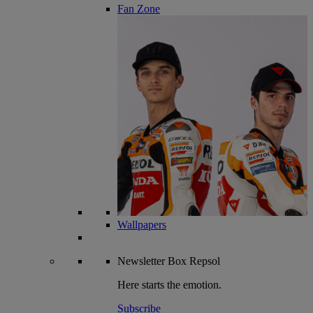
Fan Zone
Wallpapers
Newsletter
Box Repsol
Here starts the emotion.
Subscribe