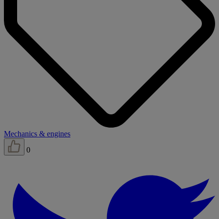
Mechanics & engines
0