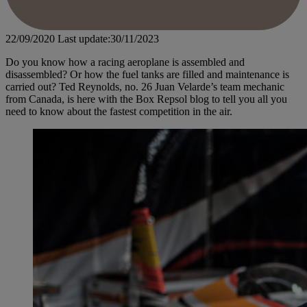
22/09/2020
Last update:30/11/2023
Do you know how a racing aeroplane is assembled and
disassembled? Or how the fuel tanks are filled and maintenance is
carried out? Ted Reynolds, no. 26 Juan Velarde’s team mechanic
from Canada, is here with the Box Repsol blog to tell you all you
need to know about the fastest competition in the air.