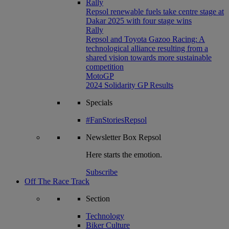
Rally
Repsol renewable fuels take centre stage at
Dakar 2025 with four stage wins
Rally
Repsol and Toyota Gazoo Racing: A
technological alliance resulting from a
shared vision towards more sustainable
competition
MotoGP
2024 Solidarity GP Results
Specials
#FanStoriesRepsol
Newsletter
Box Repsol
Here starts the emotion.
Subscribe
Off The Race Track
Section
Technology
Biker Culture