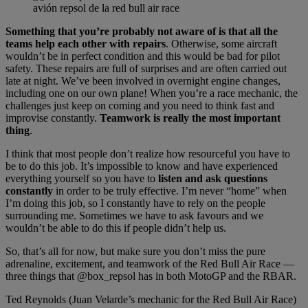
avión repsol de la red bull air race
Something that you’re probably not aware of is that all the
teams help each other with repairs
. Otherwise, some aircraft
wouldn’t be in perfect condition and this would be bad for pilot
safety. These repairs are full of surprises and are often carried out
late at night. We’ve been involved in overnight engine changes,
including one on our own plane! When you’re a race mechanic, the
challenges just keep on coming and you need to think fast and
improvise constantly.
Teamwork is really the most important
thing
.
I think that most people don’t realize how resourceful you have to
be to do this job. It’s impossible to know and have experienced
everything yourself so you have to
listen and ask questions
constantly
in order to be truly effective. I’m never “home” when
I’m doing this job, so I constantly have to rely on the people
surrounding me. Sometimes we have to ask favours and we
wouldn’t be able to do this if people didn’t help us.
So, that’s all for now, but make sure you don’t miss the pure
adrenaline, excitement, and teamwork of the Red Bull Air Race —
three things that @box_repsol has in both MotoGP and the RBAR.
Ted Reynolds (Juan Velarde’s mechanic for the Red Bull Air Race)