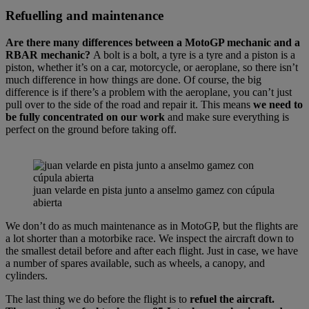
Refuelling and maintenance
Are there many differences between a MotoGP mechanic and a
RBAR mechanic?
A bolt is a bolt, a tyre is a tyre and a piston is a
piston, whether it’s on a car, motorcycle, or aeroplane, so there isn’t
much difference in how things are done. Of course, the big
difference is if there’s a problem with the aeroplane, you can’t just
pull over to the side of the road and repair it. This means
we need to
be fully concentrated on our work
and make sure everything is
perfect on the ground before taking off.
juan velarde en pista junto a anselmo gamez con cúpula
abierta
We don’t do as much maintenance as in MotoGP, but the flights are
a lot shorter than a motorbike race. We inspect the aircraft down to
the smallest detail before and after each flight. Just in case, we have
a number of spares available, such as wheels, a canopy, and
cylinders.
The last thing we do before the flight is to
refuel the aircraft.