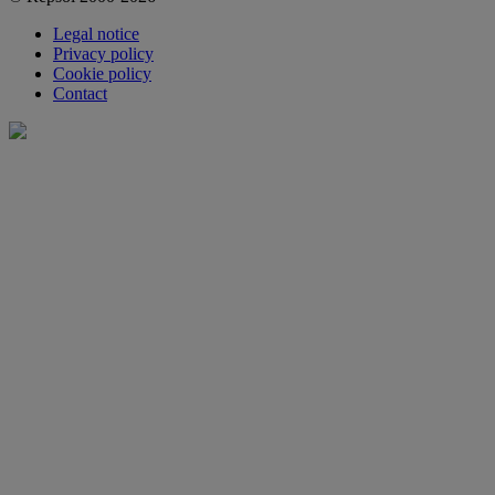
Legal notice
Privacy policy
Cookie policy
Contact