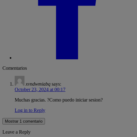
Comentarios
xvndwmiabq
says:
October 23, 2024 at 00:17
Muchas gracias. ?Como puedo iniciar sesion?
Log in to Reply
Mostrar 1 comentario
Leave a Reply