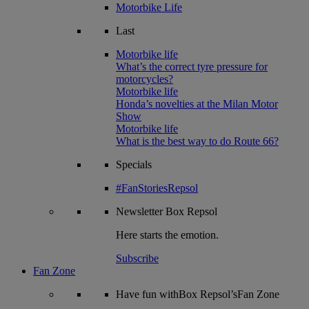
Motorbike Life
Last
Motorbike life
What’s the correct tyre pressure for
motorcycles?
Motorbike life
Honda’s novelties at the Milan Motor
Show
Motorbike life
What is the best way to do Route 66?
Specials
#FanStoriesRepsol
Newsletter
Box Repsol
Here starts the emotion.
Subscribe
Fan Zone
Have fun withBox Repsol’sFan Zone