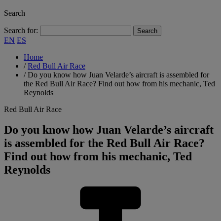
Search
Search for:
EN
ES
Home
/
Red Bull Air Race
/
Do you know how Juan Velarde’s aircraft is assembled for
the Red Bull Air Race? Find out how from his mechanic, Ted
Reynolds
Red Bull Air Race
Do you know how Juan Velarde’s aircraft
is assembled for the Red Bull Air Race?
Find out how from his mechanic, Ted
Reynolds