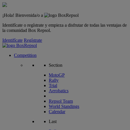
¡Hola! Bienvenida/o a
Identifícate o regístrate y empieza a disfrutar de todas las ventajas de
la comunidad Box Repsol.
Identifícate
Regístrate
Competition
Section
MotoGP
Rally
Trial
Aerobatics
Repsol Team
World Standings
Calendar
Last