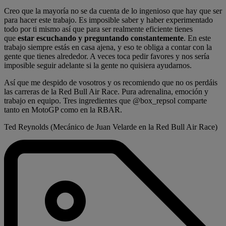
Creo que la mayoría no se da cuenta de lo ingenioso que hay que ser
para hacer este trabajo. Es imposible saber y haber experimentado
todo por ti mismo así que para ser realmente eficiente tienes
que
estar escuchando y preguntando constantemente
. En este
trabajo siempre estás en casa ajena, y eso te obliga a contar con la
gente que tienes alrededor. A veces toca pedir favores y nos sería
imposible seguir adelante si la gente no quisiera ayudarnos.
Así que me despido de vosotros y os recomiendo que no os perdáis
las carreras de la Red Bull Air Race. Pura adrenalina, emoción y
trabajo en equipo. Tres ingredientes que @box_repsol comparte
tanto en MotoGP como en la RBAR.
Ted Reynolds (Mecánico de Juan Velarde en la Red Bull Air Race)