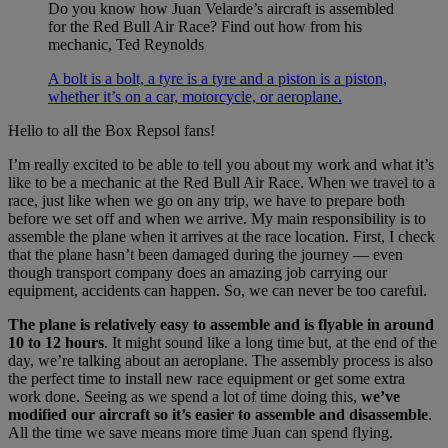
Do you know how Juan Velarde’s aircraft is assembled
for the Red Bull Air Race? Find out how from his
mechanic, Ted Reynolds
A bolt is a bolt, a tyre is a tyre and a piston is a piston,
whether it’s on a car, motorcycle, or aeroplane.
Hello to all the Box Repsol fans!
I’m really excited to be able to tell you about my work and what it’s
like to be a mechanic at the Red Bull Air Race. When we travel to a
race, just like when we go on any trip, we have to prepare both
before we set off and when we arrive. My main responsibility is to
assemble the plane when it arrives at the race location. First, I check
that the plane hasn’t been damaged during the journey — even
though transport company does an amazing job carrying our
equipment, accidents can happen. So, we can never be too careful.
The plane is relatively easy to assemble and is flyable in around
10 to 12 hours
. It might sound like a long time but, at the end of the
day, we’re talking about an aeroplane. The assembly process is also
the perfect time to install new race equipment or get some extra
work done. Seeing as we spend a lot of time doing this,
we’ve
modified our aircraft so it’s easier to assemble and disassemble
.
All the time we save means more time Juan can spend flying.