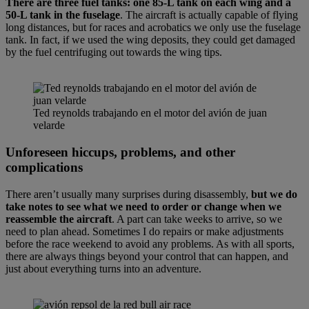
There are three fuel tanks: one 85-L tank on each wing and a
50-L tank in the fuselage
. The aircraft is actually capable of flying
long distances, but for races and acrobatics we only use the fuselage
tank. In fact, if we used the wing deposits, they could get damaged
by the fuel centrifuging out towards the wing tips.
Ted reynolds trabajando en el motor del avión de juan
velarde
Unforeseen hiccups, problems, and other
complications
There aren’t usually many surprises during disassembly,
but we do
take notes to see what we need to order or change when we
reassemble the aircraft
. A part can take weeks to arrive, so we
need to plan ahead. Sometimes I do repairs or make adjustments
before the race weekend to avoid any problems. As with all sports,
there are always things beyond your control that can happen, and
just about everything turns into an adventure.