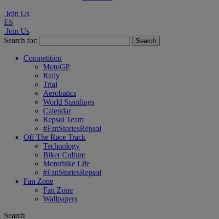
Join Us
ES
Join Us
Search for:
Competition
MotoGP
Rally
Trial
Aerobatics
World Standings
Calendar
Repsol Team
#FanStoriesRepsol
Off The Race Track
Technology
Biker Culture
Motorbike Life
#FanStoriesRepsol
Fan Zone
Fan Zone
Wallpapers
Search