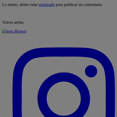
Lo siento, debes estar
registrado
para publicar un comentario.
Volver arriba