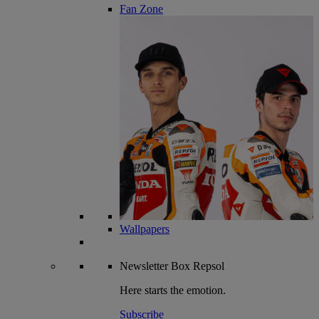
Fan Zone
Wallpapers
Newsletter
Box Repsol
Here starts the emotion.
Subscribe