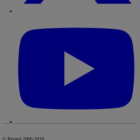
© Repsol 2000-2026