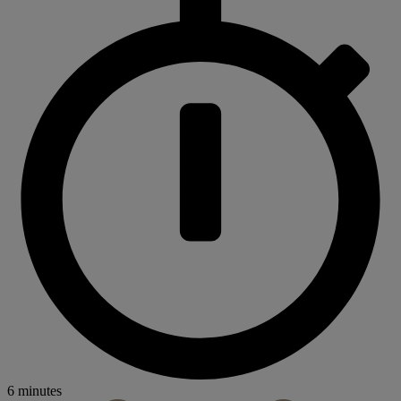
6 minutes