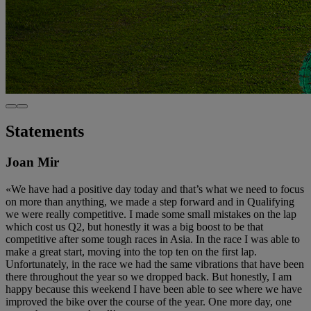
Statements
Joan Mir
«We have had a positive day today and that’s what we need to focus
on more than anything, we made a step forward and in Qualifying
we were really competitive. I made some small mistakes on the lap
which cost us Q2, but honestly it was a big boost to be that
competitive after some tough races in Asia. In the race I was able to
make a great start, moving into the top ten on the first lap.
Unfortunately, in the race we had the same vibrations that have been
there throughout the year so we dropped back. But honestly, I am
happy because this weekend I have been able to see where we have
improved the bike over the course of the year. One more day, one