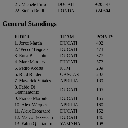
21. Michele Pirro
DUCATI
+20.547
22. Stefan Bradl
HONDA
+24.604
General
Standings
RIDER
TEAM
POINTS
1. Jorge Martín
DUCATI
492
2. ‘Pecco’ Bagnaia
DUCATI
473
3. Enea Bastianini
DUCATI
377
4. Marc Márquez
DUCATI
372
5. Pedro Acosta
KTM
209
6. Brad Binder
GASGAS
207
7. Maverick Viñales
APRILIA
189
8. Fabio Di
DUCATI
165
Giannantonio
9. Franco Morbidelli
DUCATI
165
10. Álex Márquez
APRILIA
160
11. Aleix Espargaró
DUCATI
152
12. Marco Bezzecchi
DUCATI
146
13. Fabio Quartararo
YAMAHA
108