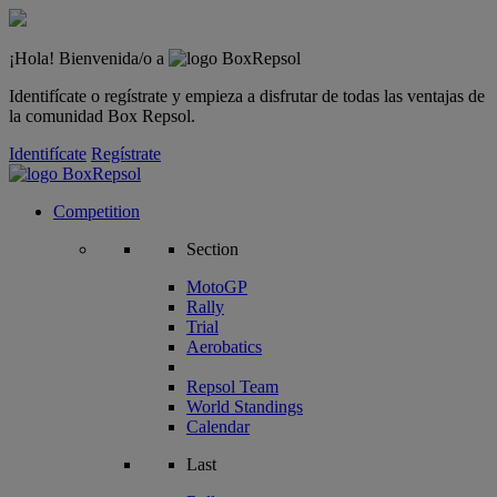
¡Hola! Bienvenida/o a
Identifícate o regístrate y empieza a disfrutar de todas las ventajas de
la comunidad Box Repsol.
Identifícate
Regístrate
Competition
Section
MotoGP
Rally
Trial
Aerobatics
Repsol Team
World Standings
Calendar
Last