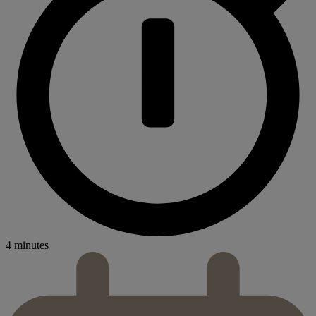
4 minutes