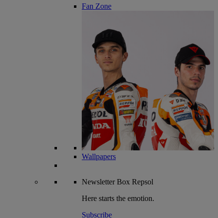
Fan Zone
Wallpapers
Newsletter
Box Repsol
Here starts the emotion.
Subscribe