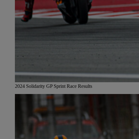
2024 Solidarity GP Sprint Race Results