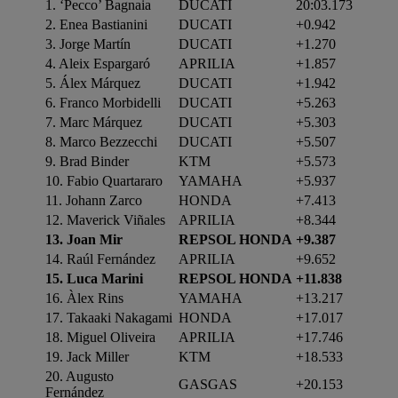
1. ‘Pecco’ Bagnaia
DUCATI
20:03.173
2. Enea Bastianini
DUCATI
+0.942
3. Jorge Martín
DUCATI
+1.270
4. Aleix Espargaró
APRILIA
+1.857
5. Álex Márquez
DUCATI
+1.942
6. Franco Morbidelli
DUCATI
+5.263
7. Marc Márquez
DUCATI
+5.303
8. Marco Bezzecchi
DUCATI
+5.507
9. Brad Binder
KTM
+5.573
10. Fabio Quartararo
YAMAHA
+5.937
11. Johann Zarco
HONDA
+7.413
12. Maverick Viñales
APRILIA
+8.344
13. Joan Mir
REPSOL HONDA
+9.387
14. Raúl Fernández
APRILIA
+9.652
15. Luca Marini
REPSOL HONDA
+11.838
16. Àlex Rins
YAMAHA
+13.217
17. Takaaki Nakagami
HONDA
+17.017
18. Miguel Oliveira
APRILIA
+17.746
19. Jack Miller
KTM
+18.533
20. Augusto
GASGAS
+20.153
Fernández