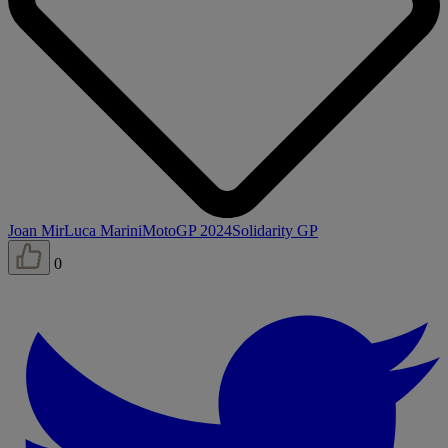
Joan Mir
Luca Marini
MotoGP 2024
Solidarity GP
0