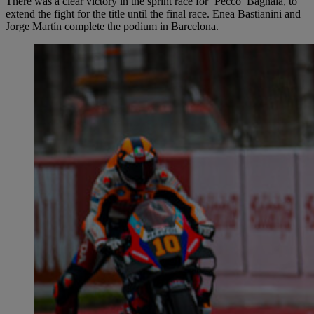
There was a clear victory in the sprint race for ‘Pecco’ Bagnaia, to
extend the fight for the title until the final race. Enea Bastianini and
Jorge Martín complete the podium in Barcelona.