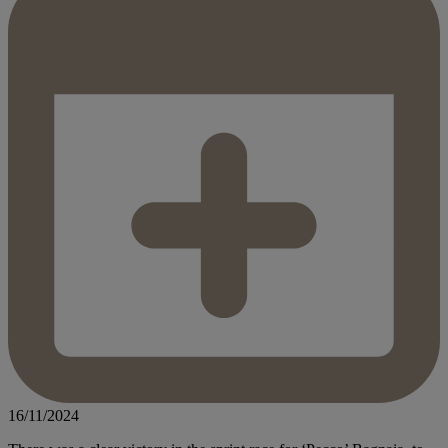
16/11/2024