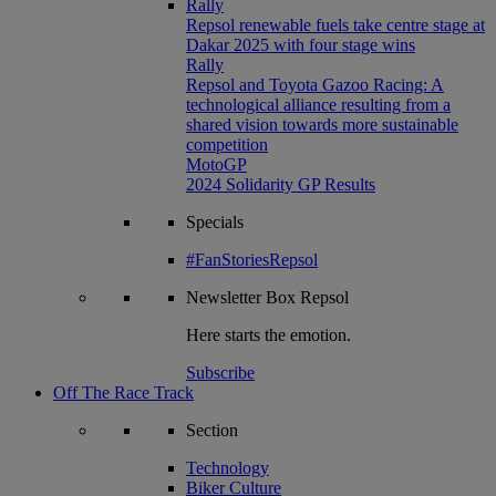
Rally
Repsol renewable fuels take centre stage at
Dakar 2025 with four stage wins
Rally
Repsol and Toyota Gazoo Racing: A
technological alliance resulting from a
shared vision towards more sustainable
competition
MotoGP
2024 Solidarity GP Results
Specials
#FanStoriesRepsol
Newsletter
Box Repsol
Here starts the emotion.
Subscribe
Off The Race Track
Section
Technology
Biker Culture