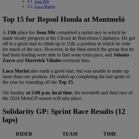
Joan Mir
Luca Marini
Top 15 for Repsol Honda at Montmeló
A
13th
place for
Joan Mir
completed a sprint race in which he
made steady progress at the Circuit de Barcelona-Catalunya. He got
off to a good start to climb up to 11th, a position in which he rode
for much of the race. However, in the final stretch the group that he
had been leading were able to find some extra pace, and
Johann
Zarco
and
Maverick Viñales
overtook him.
Luca Marini
also made a good start, but was unable to make up
more than one position. He ended up completing the last sprint of
the year by rounding off the
Top 15
.
On Sunday
at 2:00 p.m. local time
, the twentieth and final race of
the 2024 MotoGP season will take place.
Solidarity GP: Sprint Race Results (12
laps)
RIDER
TEAM
TIME