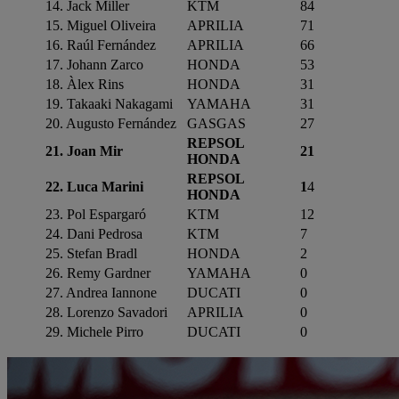
14. Jack Miller
KTM
84
15. Miguel Oliveira
APRILIA
71
16. Raúl Fernández
APRILIA
66
17. Johann Zarco
HONDA
53
18. Àlex Rins
HONDA
31
19. Takaaki Nakagami
YAMAHA
31
20. Augusto Fernández
GASGAS
27
REPSOL
21. Joan Mir
21
HONDA
REPSOL
22. Luca Marini
1
4
HONDA
23. Pol Espargaró
KTM
12
24. Dani Pedrosa
KTM
7
25. Stefan Bradl
HONDA
2
26. Remy Gardner
YAMAHA
0
27. Andrea Iannone
DUCATI
0
28. Lorenzo Savadori
APRILIA
0
29. Michele Pirro
DUCATI
0