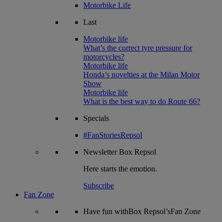
Motorbike Life
Last
Motorbike life
What’s the correct tyre pressure for
motorcycles?
Motorbike life
Honda’s novelties at the Milan Motor
Show
Motorbike life
What is the best way to do Route 66?
Specials
#FanStoriesRepsol
Newsletter
Box Repsol
Here starts the emotion.
Subscribe
Fan Zone
Have fun withBox Repsol’sFan Zone