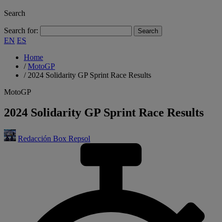
Search
Search for:
EN
ES
Home
/
MotoGP
/
2024 Solidarity GP Sprint Race Results
MotoGP
2024 Solidarity GP Sprint Race Results
Redacción Box Repsol