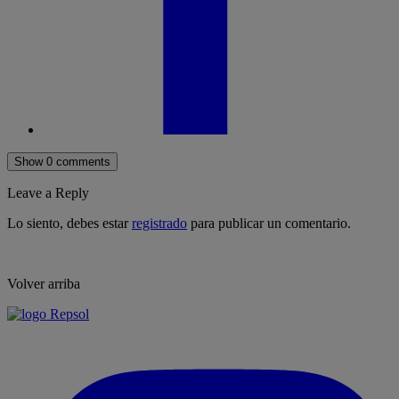
Show 0 comments
Leave a Reply
Lo siento, debes estar
registrado
para publicar un comentario.
Volver arriba