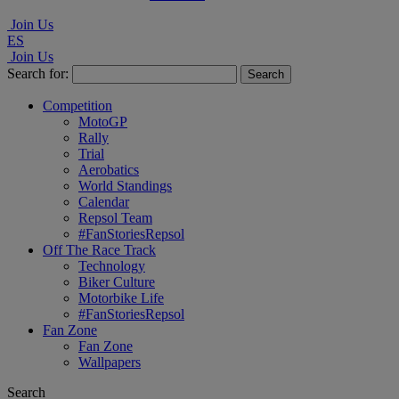
Join Us
ES
Join Us
Search for:
Competition
MotoGP
Rally
Trial
Aerobatics
World Standings
Calendar
Repsol Team
#FanStoriesRepsol
Off The Race Track
Technology
Biker Culture
Motorbike Life
#FanStoriesRepsol
Fan Zone
Fan Zone
Wallpapers
Search