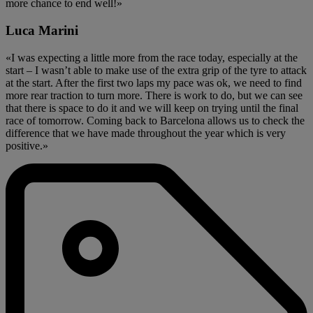
more chance to end well!»
Luca Marini
«I was expecting a little more from the race today, especially at the
start – I wasn’t able to make use of the extra grip of the tyre to attack
at the start. After the first two laps my pace was ok, we need to find
more rear traction to turn more. There is work to do, but we can see
that there is space to do it and we will keep on trying until the final
race of tomorrow. Coming back to Barcelona allows us to check the
difference that we have made throughout the year which is very
positive.»