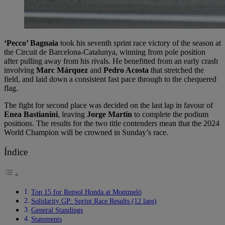
‘Pecco’ Bagnaia
took his seventh sprint race victory of the season at
the Circuit de Barcelona-Catalunya, winning from pole position
after pulling away from his rivals. He benefitted from an early crash
involving
Marc Márquez
and
Pedro Acosta
that stretched the
field, and laid down a consistent fast pace through to the chequered
flag.
The fight for second place was decided on the last lap in favour of
Enea Bastianini
, leaving
Jorge Martín
to complete the podium
positions. The results for the two title contenders mean that the 2024
World Champion will be crowned in Sunday’s race.
Índice
Top 15 for Repsol Honda at Montmeló
Solidarity GP: Sprint Race Results (12 laps)
General Standings
Statements