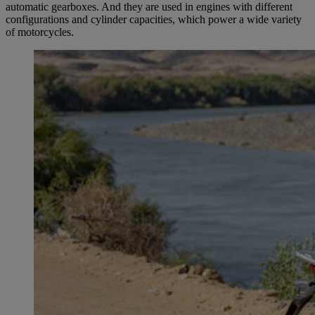
automatic gearboxes. And they are used in engines with different
configurations and cylinder capacities, which power a wide variety
of motorcycles.