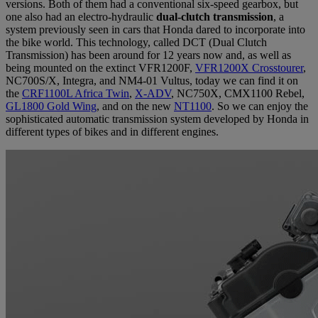
versions. Both of them had a conventional six-speed gearbox, but
one also had an electro-hydraulic
dual-clutch transmission
, a
system previously seen in cars that Honda dared to incorporate into
the bike world. This technology, called DCT (Dual Clutch
Transmission) has been around for 12 years now and, as well as
being mounted on the extinct VFR1200F,
VFR1200X Crosstourer
,
NC700S/X, Integra, and NM4-01 Vultus, today we can find it on
the
CRF1100L Africa Twin
,
X-ADV
, NC750X, CMX1100 Rebel,
GL1800 Gold Wing
, and on the new
NT1100
. So we can enjoy the
sophisticated automatic transmission system developed by Honda in
different types of bikes and in different engines.