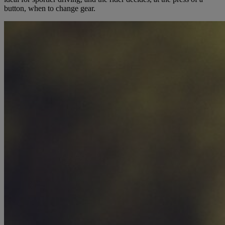
button, when to change gear.