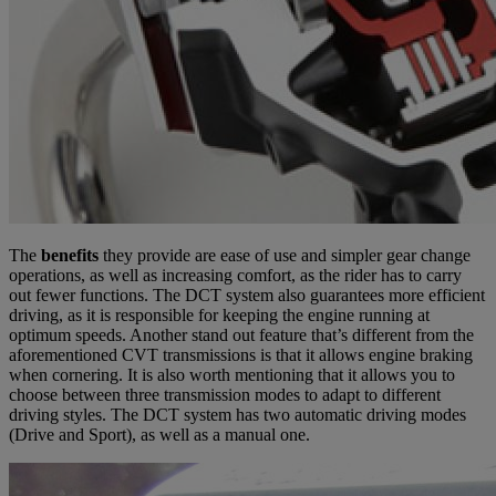
The
benefits
they provide are ease of use and simpler gear change
operations, as well as increasing comfort, as the rider has to carry
out fewer functions. The DCT system also guarantees more efficient
driving, as it is responsible for keeping the engine running at
optimum speeds. Another stand out feature that’s different from the
aforementioned CVT transmissions is that it allows engine braking
when cornering. It is also worth mentioning that it allows you to
choose between three transmission modes to adapt to different
driving styles. The DCT system has two automatic driving modes
(Drive and Sport), as well as a manual one.