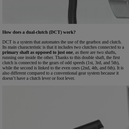
How does a dual-clutch (DCT) work?
DCT is a system that automates the use of the gearbox and clutch.
Its main characteristic is that it includes two clutches connected to a
primary shaft as opposed to just one
, as there are two shafts,
running one inside the other. Thanks to this double shaft, the first
clutch is connected to the gears of odd speeds (1st, 3rd, and 5th),
while the second is linked to the even ones (2nd, 4th, and 6th). It is
also different compared to a conventional gear system because it
doesn’t have a clutch lever or foot lever.