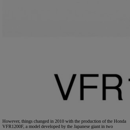
However, things changed in 2010 with the production of the Honda
VFR1200F, a model developed by the Japanese giant in two