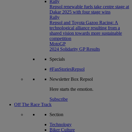
Rally
Repsol renewable fuels take centre stage at
Dakar 2025 with four stage wins
Rally
Repsol and Toyota Gazoo Racing: A
technological alliance resulting from a
shared vision towards more sustainable
competition
MotoGP
2024 Solidarity GP Results
Specials
#FanStoriesRepsol
Newsletter
Box Repsol
Here starts the emotion.
Subscribe
Off The Race Track
Section
Technology
Biker Culture