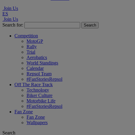
Join Us
ES
Join Us
Search for:
Competition
MotoGP
Rally
Trial
Aerobatics
World Standings
Calendar
Repsol Team
#FanStoriesRepsol
Off The Race Track
Technology
Biker Culture
Motorbike Life
#FanStoriesRepsol
Fan Zone
Fan Zone
Wallpapers
Search