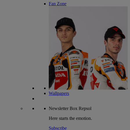
Fan Zone
Wallpapers
Newsletter
Box Repsol
Here starts the emotion.
Subscribe