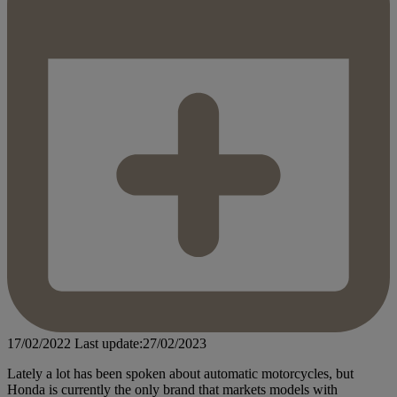
17/02/2022
Last update:27/02/2023
Lately a lot has been spoken about automatic motorcycles, but
Honda is currently the only brand that markets models with