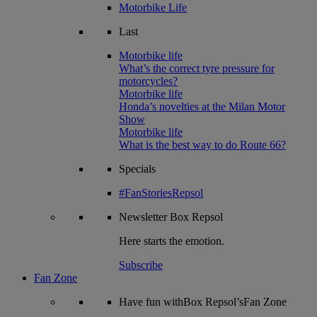
Motorbike Life
Last
Motorbike life
What’s the correct tyre pressure for
motorcycles?
Motorbike life
Honda’s novelties at the Milan Motor
Show
Motorbike life
What is the best way to do Route 66?
Specials
#FanStoriesRepsol
Newsletter
Box Repsol
Here starts the emotion.
Subscribe
Fan Zone
Have fun withBox Repsol’sFan Zone