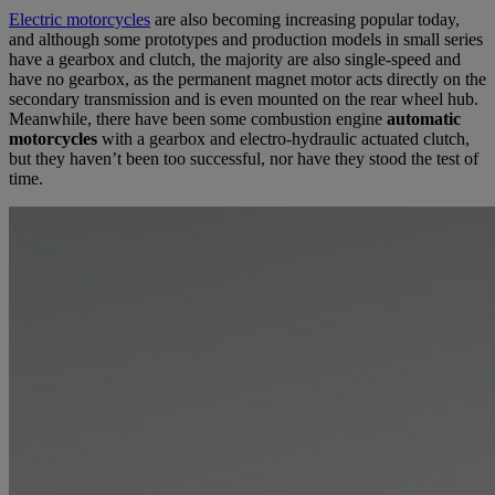
Electric motorcycles
are also becoming increasing popular today,
and although some prototypes and production models in small series
have a gearbox and clutch, the majority are also single-speed and
have no gearbox, as the permanent magnet motor acts directly on the
secondary transmission and is even mounted on the rear wheel hub.
Meanwhile, there have been some combustion engine
automatic
motorcycles
with a gearbox and electro-hydraulic actuated clutch,
but they haven’t been too successful, nor have they stood the test of
time.