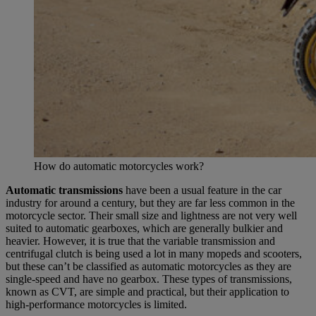
How do automatic motorcycles work?
Automatic transmissions
have been a usual feature in the car
industry for around a century, but they are far less common in the
motorcycle sector. Their small size and lightness are not very well
suited to automatic gearboxes, which are generally bulkier and
heavier. However, it is true that the variable transmission and
centrifugal clutch is being used a lot in many mopeds and scooters,
but these can’t be classified as automatic motorcycles as they are
single-speed and have no gearbox. These types of transmissions,
known as CVT, are simple and practical, but their application to
high-performance motorcycles is limited.