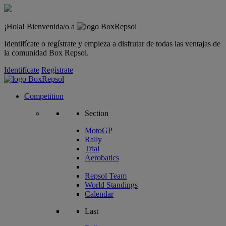
¡Hola! Bienvenida/o a
Identifícate o regístrate y empieza a disfrutar de todas las ventajas de
la comunidad Box Repsol.
Identifícate
Regístrate
Competition
Section
MotoGP
Rally
Trial
Aerobatics
Repsol Team
World Standings
Calendar
Last