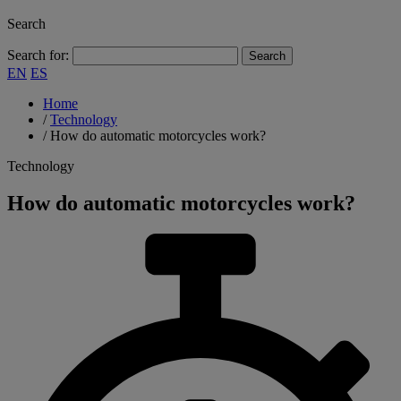
Search
Search for:
EN
ES
Home
/
Technology
/
How do automatic motorcycles work?
Technology
How do automatic motorcycles work?