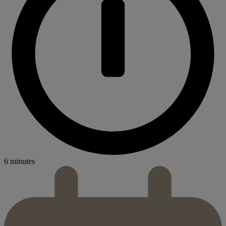
6 minutes