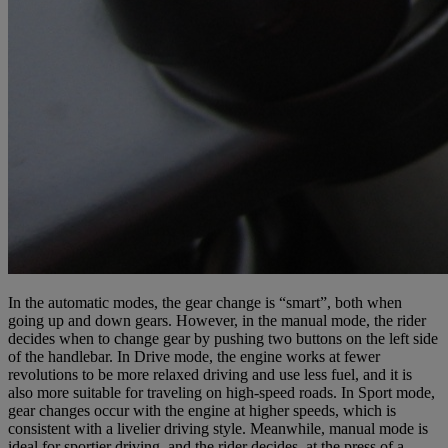
In the automatic modes, the gear change is “smart”, both when
going up and down gears. However, in the manual mode, the rider
decides when to change gear by pushing two buttons on the left side
of the handlebar. In Drive mode, the engine works at fewer
revolutions to be more relaxed driving and use less fuel, and it is
also more suitable for traveling on high-speed roads. In Sport mode,
gear changes occur with the engine at higher speeds, which is
consistent with a livelier driving style. Meanwhile, manual mode is
ideal for sportier driving, and the rider decides, at the press of a