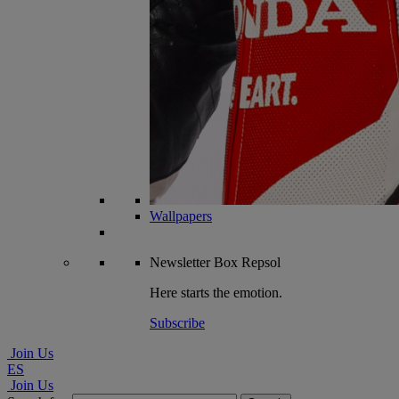
Wallpapers
Newsletter
Box Repsol
Here starts the emotion.
Subscribe
Join Us
ES
Join Us