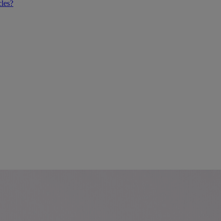
cles?