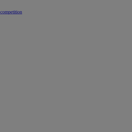
 competition