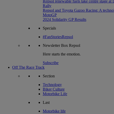
Repsol renewable fuels take centre stage at
Rally
Repsol and Toyota Gazoo Racing: A technolog
MotoGP
2024 Solidarity GP Results
Specials
#FanStoriesRepsol
Newsletter
Box Repsol
Here starts the emotion.
Subscribe
Off The Race Track
Section
Technology
Biker Culture
Motorbike Life
Last
Motorbike life