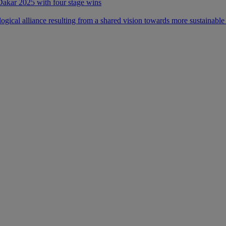
 Dakar 2025 with four stage wins
ical alliance resulting from a shared vision towards more sustainable