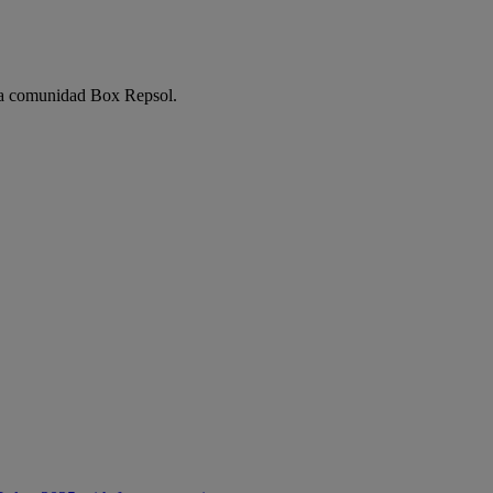
e la comunidad Box Repsol.