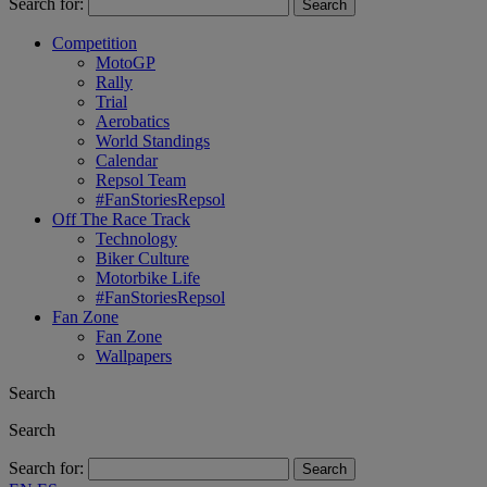
Search for:
Competition
MotoGP
Rally
Trial
Aerobatics
World Standings
Calendar
Repsol Team
#FanStoriesRepsol
Off The Race Track
Technology
Biker Culture
Motorbike Life
#FanStoriesRepsol
Fan Zone
Fan Zone
Wallpapers
Search
Search
Search for: