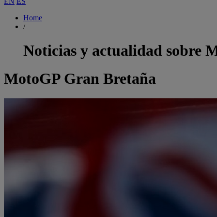
EN
ES
Home
/
Noticias y actualidad sobre
M
MotoGP Gran Bretaña