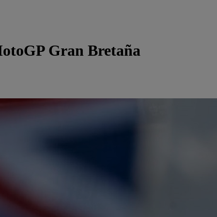
otoGP Gran Bretaña