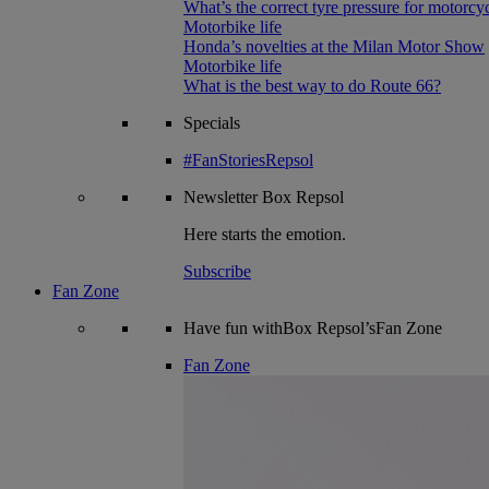
What’s the correct tyre pressure for motorcy
Motorbike life
Honda’s novelties at the Milan Motor Show
Motorbike life
What is the best way to do Route 66?
Specials
#FanStoriesRepsol
Newsletter
Box Repsol
Here starts the emotion.
Subscribe
Fan Zone
Have fun withBox Repsol’sFan Zone
Fan Zone