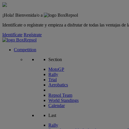
¡Hola! Bienvenida/o a
Identifícate o regístrate y empieza a disfrutar de todas las ventajas d
Identifícate
Regístrate
Competition
Section
MotoGP
Rally
Trial
Aerobatics
Repsol Team
World Standings
Calendar
Last
Rally