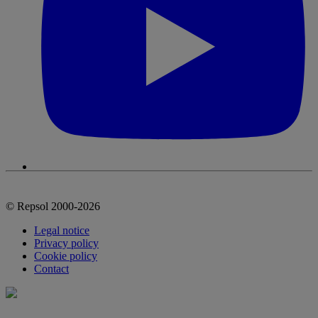
© Repsol 2000-2026
Legal notice
Privacy policy
Cookie policy
Contact