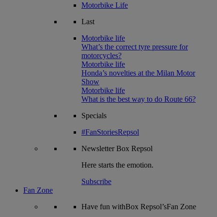
Motorbike Life
Last
Motorbike life
What’s the correct tyre pressure for
motorcycles?
Motorbike life
Honda’s novelties at the Milan Motor
Show
Motorbike life
What is the best way to do Route 66?
Specials
#FanStoriesRepsol
Newsletter
Box Repsol
Here starts the emotion.
Subscribe
Fan Zone
Have fun withBox Repsol’sFan Zone