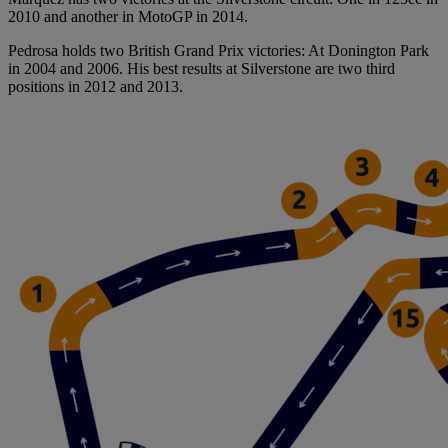
2010 and another in MotoGP in 2014.
Pedrosa holds two British Grand Prix victories: At Donington Park
in 2004 and 2006. His best results at Silverstone are two third
positions in 2012 and 2013.