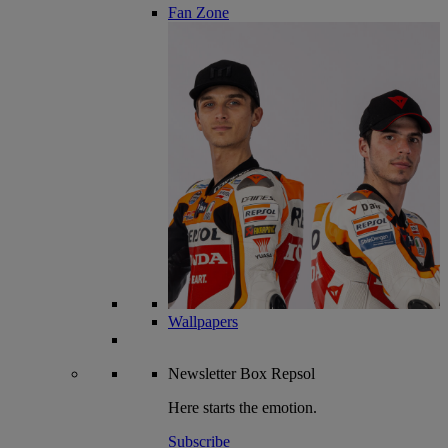
Fan Zone
Wallpapers
Newsletter
Box Repsol
Here starts the emotion.
Subscribe