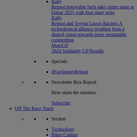
Rally
Repsol renewable fuels take centre stage at
Dakar 2025 with four stage wins
Rally
Repsol and Toyota Gazoo Racing: A
technological alliance resulting from a
shared vision towards more sustainable
competition
MotoGP
2024 Solidarity GP Results
Specials
#FanStoriesRepsol
Newsletter
Box Repsol
Here starts the emotion.
Subscribe
Off The Race Track
Section
Technology
Biker Culture