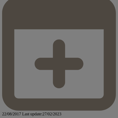
22/08/2017
Last update:27/02/2023