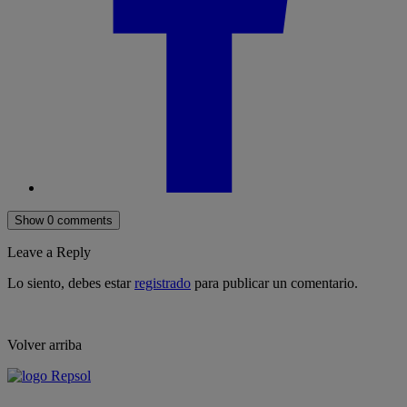
Show 0 comments
Leave a Reply
Lo siento, debes estar
registrado
para publicar un comentario.
Volver arriba