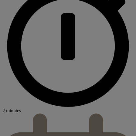
2 minutes