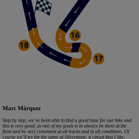
Marc Márquez
Step by step, we’ve been able to find a good base for our bike and
this is very good, as one of my goals is to always be there at the
front and be very consistent at all tracks and in all conditions. Of
course we’ll try for the same at Silverstone, a circuit that I like,