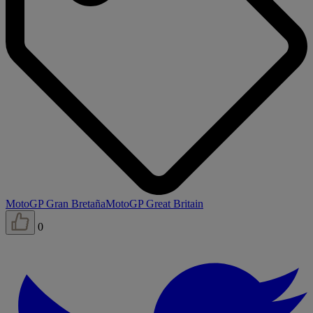
MotoGP Gran Bretaña
MotoGP Great Britain
0