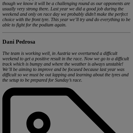
though we know it will be a challenging round as our opponents are
usually very strong there. Last year we did a good job during the
weekend and only on race day we probably didn’t make the perfect
choice with the front tyre. This year we’ll try and do everything to be
able to fight for the podium again.
Dani Pedrosa
The team is working well, in Austria we overturned a difficult
weekend to get a positive result in the race. Now we go to a difficult
track which is bumpy and where the weather is always unstable!
We’ll be aiming to improve and be focused because last year was
difficult so we must be out lapping and learning about the tyres and
the setup to be prepared for Sunday’s race.