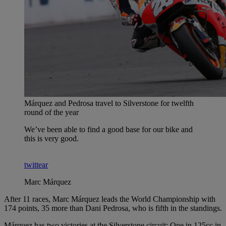
Márquez and Pedrosa travel to Silverstone for twelfth
round of the year
We’ve been able to find a good base for our bike and
this is very good.
twittear
Marc Márquez
After 11 races, Marc Márquez leads the World Championship with
174 points, 35 more than Dani Pedrosa, who is fifth in the standings.
Márquez has two victories at the Silverstone circuit: One in 125cc in