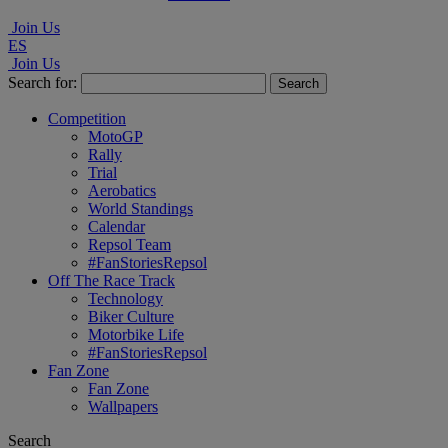
Join Us
ES
Join Us
Search for:
Competition
MotoGP
Rally
Trial
Aerobatics
World Standings
Calendar
Repsol Team
#FanStoriesRepsol
Off The Race Track
Technology
Biker Culture
Motorbike Life
#FanStoriesRepsol
Fan Zone
Fan Zone
Wallpapers
Search