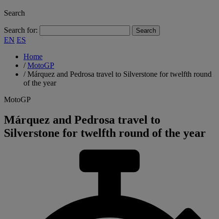
Search
Search for:
EN
ES
Home
/
MotoGP
/
Márquez and Pedrosa travel to Silverstone for twelfth round
of the year
MotoGP
Márquez and Pedrosa travel to
Silverstone for twelfth round of the year