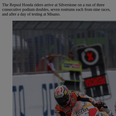
The Repsol Honda riders arrive at Silverstone on a run of three
consecutive podium doubles, seven rostrums each from nine races,
and after a day of testing at Misano.