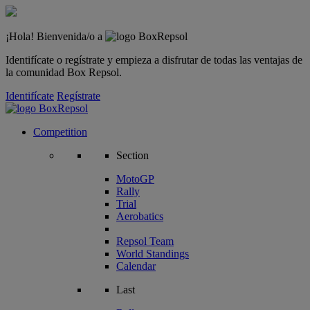
¡Hola! Bienvenida/o a
Identifícate o regístrate y empieza a disfrutar de todas las ventajas de
la comunidad Box Repsol.
Identifícate
Regístrate
Competition
Section
MotoGP
Rally
Trial
Aerobatics
Repsol Team
World Standings
Calendar
Last