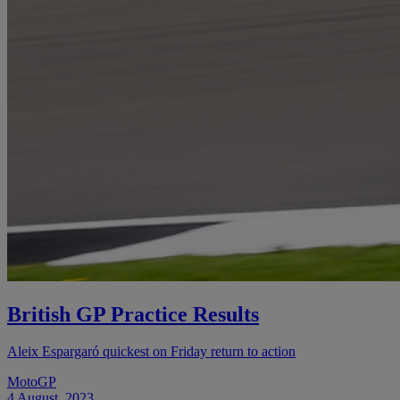
British GP Practice Results
Aleix Espargaró quickest on Friday return to action
MotoGP
4 August, 2023