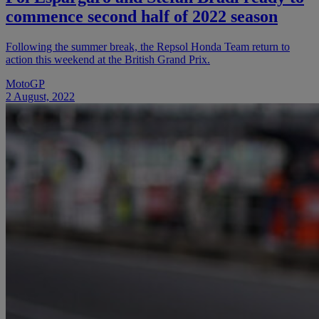
commence second half of 2022 season
Following the summer break, the Repsol Honda Team return to
action this weekend at the British Grand Prix.
MotoGP
2 August, 2022