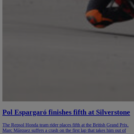
Pol Espargaró finishes fifth at Silverstone
The Repsol Honda team rider places fifth at the British Grand Prix.
Marc Márquez suffers a crash on the first lap that takes him out of