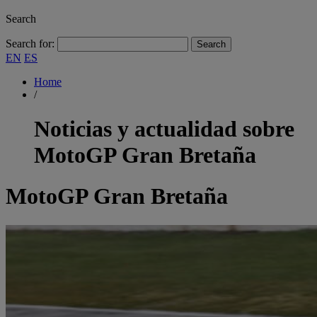
Search
Search for:
EN
ES
Home
/
Noticias y actualidad sobre
MotoGP Gran Bretaña
MotoGP Gran Bretaña