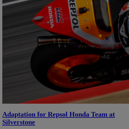
Adaptation for Repsol Honda Team at
Silverstone