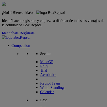
¡Hola! Bienvenida/o a
Identifícate o regístrate y empieza a disfrutar de todas las ventajas de
la comunidad Box Repsol.
Identifícate
Regístrate
Competition
Section
MotoGP
Rally
Trial
Aerobatics
Repsol Team
World Standings
Calendar
Last