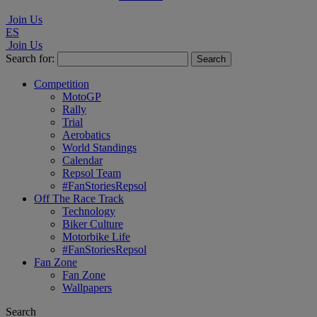
Join Us
ES
Join Us
Search for:
Competition
MotoGP
Rally
Trial
Aerobatics
World Standings
Calendar
Repsol Team
#FanStoriesRepsol
Off The Race Track
Technology
Biker Culture
Motorbike Life
#FanStoriesRepsol
Fan Zone
Fan Zone
Wallpapers
Search