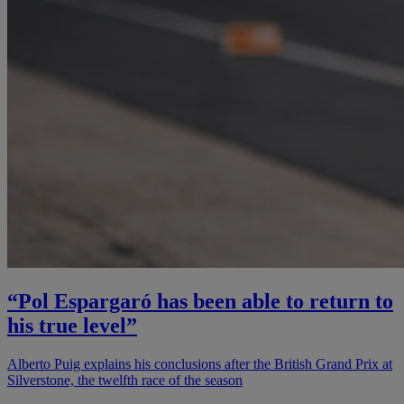
“Pol Espargaró has been able to return to
his true level”
Alberto Puig explains his conclusions after the British Grand Prix at
Silverstone, the twelfth race of the season