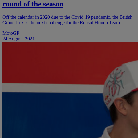
round of the season
Off the calendar in 2020 due to the Covid-19 pandemic, the British
Grand Prix is the next challenge for the Repsol Honda Team.
MotoGP
24 August, 2021