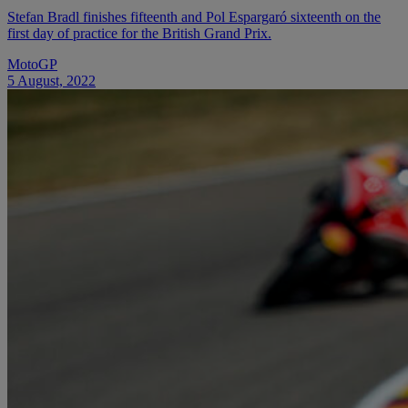
Stefan Bradl finishes fifteenth and Pol Espargaró sixteenth on the
first day of practice for the British Grand Prix.
MotoGP
5 August, 2022