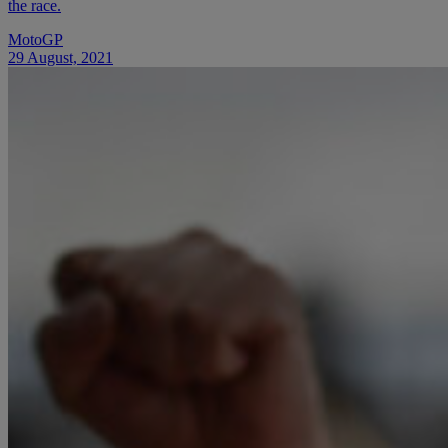
the race.
MotoGP
29 August, 2021