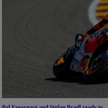
Pol Espargaró and Stefan Bradl ready to