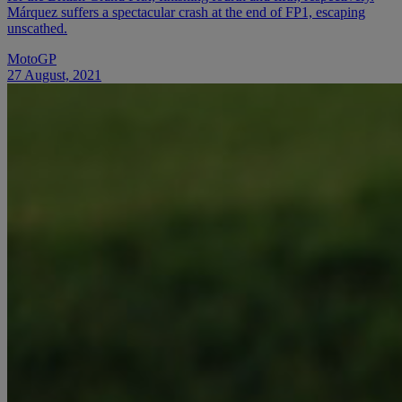
Márquez suffers a spectacular crash at the end of FP1, escaping
unscathed.
MotoGP
27 August, 2021