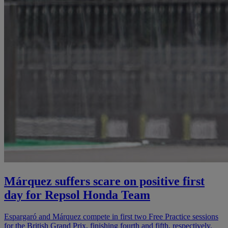
Márquez suffers scare on positive first
day for Repsol Honda Team
Espargaró and Márquez compete in first two Free Practice sessions
for the British Grand Prix, finishing fourth and fifth, respectively.