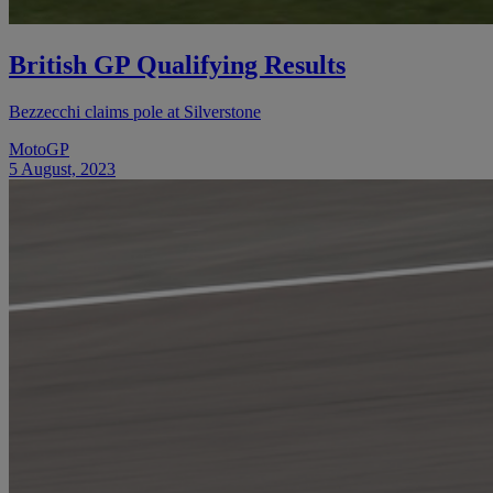
British GP Qualifying Results
Bezzecchi claims pole at Silverstone
MotoGP
5 August, 2023