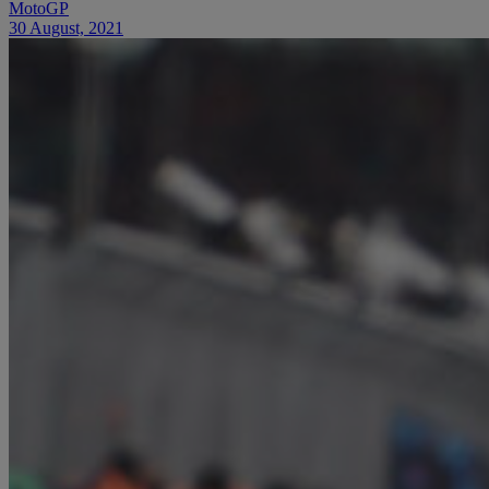
MotoGP
30 August, 2021