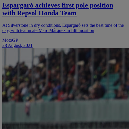
Espargaró achieves first pole position
with Repsol Honda Team
At Silverstone in dry conditions, Espargaró sets the best time of the
day, with teammate Marc Márquez in fifth position
MotoGP
28 August, 2021