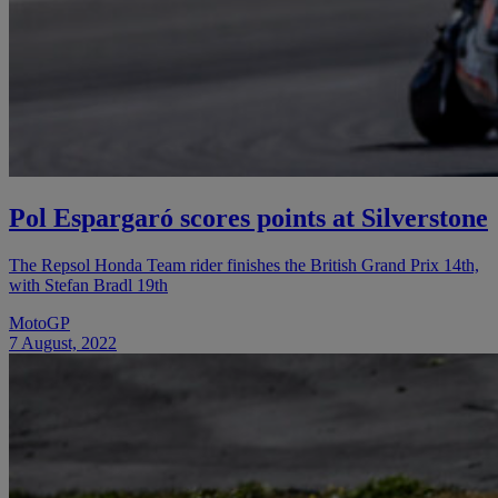
Pol Espargaró scores points at Silverstone
The Repsol Honda Team rider finishes the British Grand Prix 14th,
with Stefan Bradl 19th
MotoGP
7 August, 2022