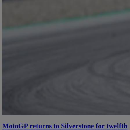
MotoGP returns to Silverstone for twelfth