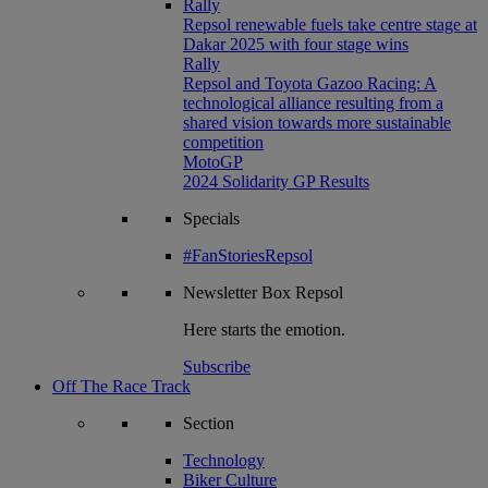
Rally
Repsol renewable fuels take centre stage at
Dakar 2025 with four stage wins
Rally
Repsol and Toyota Gazoo Racing: A
technological alliance resulting from a
shared vision towards more sustainable
competition
MotoGP
2024 Solidarity GP Results
Specials
#FanStoriesRepsol
Newsletter
Box Repsol
Here starts the emotion.
Subscribe
Off The Race Track
Section
Technology
Biker Culture