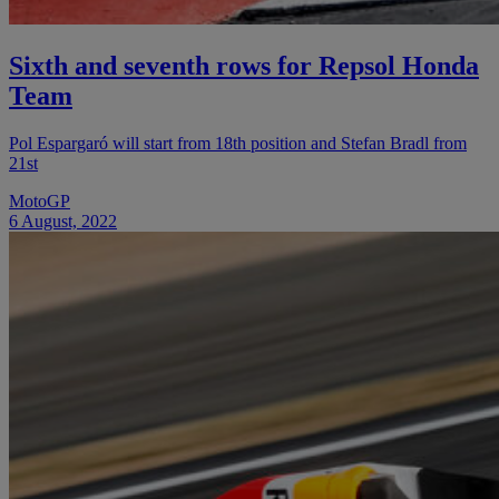
Sixth and seventh rows for Repsol Honda
Team
Pol Espargaró will start from 18th position and Stefan Bradl from
21st
MotoGP
6 August, 2022