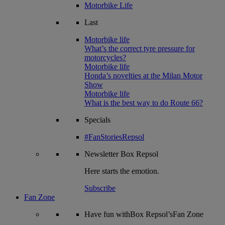
Motorbike Life
Last
Motorbike life
What’s the correct tyre pressure for
motorcycles?
Motorbike life
Honda’s novelties at the Milan Motor
Show
Motorbike life
What is the best way to do Route 66?
Specials
#FanStoriesRepsol
Newsletter
Box Repsol
Here starts the emotion.
Subscribe
Fan Zone
Have fun withBox Repsol’sFan Zone