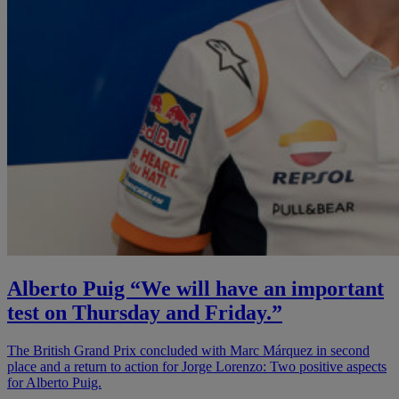
Alberto Puig “We will have an important
test on Thursday and Friday.”
The British Grand Prix concluded with Marc Márquez in second
place and a return to action for Jorge Lorenzo: Two positive aspects
for Alberto Puig.