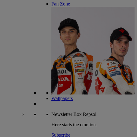
Fan Zone
Wallpapers
Newsletter
Box Repsol
Here starts the emotion.
Subscribe