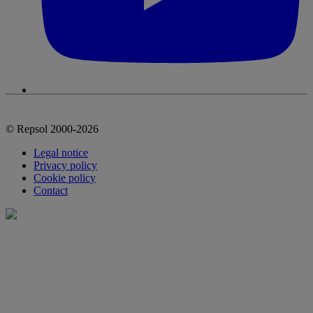
© Repsol 2000-2026
Legal notice
Privacy policy
Cookie policy
Contact