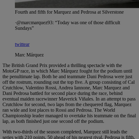
Fourth and fifth for Marquez and Pedrosa at Silverstone
·@marcmarquez93: “Today was one of those difficult
Sundays”
twittear
Marc Márquez
The British Grand Prix provided a thrilling spectacle with the
MotoGP race, in which Marc Márquez fought for the podium until
the penultimate lap. Both he and teammate Dani Pedrosa were just
off the rostrum, rounding out the top five. A group consisting of Cal
Crutchlow, Valentino Rossi, Andrea Iannone, Marc Marquez and
Dani Pedrosa battled for second place during the race, behind
eventual maiden racewinner Maverick Viñales. In an attempt to pass
Crutchlow for second, two laps from the chequered flag, Marquez
ran wide and lost places to Rossi and Pedrosa. The World
Championship leader managed to overtake his teammate on the final
lap, as both finished just one second off the podium.
With two-thirds of the season completed, Marquez still leads the
series with 210 points, 50 ahead of his nearest rival. Pedrosa is fifth,