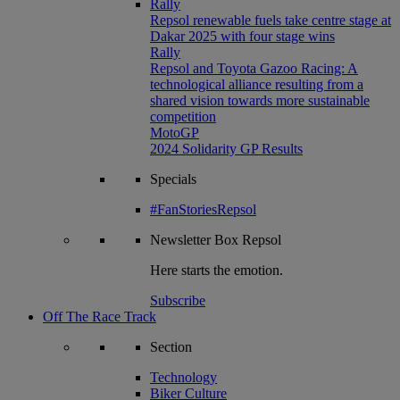
Rally
Repsol renewable fuels take centre stage at
Dakar 2025 with four stage wins
Rally
Repsol and Toyota Gazoo Racing: A
technological alliance resulting from a
shared vision towards more sustainable
competition
MotoGP
2024 Solidarity GP Results
Specials
#FanStoriesRepsol
Newsletter
Box Repsol
Here starts the emotion.
Subscribe
Off The Race Track
Section
Technology
Biker Culture