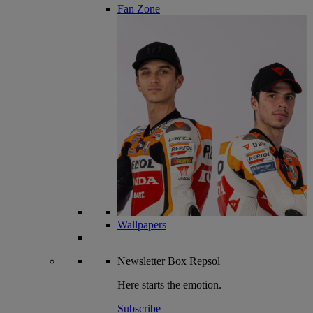
Fan Zone
Wallpapers
Newsletter
Box Repsol
Here starts the emotion.
Subscribe