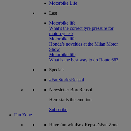
Motorbike Life
Last
Motorbike life
What’s the correct tyre pressure for
motorcycles?
Motorbike life
Honda’s novelties at the Milan Motor
Show
Motorbike life
What is the best way to do Route 66?
Specials
#FanStoriesRepsol
Newsletter
Box Repsol
Here starts the emotion.
Subscribe
Fan Zone
Have fun withBox Repsol’sFan Zone