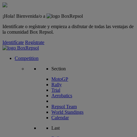
¡Hola! Bienvenida/o a
Identifícate o regístrate y empieza a disfrutar de todas las ventajas de
la comunidad Box Repsol.
Identifícate
Regístrate
Competition
Section
MotoGP
Rally
Trial
Aerobatics
Repsol Team
World Standings
Calendar
Last