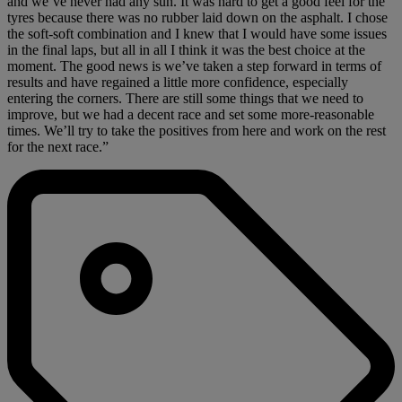
and we’ve never had any sun. It was hard to get a good feel for the
tyres because there was no rubber laid down on the asphalt. I chose
the soft-soft combination and I knew that I would have some issues
in the final laps, but all in all I think it was the best choice at the
moment. The good news is we’ve taken a step forward in terms of
results and have regained a little more confidence, especially
entering the corners. There are still some things that we need to
improve, but we had a decent race and set some more-reasonable
times. We’ll try to take the positives from here and work on the rest
for the next race.”