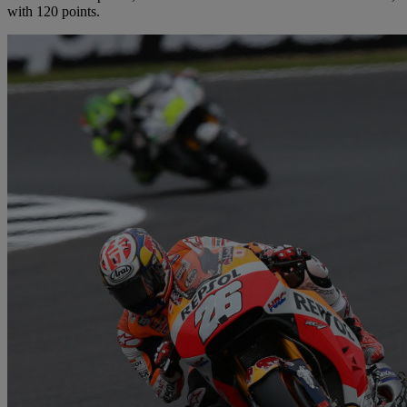
with 120 points.