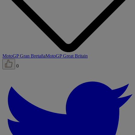
MotoGP Gran Bretaña
MotoGP Great Britain
0