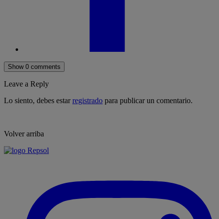
Show 0 comments
Leave a Reply
Lo siento, debes estar
registrado
para publicar un comentario.
Volver arriba