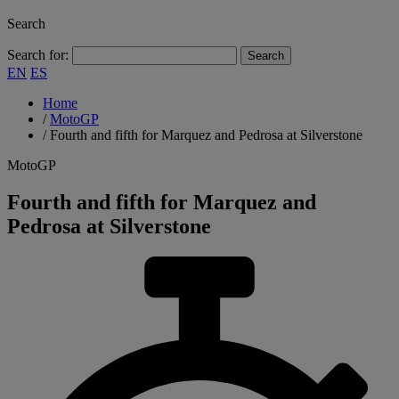
Search
Search for:
EN
ES
Home
/
MotoGP
/
Fourth and fifth for Marquez and Pedrosa at Silverstone
MotoGP
Fourth and fifth for Marquez and
Pedrosa at Silverstone