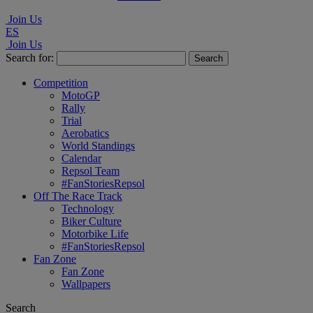
Join Us
ES
Join Us
Search for:
Competition
MotoGP
Rally
Trial
Aerobatics
World Standings
Calendar
Repsol Team
#FanStoriesRepsol
Off The Race Track
Technology
Biker Culture
Motorbike Life
#FanStoriesRepsol
Fan Zone
Fan Zone
Wallpapers
Search