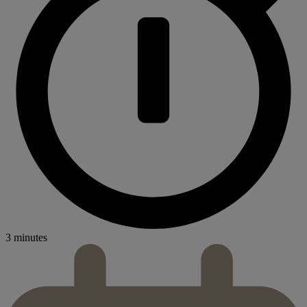
3 minutes