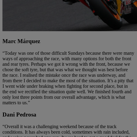
Marc Márquez
“Today was one of those difficult Sundays because there were many
ways of approaching the race, with many options for both the front
and rear tyres. Perhaps we got it wrong with the front, because we
chose the soft tyre, but that was what we thought was best before
the race. I realised the mistake once the race was underway, and
from there I decided to make the most of the situation. It’s a pity that
I went wide under braking when fighting for second place, but in
the end we rectified the situation quite well. We finished fourth and
only lost three points from our overall advantage, which is what
matters to us.”
Dani Pedrosa
“Overall it was a challenging weekend because of the track
conditions. It has always been cold, sometimes with rain included,