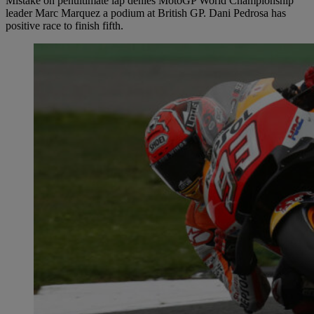
Mistake on penultimate lap denies MotoGP World Championship
leader Marc Marquez a podium at British GP. Dani Pedrosa has
positive race to finish fifth.