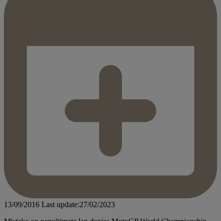
13/09/2016
Last update:27/02/2023