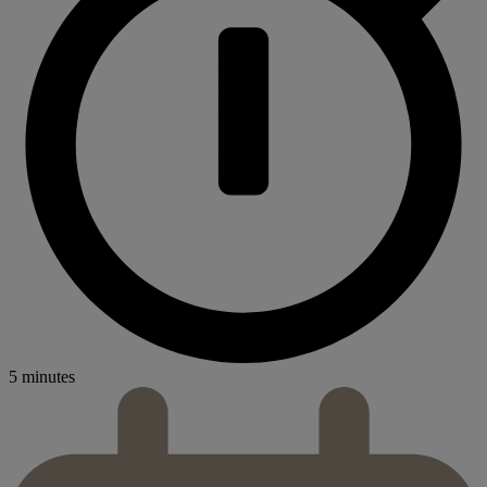
5 minutes