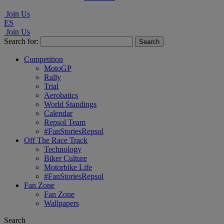
Join Us
ES
Join Us
Search for:
Competition
MotoGP
Rally
Trial
Aerobatics
World Standings
Calendar
Repsol Team
#FanStoriesRepsol
Off The Race Track
Technology
Biker Culture
Motorbike Life
#FanStoriesRepsol
Fan Zone
Fan Zone
Wallpapers
Search