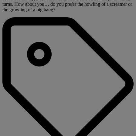
turns. How about you… do you prefer the howling of a screamer or
the growling of a big bang?