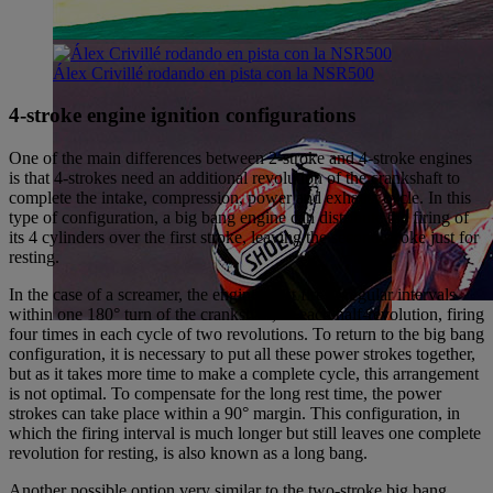
Álex Crivillé rodando en pista con la NSR500
4-stroke engine ignition configurations
One of the main differences between 2-stroke and 4-stroke engines
is that 4-strokes need an additional revolution of the crankshaft to
complete the intake, compression, power and exhaust cycle. In this
type of configuration, a big bang engine can distribute the firing of
its 4 cylinders over the first stroke, leaving the second stroke just for
resting.
In the case of a screamer, the engine must fire at regular intervals
within one 180° turn of the crankshaft, or each half-revolution, firing
four times in each cycle of two revolutions. To return to the big bang
configuration, it is necessary to put all these power strokes together,
but as it takes more time to make a complete cycle, this arrangement
is not optimal. To compensate for the long rest time, the power
strokes can take place within a 90° margin. This configuration, in
which the firing interval is much longer but still leaves one complete
revolution for resting, is also known as a long bang.
Another possible option very similar to the two-stroke big bang