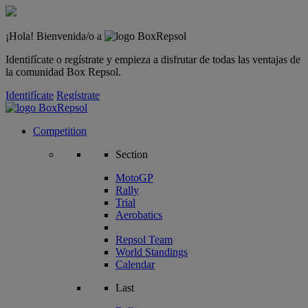
¡Hola! Bienvenida/o a
Identifícate o regístrate y empieza a disfrutar de todas las ventajas de
la comunidad Box Repsol.
Identifícate
Regístrate
Competition
Section
MotoGP
Rally
Trial
Aerobatics
Repsol Team
World Standings
Calendar
Last