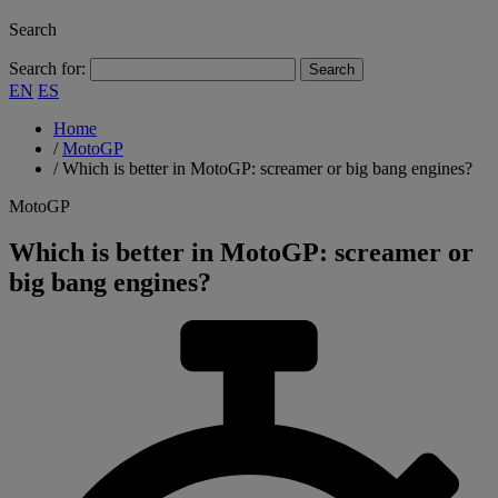
Search
Search for:
EN
ES
Home
/
MotoGP
/
Which is better in MotoGP: screamer or big bang engines?
MotoGP
Which is better in MotoGP: screamer or
big bang engines?