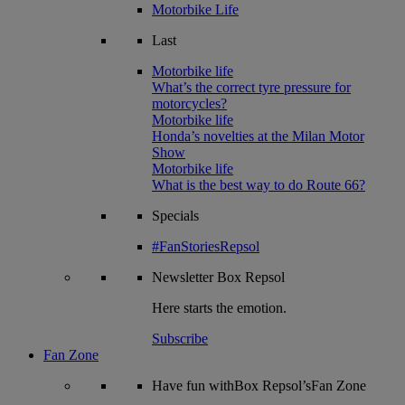
Motorbike Life
Last
Motorbike life
What’s the correct tyre pressure for
motorcycles?
Motorbike life
Honda’s novelties at the Milan Motor
Show
Motorbike life
What is the best way to do Route 66?
Specials
#FanStoriesRepsol
Newsletter
Box Repsol
Here starts the emotion.
Subscribe
Fan Zone
Have fun withBox Repsol’sFan Zone