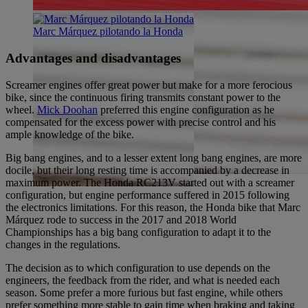
Marc Márquez pilotando la Honda
Advantages and disadvantages
Screamer engines offer great power but make for a more ferocious
bike, since the continuous firing transmits constant power to the
wheel.
Mick Doohan
preferred this engine configuration as he
compensated for the excess power with precise control and his
ample knowledge of the bike.
Big bang engines, and to a lesser extent long bang engines, are more
docile, but their long resting time is accompanied by a decrease in
maximum power. The Honda RC213V started out with a screamer
configuration, but engine performance suffered in 2015 following
the electronics limitations. For this reason, the Honda bike that Marc
Márquez rode to success in the 2017 and 2018 World
Championships has a big bang configuration to adapt it to the
changes in the regulations.
The decision as to which configuration to use depends on the
engineers, the feedback from the rider, and what is needed each
season. Some prefer a more furious but fast engine, while others
prefer something more stable to gain time when braking and taking