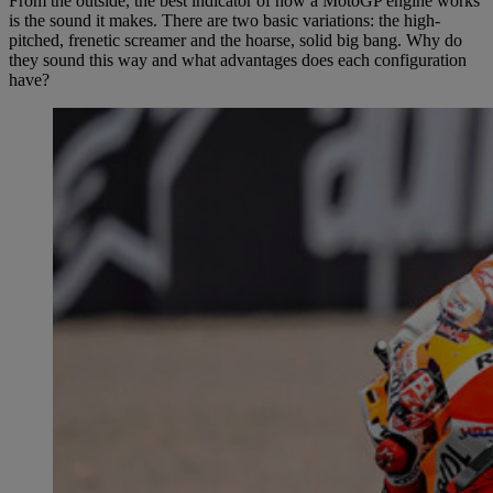
From the outside, the best indicator of how a MotoGP engine works
is the sound it makes. There are two basic variations: the high-
pitched, frenetic screamer and the hoarse, solid big bang. Why do
they sound this way and what advantages does each configuration
have?