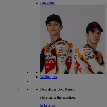
Fan Zone
Wallpapers
Newsletter
Box Repsol
Here starts the emotion.
Subscribe