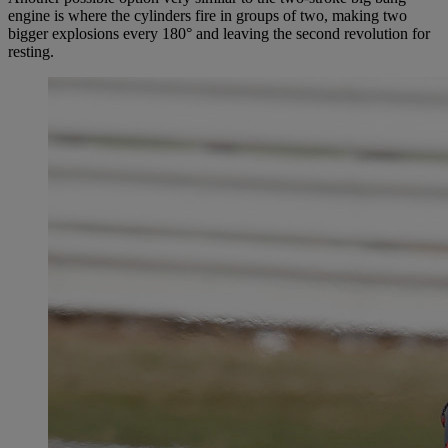
engine is where the cylinders fire in groups of two, making two
bigger explosions every 180° and leaving the second revolution for
resting.