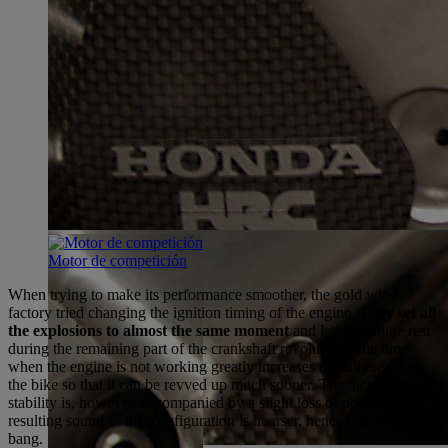
Motor de competición
When trying to make its performance smoother, the gold wing
factory tried changing the ignition timing of the engine.
They set all
the explosions to almost the same moment
and let the engine rest
during the remaining part of the crankshaft revolution. The time
when the engine is not working greatly increases the adherence of
the bike so that it can be revved up much sooner. The increase in
stability is, however, accompanied by a slight loss of power. The
resulting sound of this configuration is hoarser, hence the name big
bang.