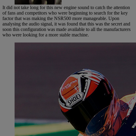
It did not take long for this new engine sound to catch the attention
of fans and competitors who were beginning to search for the key
factor that was making the NSR500 more manageable. Upon
analysing the audio signal, it was found that this was the secret and
soon this configuration was made available to all the manufacturers
who were looking for a more stable machine.