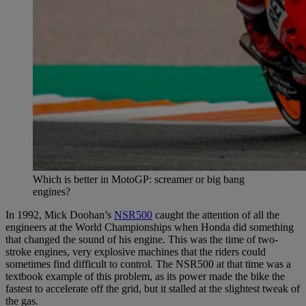
Which is better in MotoGP: screamer or big bang
engines?
In 1992, Mick Doohan’s
NSR500
caught the attention of all the
engineers at the World Championships when Honda did something
that changed the sound of his engine. This was the time of two-
stroke engines, very explosive machines that the riders could
sometimes find difficult to control. The NSR500 at that time was a
textbook example of this problem, as its power made the bike the
fastest to accelerate off the grid, but it stalled at the slightest tweak of
the gas.