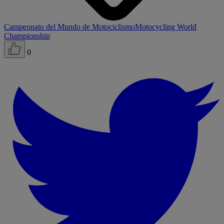
Campeonato del Mundo de Motociclismo
Motocycling World
Championship
0