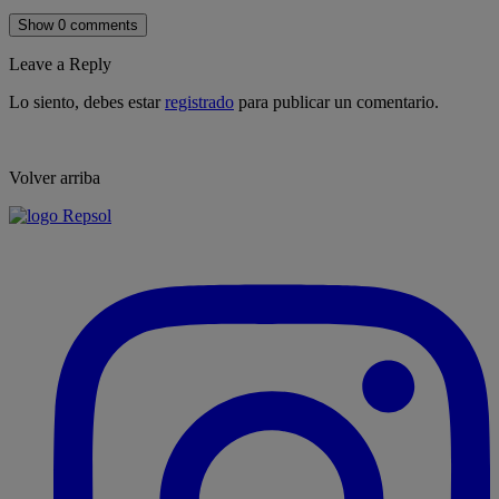
Show 0 comments
Leave a Reply
Lo siento, debes estar
registrado
para publicar un comentario.
Volver arriba