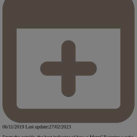
06/11/2019
Last update:27/02/2023