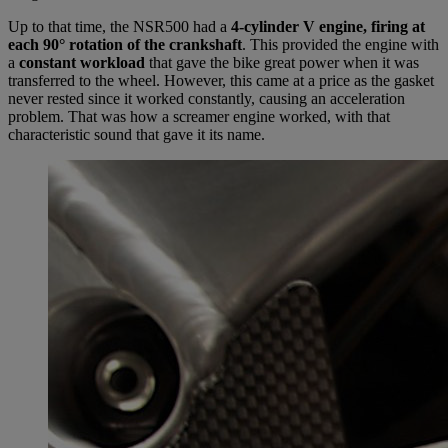
Up to that time, the NSR500 had a
4-cylinder V engine, firing at
each 90° rotation of the crankshaft
. This provided the engine with
a
constant workload
that gave the bike great power when it was
transferred to the wheel. However, this came at a price as the gasket
never rested since it worked constantly, causing an acceleration
problem. That was how a screamer engine worked, with that
characteristic sound that gave it its name.