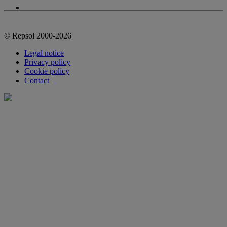
© Repsol 2000-2026
Legal notice
Privacy policy
Cookie policy
Contact