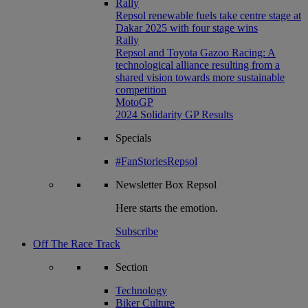
Rally
Repsol renewable fuels take centre stage at
Dakar 2025 with four stage wins
Rally
Repsol and Toyota Gazoo Racing: A
technological alliance resulting from a
shared vision towards more sustainable
competition
MotoGP
2024 Solidarity GP Results
Specials
#FanStoriesRepsol
Newsletter
Box Repsol
Here starts the emotion.
Subscribe
Off The Race Track
Section
Technology
Biker Culture