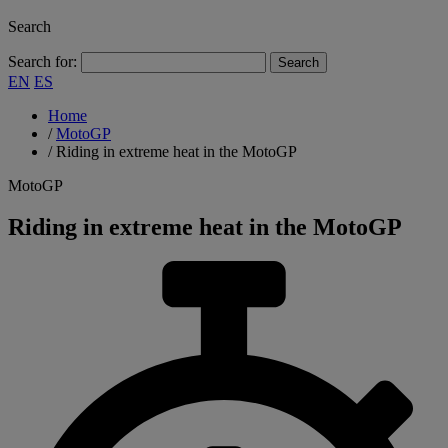
Search
Search for:
EN
ES
Home
/
MotoGP
/
Riding in extreme heat in the MotoGP
MotoGP
Riding in extreme heat in the MotoGP