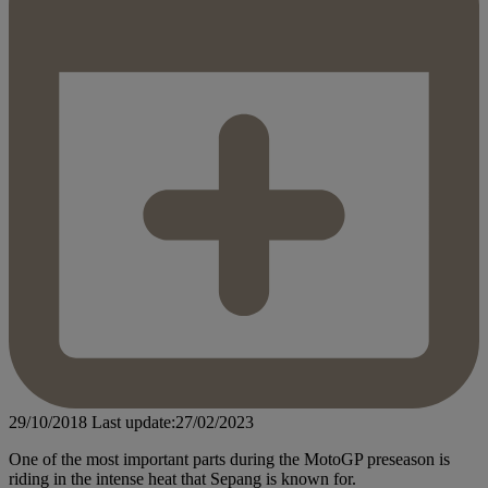
29/10/2018
Last update:27/02/2023
One of the most important parts during the MotoGP preseason is
riding in the intense heat that Sepang is known for.