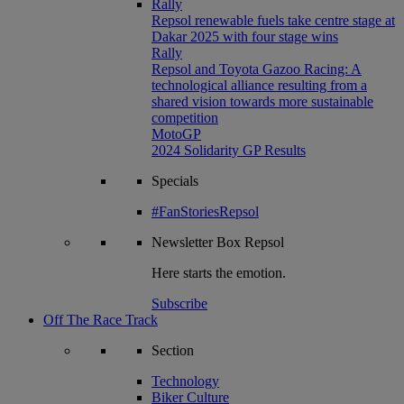
Rally
Repsol renewable fuels take centre stage at
Dakar 2025 with four stage wins
Rally
Repsol and Toyota Gazoo Racing: A
technological alliance resulting from a
shared vision towards more sustainable
competition
MotoGP
2024 Solidarity GP Results
Specials
#FanStoriesRepsol
Newsletter
Box Repsol
Here starts the emotion.
Subscribe
Off The Race Track
Section
Technology
Biker Culture