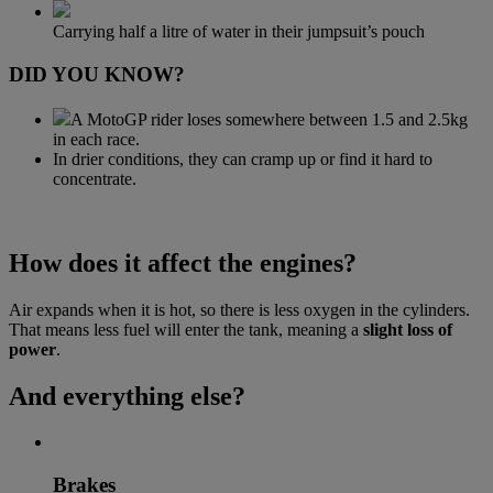
Carrying half a litre of water in their jumpsuit’s pouch
DID YOU KNOW?
A MotoGP rider loses somewhere between 1.5 and 2.5kg
in each race.
In drier conditions, they can cramp up or find it hard to
concentrate.
How does it affect the engines?
Air expands when it is hot, so there is less oxygen in the cylinders.
That means less fuel will enter the tank, meaning a
slight loss of
power
.
And everything else?
Brakes