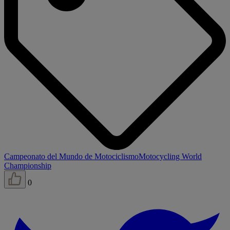
Campeonato del Mundo de Motociclismo
Motocycling World
Championship
0