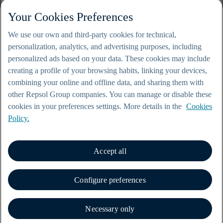
Your Cookies Preferences
We use our own and third-party cookies for technical,
personalization, analytics, and advertising purposes, including
personalized ads based on your data. These cookies may include
creating a profile of your browsing habits, linking your devices,
combining your online and offline data, and sharing them with
other Repsol Group companies. You can manage or disable these
cookies in your preferences settings. More details in the
Cookies
Policy.
Accept all
© Repsol 2000-2026
Legal notice
Configure preferences
Privacy policy
Cookie policy
Contact
Necessary only