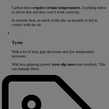
Carbon discs
require certain temperatures
. Anything below
or above that and they won’t work correctly.
In extreme heat, as much of the disc as possible is left in
contact with the air.
Tyres
With a lot of heat, grip decreases and tyre temperature
increases.
With less gripping power,
tyres slip more
and overheat. This
can damage them.