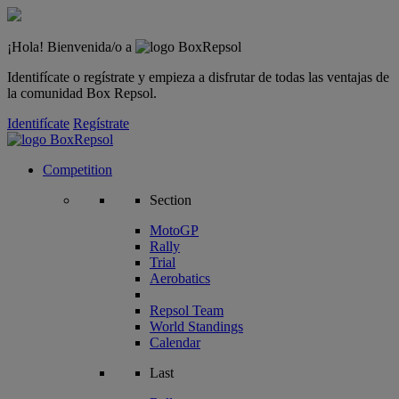
¡Hola! Bienvenida/o a
Identifícate o regístrate y empieza a disfrutar de todas las ventajas de
la comunidad Box Repsol.
Identifícate
Regístrate
Competition
Section
MotoGP
Rally
Trial
Aerobatics
Repsol Team
World Standings
Calendar
Last