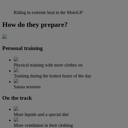
Riding in extreme heat in the MotoGP
How do they prepare?
Personal training
Physical training with more clothes on
Training during the hottest hours of the day
Sauna sessions
On the track
More liquids and a special diet
More ventilation in their clothing