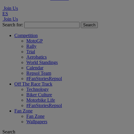
Join Us
ES
Join Us
Search for:
Competition
MotoGP
Rally
Trial
Aerobatics
World Standings
Calendar
Repsol Team
#FanStoriesRepsol
Off The Race Track
Technology
Biker Culture
Motorbike Life
#FanStoriesRepsol
Fan Zone
Fan Zone
Wallpapers
Search