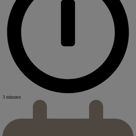
3 minutes