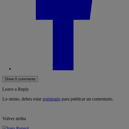
Show 0 comments
Leave a Reply
Lo siento, debes estar
registrado
para publicar un comentario.
Volver arriba