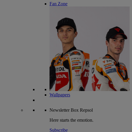
Fan Zone
Wallpapers
Newsletter
Box Repsol
Here starts the emotion.
Subscribe