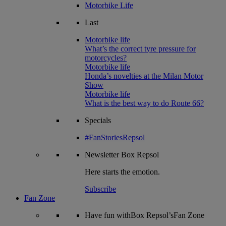
Motorbike Life
Last
Motorbike life
What’s the correct tyre pressure for
motorcycles?
Motorbike life
Honda’s novelties at the Milan Motor
Show
Motorbike life
What is the best way to do Route 66?
Specials
#FanStoriesRepsol
Newsletter
Box Repsol
Here starts the emotion.
Subscribe
Fan Zone
Have fun withBox Repsol’sFan Zone