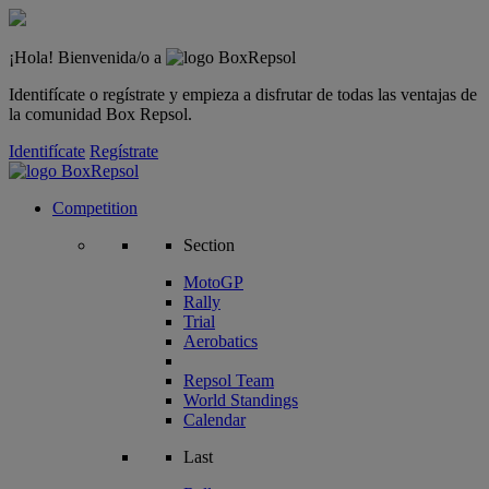
¡Hola! Bienvenida/o a
Identifícate o regístrate y empieza a disfrutar de todas las ventajas de
la comunidad Box Repsol.
Identifícate
Regístrate
Competition
Section
MotoGP
Rally
Trial
Aerobatics
Repsol Team
World Standings
Calendar
Last