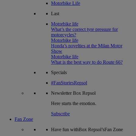
Motorbike Life
Last
Motorbike life
What’s the correct tyre pressure for
motorcycles?
Motorbike life
Honda’s novelties at the Milan Motor
Show
Motorbike life
What is the best way to do Route 66?
Specials
#FanStoriesRepsol
Newsletter
Box Repsol
Here starts the emotion.
Subscribe
Fan Zone
Have fun withBox Repsol’sFan Zone