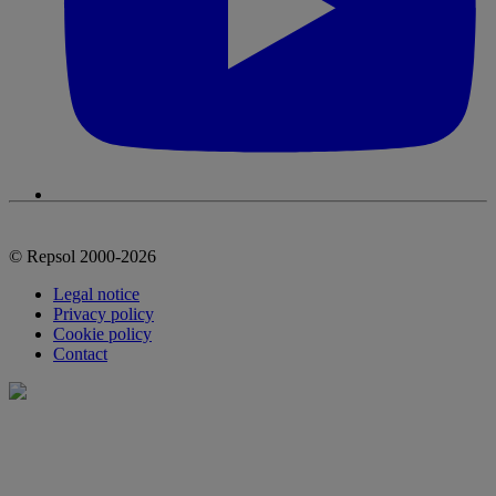
© Repsol 2000-2026
Legal notice
Privacy policy
Cookie policy
Contact