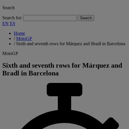
Search
Search for:
EN
ES
Home
/
MotoGP
/
Sixth and seventh rows for Márquez and Bradl in Barcelona
MotoGP
Sixth and seventh rows for Márquez and
Bradl in Barcelona