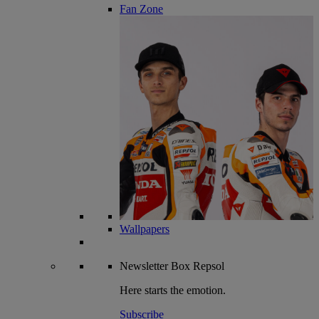
Fan Zone
Wallpapers
Newsletter
Box Repsol
Here starts the emotion.
Subscribe