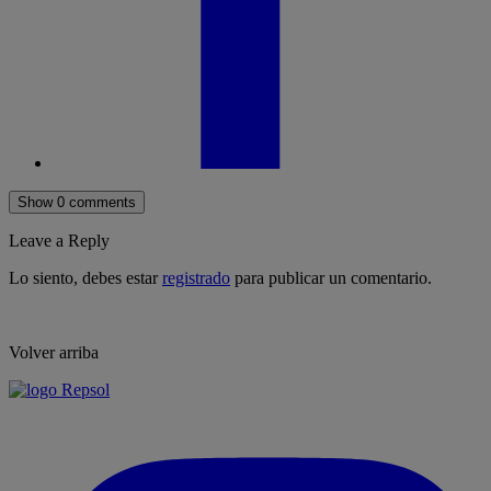
Show 0 comments
Leave a Reply
Lo siento, debes estar
registrado
para publicar un comentario.
Volver arriba