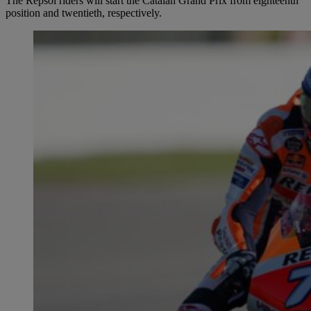
The Repsol riders will start the Catalan Grand Prix from eighteenth
position and twentieth, respectively.