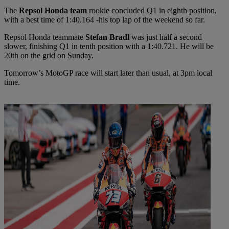
The
Repsol Honda team
rookie concluded Q1 in eighth position,
with a best time of 1:40.164 -his top lap of the weekend so far.
Repsol Honda teammate
Stefan Bradl
was just half a second
slower, finishing Q1 in tenth position with a 1:40.721. He will be
20th on the grid on Sunday.
Tomorrow’s MotoGP race will start later than usual, at 3pm local
time.