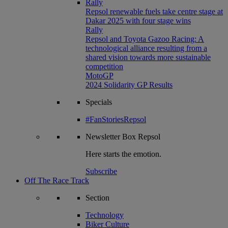
Rally
Repsol renewable fuels take centre stage at
Dakar 2025 with four stage wins
Rally
Repsol and Toyota Gazoo Racing: A
technological alliance resulting from a
shared vision towards more sustainable
competition
MotoGP
2024 Solidarity GP Results
Specials
#FanStoriesRepsol
Newsletter
Box Repsol
Here starts the emotion.
Subscribe
Off The Race Track
Section
Technology
Biker Culture