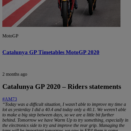
MotoGP
Catalunya GP Timetables MotoGP 2020
2 months ago
Catalunya GP 2020 – Riders statements
#AM73
“Today was a difficult situation, I wasn’t able to improve my time a
lot as yesterday I did a 40.4 and today only a 40.1. We weren’t able
to make a big step between days, so we are a little bit further
behind. Tomorrow we have Warm Up to try something, especially in
the electronics side to try and improve the rear grip. Managing the
tyres will be important tomorrow, we saw in FP4 there is some