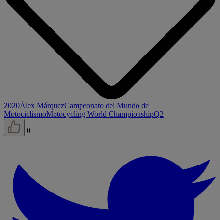
2020
Álex Márquez
Campeonato del Mundo de
Motociclismo
Motocycling World Championship
Q2
0