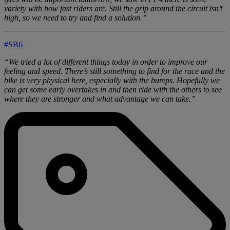
variety with how fast riders are. Still the grip around the circuit isn’t
high, so we need to try and find a solution.”
#SB6
“We tried a lot of different things today in order to improve our
feeling and speed. There’s still something to find for the race and the
bike is very physical here, especially with the bumps. Hopefully we
can get some early overtakes in and then ride with the others to see
where they are stronger and what advantage we can take.”