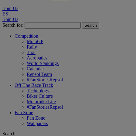
Join Us
ES
Join Us
Search for:
Competition
MotoGP
Rally
Trial
Aerobatics
World Standings
Calendar
Repsol Team
#FanStoriesRepsol
Off The Race Track
Technology
Biker Culture
Motorbike Life
#FanStoriesRepsol
Fan Zone
Fan Zone
Wallpapers
Search