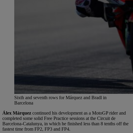
Sixth and seventh rows for Márquez and Bradl in
Barcelona
Álex Márquez
continued his development as a MotoGP rider and
completed some solid Free Practice sessions at the Circuit de
Barcelona-Catalunya, in which he finished less than 8 tenths off the
fastest time from FP2, FP3 and FP4.