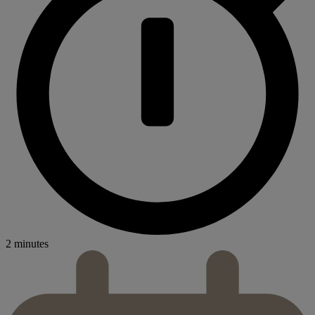
2 minutes