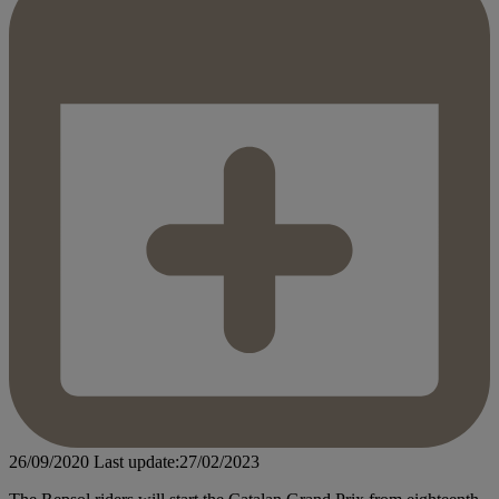
26/09/2020
Last update:27/02/2023