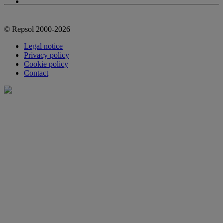
© Repsol 2000-2026
Legal notice
Privacy policy
Cookie policy
Contact