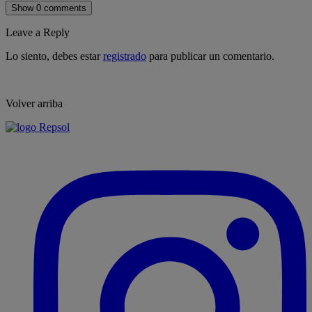
Show 0 comments
Leave a Reply
Lo siento, debes estar
registrado
para publicar un comentario.
Volver arriba