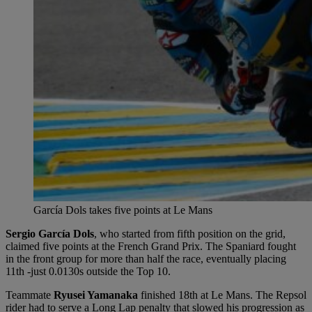
García Dols takes five points at Le Mans
Sergio García Dols
, who started from fifth position on the grid,
claimed five points at the French Grand Prix. The Spaniard fought
in the front group for more than half the race, eventually placing
11th -just 0.0130s outside the Top 10.
Teammate
Ryusei Yamanaka
finished 18th at Le Mans. The Repsol
rider had to serve a Long Lap penalty that slowed his progression as