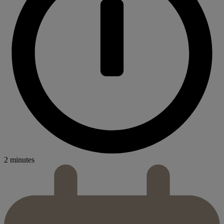
2 minutes