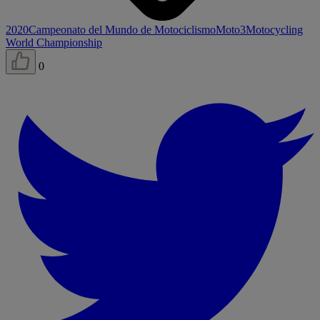
2020
Campeonato del Mundo de Motociclismo
Moto3
Motocycling
World Championship
0