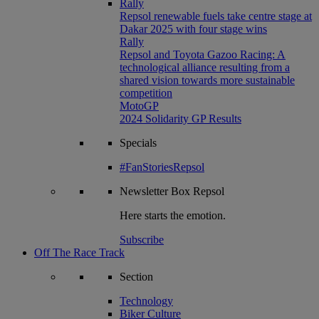
Rally
Repsol renewable fuels take centre stage at
Dakar 2025 with four stage wins
Rally
Repsol and Toyota Gazoo Racing: A
technological alliance resulting from a
shared vision towards more sustainable
competition
MotoGP
2024 Solidarity GP Results
Specials
#FanStoriesRepsol
Newsletter
Box Repsol
Here starts the emotion.
Subscribe
Off The Race Track
Section
Technology
Biker Culture