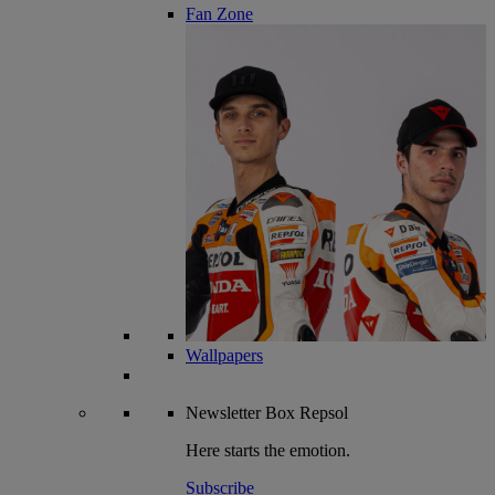
Fan Zone
Wallpapers
Newsletter
Box Repsol
Here starts the emotion.
Subscribe