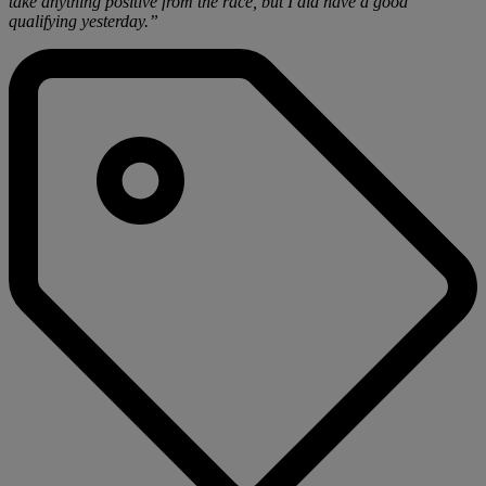
take anything positive from the race, but I did have a good
qualifying yesterday.”