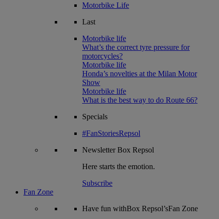
Motorbike Life
Last
Motorbike life
What’s the correct tyre pressure for
motorcycles?
Motorbike life
Honda’s novelties at the Milan Motor
Show
Motorbike life
What is the best way to do Route 66?
Specials
#FanStoriesRepsol
Newsletter
Box Repsol
Here starts the emotion.
Subscribe
Fan Zone
Have fun withBox Repsol’sFan Zone