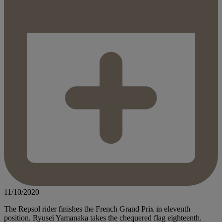
11/10/2020
The Repsol rider finishes the French Grand Prix in eleventh
position. Ryusei Yamanaka takes the chequered flag eighteenth.