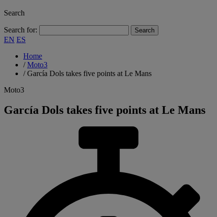
Search
Search for:
EN
ES
Home
/
Moto3
/
García Dols takes five points at Le Mans
Moto3
García Dols takes five points at Le Mans