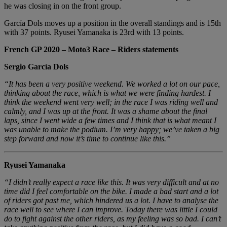
he was closing in on the front group.
García Dols moves up a position in the overall standings and is 15th
with 37 points. Ryusei Yamanaka is 23rd with 13 points.
French GP 2020 – Moto3 Race – Riders statements
Sergio García Dols
“It has been a very positive weekend. We worked a lot on our pace,
thinking about the race, which is what we were finding hardest. I
think the weekend went very well; in the race I was riding well and
calmly, and I was up at the front. It was a shame about the final
laps, since I went wide a few times and I think that is what meant I
was unable to make the podium. I’m very happy; we’ve taken a big
step forward and now it’s time to continue like this.”
Ryusei Yamanaka
“I didn’t really expect a race like this. It was very difficult and at no
time did I feel comfortable on the bike. I made a bad start and a lot
of riders got past me, which hindered us a lot. I have to analyse the
race well to see where I can improve. Today there was little I could
do to fight against the other riders, as my feeling was so bad. I can’t