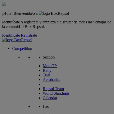
¡Hola! Bienvenida/o a
Identifícate o regístrate y empieza a disfrutar de todas las ventajas de
la comunidad Box Repsol.
Identifícate
Regístrate
Competition
Section
MotoGP
Rally
Trial
Aerobatics
Repsol Team
World Standings
Calendar
Last