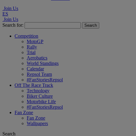
Join Us
ES
Join Us
Search for:
Competition
MotoGP
Rally
Trial
Aerobatics
World Standings
Calendar
Repsol Team
#FanStoriesRepsol
Off The Race Track
Technology
Biker Culture
Motorbike Life
#FanStoriesRepsol
Fan Zone
Fan Zone
Wallpapers
Search