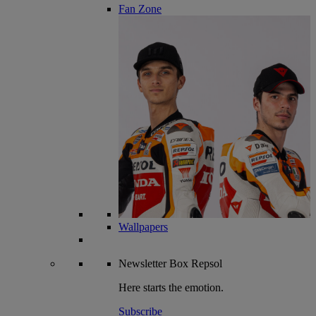
Fan Zone
Wallpapers
Newsletter
Box Repsol
Here starts the emotion.
Subscribe