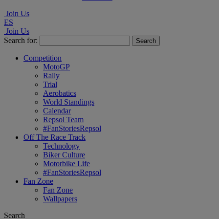
Join Us
ES
Join Us
Search for:
Competition
MotoGP
Rally
Trial
Aerobatics
World Standings
Calendar
Repsol Team
#FanStoriesRepsol
Off The Race Track
Technology
Biker Culture
Motorbike Life
#FanStoriesRepsol
Fan Zone
Fan Zone
Wallpapers
Search