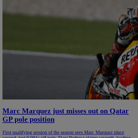
Marc Marquez just misses out on Qatar
GP pole position
First qualifying session of the season sees Marc Marquez place
second, just 0.091s off pole. Dani Pedrosa claims seventh, leading