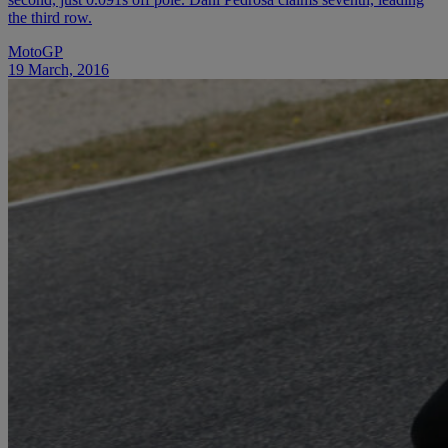
the third row.
MotoGP
19 March, 2016