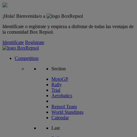
¡Hola! Bienvenida/o a
Identifícate o regístrate y empieza a disfrutar de todas las ventajas de
la comunidad Box Repsol.
Identifícate
Regístrate
Competition
Section
MotoGP
Rally
Trial
Aerobatics
Repsol Team
World Standings
Calendar
Last