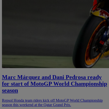
Marc Márquez and Dani Pedrosa ready
for start of MotoGP World Championship
season
Repsol Honda team riders kick off MotoGP World Championship
season this weekend at the Qatar Grand Prix.