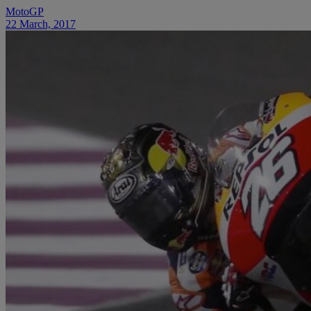
MotoGP
22 March, 2017