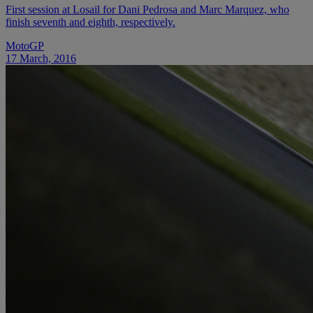
First session at Losail for Dani Pedrosa and Marc Marquez, who
finish seventh and eighth, respectively.
MotoGP
17 March, 2016