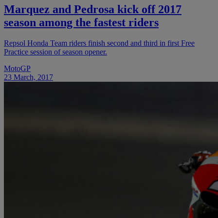
Marquez and Pedrosa kick off 2017
season among the fastest riders
Repsol Honda Team riders finish second and third in first Free
Practice session of season opener.
MotoGP
23 March, 2017