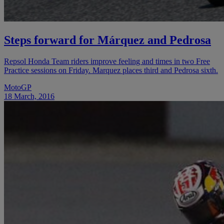
Steps forward for Márquez and Pedrosa
Repsol Honda Team riders improve feeling and times in two Free
Practice sessions on Friday. Marquez places third and Pedrosa sixth.
MotoGP
18 March, 2016