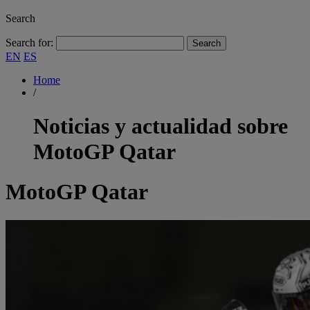
Search
Search for:
EN
ES
Home
/
Noticias y actualidad sobre
MotoGP Qatar
MotoGP Qatar