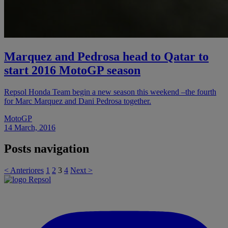
Marquez and Pedrosa head to Qatar to
start 2016 MotoGP season
Repsol Honda Team begin a new season this weekend –the fourth
for Marc Marquez and Dani Pedrosa together.
MotoGP
14 March, 2016
Posts navigation
< Anteriores
1
2
3
4
Next >