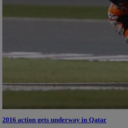
2016 action gets underway in Qatar