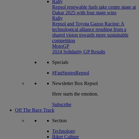
Rally
Repsol renewable fuels take centre stage at
Dakar 2025 with four stage wins
Rally
Repsol and Toyota Gazoo Racing: A
technological alliance resulting from a
shared vision towards more sustainable
competition
MotoGP
2024 Solidarity GP Results
Specials
#FanStoriesRepsol
Newsletter
Box Repsol
Here starts the emotion.
Subscribe
Off The Race Track
Section
Technology
Biker Culture