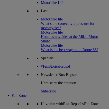
Motorbike Life
Last
Motorbike life
What’s the correct tyre pressure for
motorcycles?
Motorbike life
Honda’s novelties at the Milan Motor
Show
Motorbike life
What is the best way to do Route 66?
Specials
#FanStoriesRepsol
Newsletter
Box Repsol
Here starts the emotion.
Subscribe
Fan Zone
Have fun withBox Repsol’sFan Zone