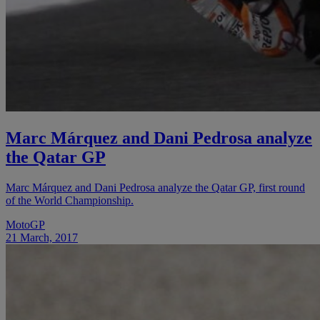
Marc Márquez and Dani Pedrosa analyze
the Qatar GP
Marc Márquez and Dani Pedrosa analyze the Qatar GP, first round
of the World Championship.
MotoGP
21 March, 2017