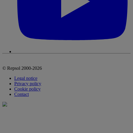
© Repsol 2000-2026
Legal notice
Privacy policy
Cookie policy
Contact