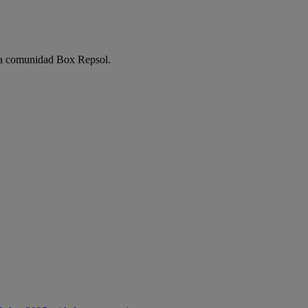
e la comunidad Box Repsol.