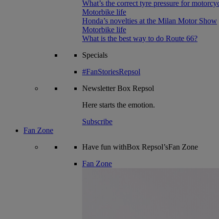
What’s the correct tyre pressure for motorcy
Motorbike life
Honda’s novelties at the Milan Motor Show
Motorbike life
What is the best way to do Route 66?
Specials
#FanStoriesRepsol
Newsletter
Box Repsol
Here starts the emotion.
Subscribe
Fan Zone
Have fun withBox Repsol’sFan Zone
Fan Zone