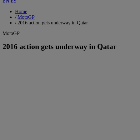
EN
ES
Home
/
MotoGP
/
2016 action gets underway in Qatar
MotoGP
2016 action gets underway in Qatar