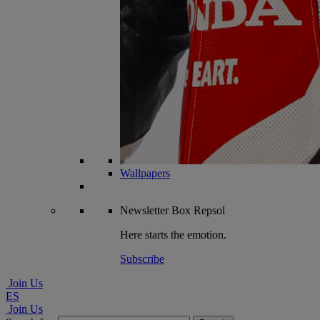
Wallpapers
Newsletter
Box Repsol
Here starts the emotion.
Subscribe
Join Us
ES
Join Us