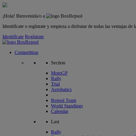
¡Hola! Bienvenida/o a
Identifícate o regístrate y empieza a disfrutar de todas las ventajas d
Identifícate
Regístrate
Competition
Section
MotoGP
Rally
Trial
Aerobatics
Repsol Team
World Standings
Calendar
Last
Rally