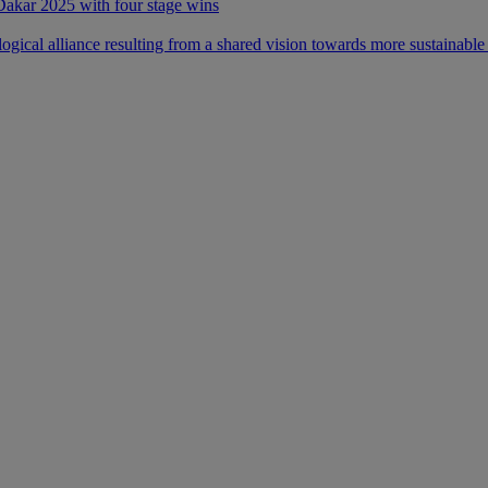
 Dakar 2025 with four stage wins
ical alliance resulting from a shared vision towards more sustainable