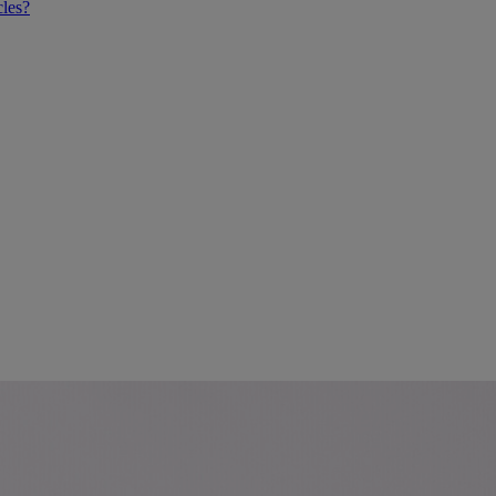
cles?