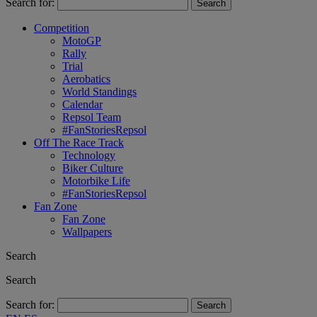
Search for:
Competition
MotoGP
Rally
Trial
Aerobatics
World Standings
Calendar
Repsol Team
#FanStoriesRepsol
Off The Race Track
Technology
Biker Culture
Motorbike Life
#FanStoriesRepsol
Fan Zone
Fan Zone
Wallpapers
Search
Search
Search for: