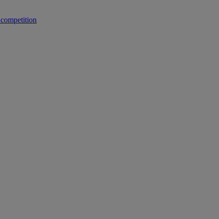
 competition