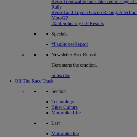
Repsol renewable fuels take centre stage at
Rally
Repsol and Toyota Gazoo Racing: A technolog
MotoGP
2024 Solidarity GP Results
Specials
#FanStoriesRepsol
Newsletter
Box Repsol
Here starts the emotion.
Subscribe
Off The Race Track
Section
Technology
Biker Culture
Motorbike Life
Last
Motorbike life