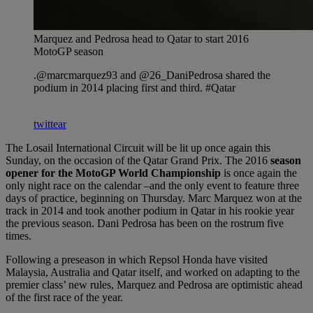
Marquez and Pedrosa head to Qatar to start 2016
MotoGP season
.@marcmarquez93 and @26_DaniPedrosa shared the
podium in 2014 placing first and third. #Qatar
twittear
The Losail International Circuit will be lit up once again this
Sunday, on the occasion of the Qatar Grand Prix. The 2016
season
opener for the MotoGP World Championship
is once again the
only night race on the calendar –and the only event to feature three
days of practice, beginning on Thursday. Marc Marquez won at the
track in 2014 and took another podium in Qatar in his rookie year
the previous season. Dani Pedrosa has been on the rostrum five
times.
Following a preseason in which Repsol Honda have visited
Malaysia, Australia and Qatar itself, and worked on adapting to the
premier class’ new rules, Marquez and Pedrosa are optimistic ahead
of the first race of the year.