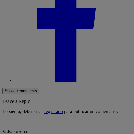
Show 0 comments
Leave a Reply
Lo siento, debes estar
registrado
para publicar un comentario.
Volver arriba