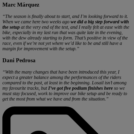
Marc Márquez
“The season is finally about to start, and I’m looking forward to it.
When we came here two weeks ago
we did a big step forward with
the setup
at the very end of the test, and I really felt at ease with the
bike, especially in my last run that was quite late in the evening,
with the dew already starting to form. That’s positive in view of the
race, even if we’re not yet where we’d like to be and still have a
margin for improvement with the setup.”
Dani Pedrosa
“With the many changes that have been introduced this year, I
expect a greater balance among the performances of the riders
compared to the past, at least in the beginning. Losail isn’t among
my favourite tracks, but
I’ve got five podium finishes here
so we
must stay focused, work to improve our bike setup and be ready to
get the most from what we have and from the situation.”