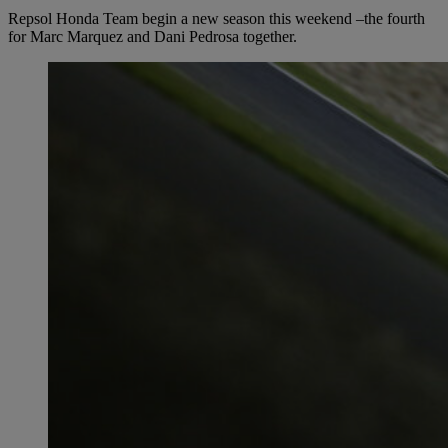
Repsol Honda Team begin a new season this weekend –the fourth
for Marc Marquez and Dani Pedrosa together.