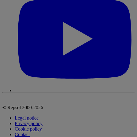
© Repsol 2000-2026
Legal notice
Privacy policy
Cookie policy
Contact