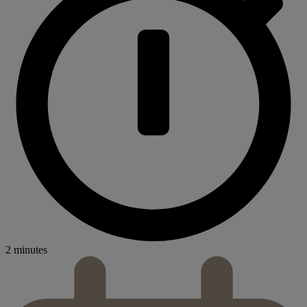
2 minutes