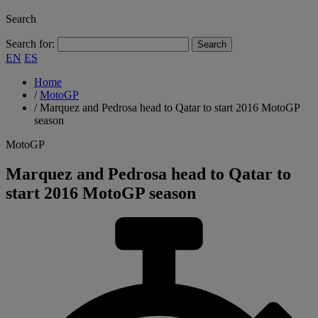
Search
Search for:
EN
ES
Home
/
MotoGP
/
Marquez and Pedrosa head to Qatar to start 2016 MotoGP
season
MotoGP
Marquez and Pedrosa head to Qatar to
start 2016 MotoGP season