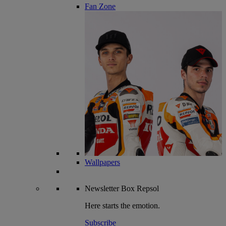
Fan Zone
Wallpapers
Newsletter
Box Repsol
Here starts the emotion.
Subscribe