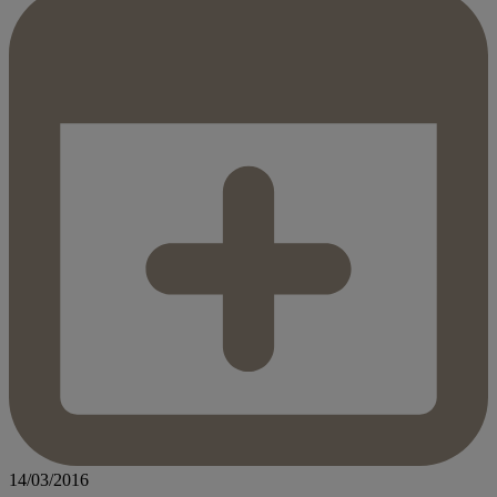
14/03/2016