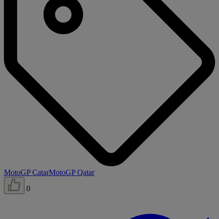
MotoGP Catar
MotoGP Qatar
0