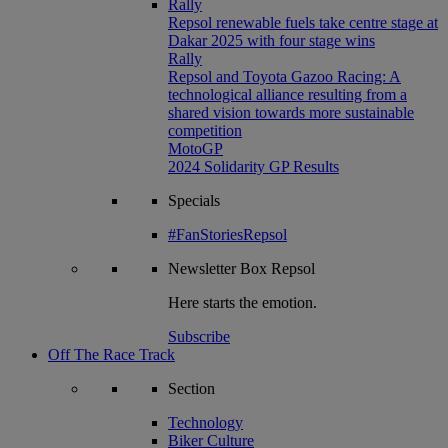
Rally
Repsol renewable fuels take centre stage at
Dakar 2025 with four stage wins
Rally
Repsol and Toyota Gazoo Racing: A
technological alliance resulting from a
shared vision towards more sustainable
competition
MotoGP
2024 Solidarity GP Results
Specials
#FanStoriesRepsol
Newsletter
Box Repsol
Here starts the emotion.
Subscribe
Off The Race Track
Section
Technology
Biker Culture