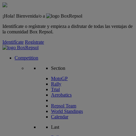
¡Hola! Bienvenida/o a
Identifícate o regístrate y empieza a disfrutar de todas las ventajas de
la comunidad Box Repsol.
Identifícate
Regístrate
Competition
Section
MotoGP
Rally
Trial
Aerobatics
Repsol Team
World Standings
Calendar
Last