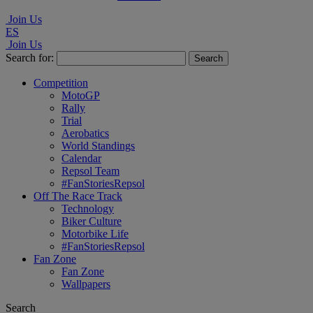
Join Us
ES
Join Us
Search for:
Competition
MotoGP
Rally
Trial
Aerobatics
World Standings
Calendar
Repsol Team
#FanStoriesRepsol
Off The Race Track
Technology
Biker Culture
Motorbike Life
#FanStoriesRepsol
Fan Zone
Fan Zone
Wallpapers
Search