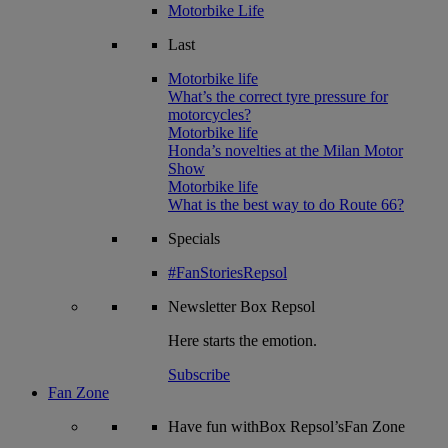
Motorbike Life
Last
Motorbike life
What’s the correct tyre pressure for
motorcycles?
Motorbike life
Honda’s novelties at the Milan Motor
Show
Motorbike life
What is the best way to do Route 66?
Specials
#FanStoriesRepsol
Newsletter
Box Repsol
Here starts the emotion.
Subscribe
Fan Zone
Have fun withBox Repsol’sFan Zone