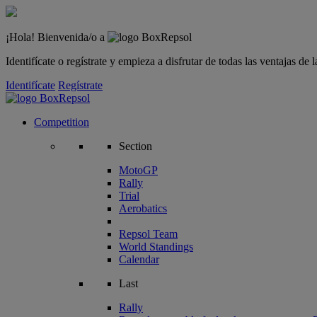
¡Hola! Bienvenida/o a
Identifícate o regístrate y empieza a disfrutar de todas las ventajas d
Identifícate
Regístrate
Competition
Section
MotoGP
Rally
Trial
Aerobatics
Repsol Team
World Standings
Calendar
Last
Rally