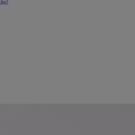
cles?