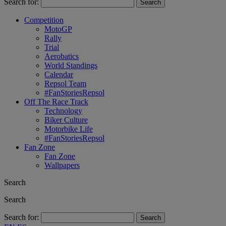
Search for:
Competition
MotoGP
Rally
Trial
Aerobatics
World Standings
Calendar
Repsol Team
#FanStoriesRepsol
Off The Race Track
Technology
Biker Culture
Motorbike Life
#FanStoriesRepsol
Fan Zone
Fan Zone
Wallpapers
Search
Search
Search for: