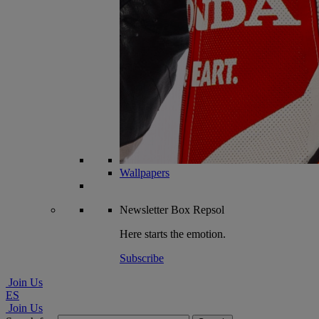
Wallpapers
Newsletter
Box Repsol
Here starts the emotion.
Subscribe
Join Us
ES
Join Us