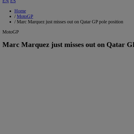
EN
ES
Home
/
MotoGP
/
Marc Marquez just misses out on Qatar GP pole position
MotoGP
Marc Marquez just misses out on Qatar GP