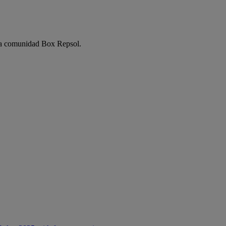
e la comunidad Box Repsol.