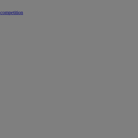
 competition