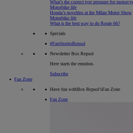
What’s the correct tyre pressure for motorcy
Motorbike life
Honda’s novelties at the Milan Motor Show
Motorbike life
What is the best way to do Route 66?
Specials
#FanStoriesRepsol
Newsletter
Box Repsol
Here starts the emotion.
Subscribe
Fan Zone
Have fun withBox Repsol’sFan Zone
Fan Zone