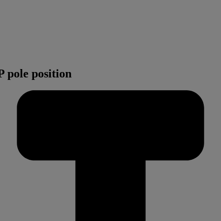
 pole position