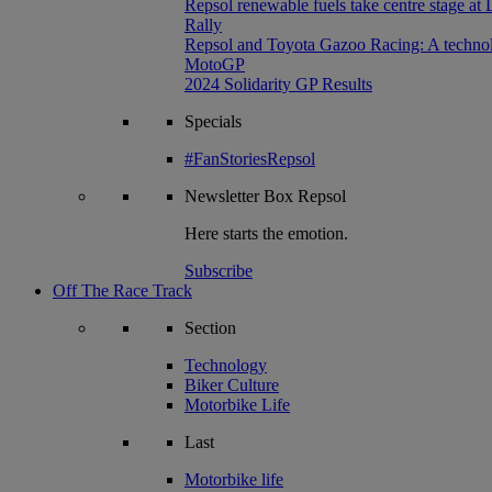
Repsol renewable fuels take centre stage at
Rally
Repsol and Toyota Gazoo Racing: A technolog
MotoGP
2024 Solidarity GP Results
Specials
#FanStoriesRepsol
Newsletter
Box Repsol
Here starts the emotion.
Subscribe
Off The Race Track
Section
Technology
Biker Culture
Motorbike Life
Last
Motorbike life