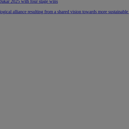
 Dakar 2025 with four stage wins
ical alliance resulting from a shared vision towards more sustainable