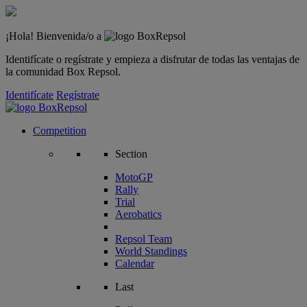
¡Hola! Bienvenida/o a
Identifícate o regístrate y empieza a disfrutar de todas las ventajas de
la comunidad Box Repsol.
Identifícate
Regístrate
Competition
Section
MotoGP
Rally
Trial
Aerobatics
Repsol Team
World Standings
Calendar
Last