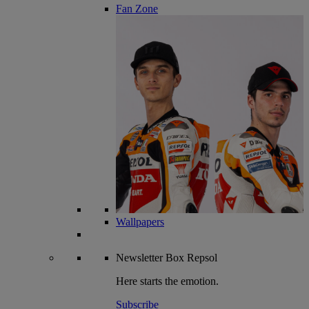
Fan Zone
Wallpapers
Newsletter
Box Repsol
Here starts the emotion.
Subscribe