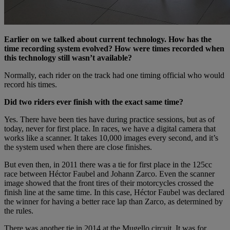
Earlier on we talked about current technology. How has the
time recording system evolved? How were times recorded when
this technology still wasn’t available?
Normally, each rider on the track had one timing official who would
record his times.
Did two riders ever finish with the exact same time?
Yes. There have been ties have during practice sessions, but as of
today, never for first place. In races, we have a digital camera that
works like a scanner. It takes 10,000 images every second, and it’s
the system used when there are close finishes.
But even then, in 2011 there was a tie for first place in the 125cc
race between Héctor Faubel and Johann Zarco. Even the scanner
image showed that the front tires of their motorcycles crossed the
finish line at the same time. In this case, Héctor Faubel was declared
the winner for having a better race lap than Zarco, as determined by
the rules.
There was another tie in 2014 at the Mugello circuit. It was for