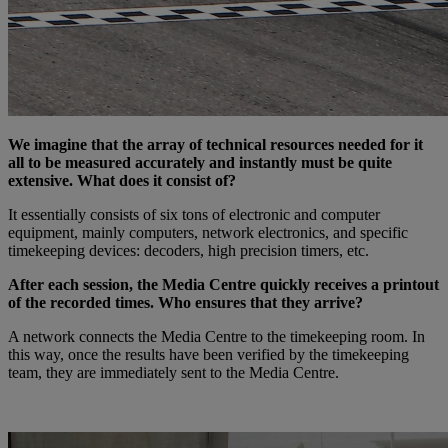
We imagine that the array of technical resources needed for it
all to be measured accurately and instantly must be quite
extensive. What does it consist of?
It essentially consists of six tons of electronic and computer
equipment, mainly computers, network electronics, and specific
timekeeping devices: decoders, high precision timers, etc.
After each session, the Media Centre quickly receives a printout
of the recorded times. Who ensures that they arrive?
A network connects the Media Centre to the timekeeping room. In
this way, once the results have been verified by the timekeeping
team, they are immediately sent to the Media Centre.