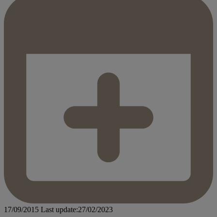
17/09/2015
Last update:27/02/2023