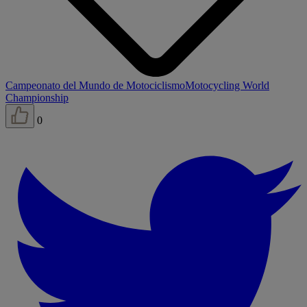
Campeonato del Mundo de Motociclismo
Motocycling World
Championship
0