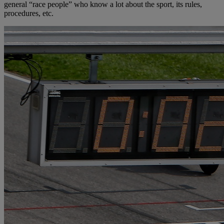
general “race people” who know a lot about the sport, its rules,
procedures, etc.