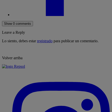
Show 0 comments
Leave a Reply
Lo siento, debes estar
registrado
para publicar un comentario.
Volver arriba