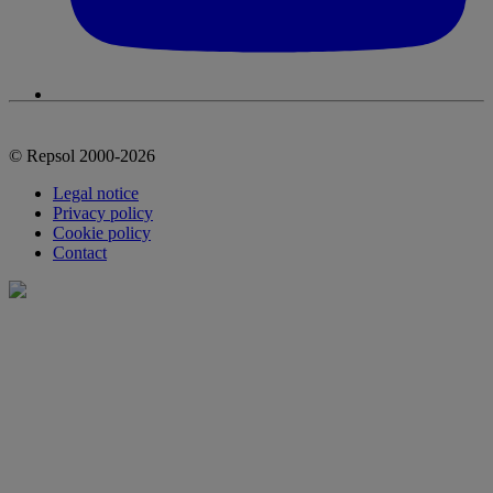
© Repsol 2000-2026
Legal notice
Privacy policy
Cookie policy
Contact