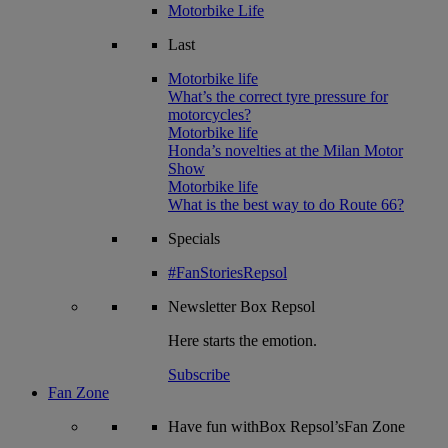
Motorbike Life
Last
Motorbike life
What’s the correct tyre pressure for
motorcycles?
Motorbike life
Honda’s novelties at the Milan Motor
Show
Motorbike life
What is the best way to do Route 66?
Specials
#FanStoriesRepsol
Newsletter
Box Repsol
Here starts the emotion.
Subscribe
Fan Zone
Have fun withBox Repsol’sFan Zone