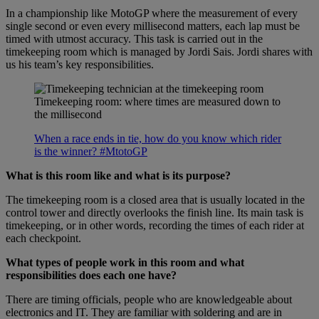
In a championship like MotoGP where the measurement of every
single second or even every millisecond matters, each lap must be
timed with utmost accuracy. This task is carried out in the
timekeeping room which is managed by Jordi Sais. Jordi shares with
us his team’s key responsibilities.
Timekeeping room: where times are measured down to
the millisecond
When a race ends in tie, how do you know which rider
is the winner? #MtotoGP
What is this room like and what is its purpose?
The timekeeping room is a closed area that is usually located in the
control tower and directly overlooks the finish line. Its main task is
timekeeping, or in other words, recording the times of each rider at
each checkpoint.
What types of people work in this room and what
responsibilities does each one have?
There are timing officials, people who are knowledgeable about
electronics and IT. They are familiar with soldering and are in