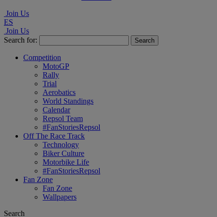
Join Us
ES
Join Us
Search for:
Competition
MotoGP
Rally
Trial
Aerobatics
World Standings
Calendar
Repsol Team
#FanStoriesRepsol
Off The Race Track
Technology
Biker Culture
Motorbike Life
#FanStoriesRepsol
Fan Zone
Fan Zone
Wallpapers
Search