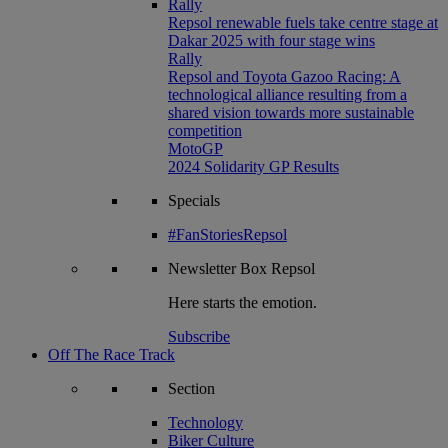
Rally
Repsol renewable fuels take centre stage at
Dakar 2025 with four stage wins
Rally
Repsol and Toyota Gazoo Racing: A
technological alliance resulting from a
shared vision towards more sustainable
competition
MotoGP
2024 Solidarity GP Results
Specials
#FanStoriesRepsol
Newsletter
Box Repsol
Here starts the emotion.
Subscribe
Off The Race Track
Section
Technology
Biker Culture