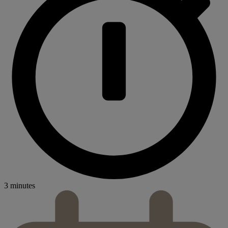
3 minutes