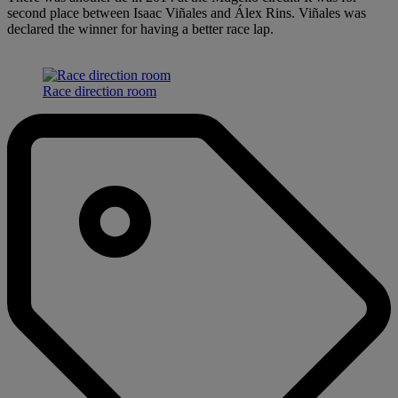
second place between Isaac Viñales and Álex Rins. Viñales was
declared the winner for having a better race lap.
Race direction room