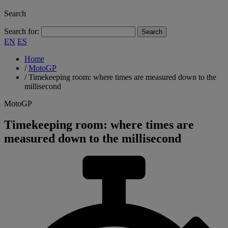
Search
Search for:
EN
ES
Home
/
MotoGP
/
Timekeeping room: where times are measured down to the
millisecond
MotoGP
Timekeeping room: where times are
measured down to the millisecond