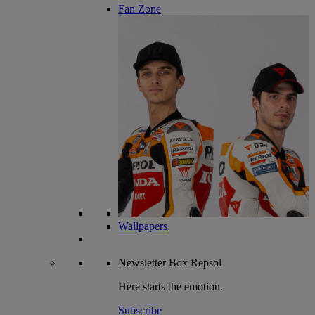
Fan Zone
Wallpapers
Newsletter
Box Repsol
Here starts the emotion.
Subscribe