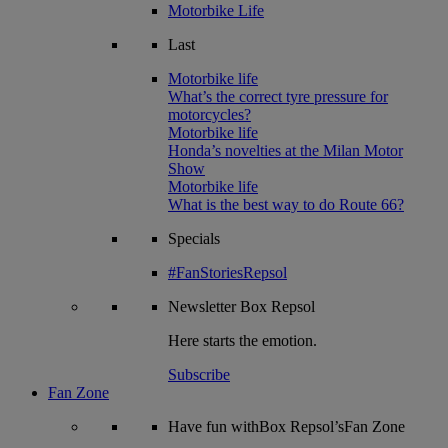
Motorbike Life
Last
Motorbike life
What’s the correct tyre pressure for
motorcycles?
Motorbike life
Honda’s novelties at the Milan Motor
Show
Motorbike life
What is the best way to do Route 66?
Specials
#FanStoriesRepsol
Newsletter
Box Repsol
Here starts the emotion.
Subscribe
Fan Zone
Have fun withBox Repsol’sFan Zone