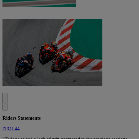
Riders Statements
#POL44