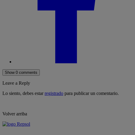
Show 0 comments
Leave a Reply
Lo siento, debes estar
registrado
para publicar un comentario.
Volver arriba