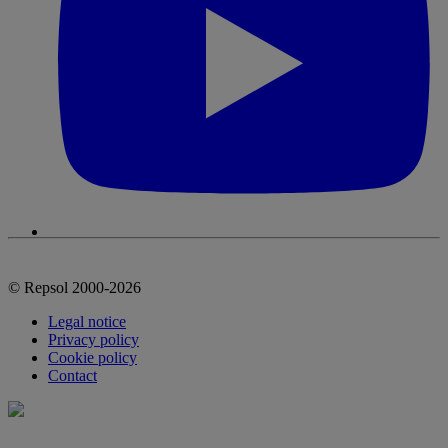
© Repsol 2000-2026
Legal notice
Privacy policy
Cookie policy
Contact