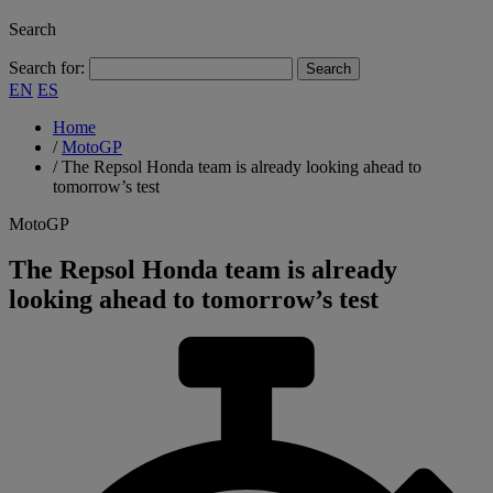
Search
Search for:
EN
ES
Home
/
MotoGP
/
The Repsol Honda team is already looking ahead to
tomorrow’s test
MotoGP
The Repsol Honda team is already
looking ahead to tomorrow’s test