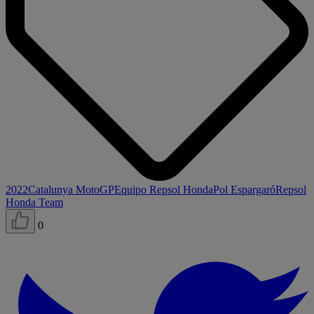
2022
Catalunya MotoGP
Equipo Repsol Honda
Pol Espargaró
Repsol
Honda Team
0