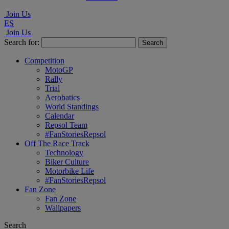
Join Us
ES
Join Us
Search for:
Competition
MotoGP
Rally
Trial
Aerobatics
World Standings
Calendar
Repsol Team
#FanStoriesRepsol
Off The Race Track
Technology
Biker Culture
Motorbike Life
#FanStoriesRepsol
Fan Zone
Fan Zone
Wallpapers
Search