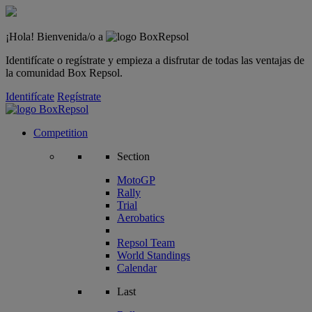
¡Hola! Bienvenida/o a
Identifícate o regístrate y empieza a disfrutar de todas las ventajas de
la comunidad Box Repsol.
Identifícate
Regístrate
Competition
Section
MotoGP
Rally
Trial
Aerobatics
Repsol Team
World Standings
Calendar
Last