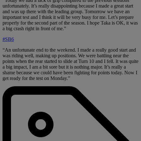
“Today we had a lack of grip compared to the previous sessions
unfortunately. It’s really disappointing because I made a great start
and was up there with the leading group. Tomorrow we have an
important test and I think it will be very busy for me. Let’s prepare
properly for the second part of the season. I hope Taka is OK, it was
a big crash right in front of me.”
#SB6
“An unfortunate end to the weekend. I made a really good start and
was riding well, making up positions. We were battling near the
points when the rear started to slide at Turn 10 and I fell. It was quite
a big impact, I am a bit sore but it is nothing major. It’s really a
shame because we could have been fighting for points today. Now I
get ready for the test on Monday.”