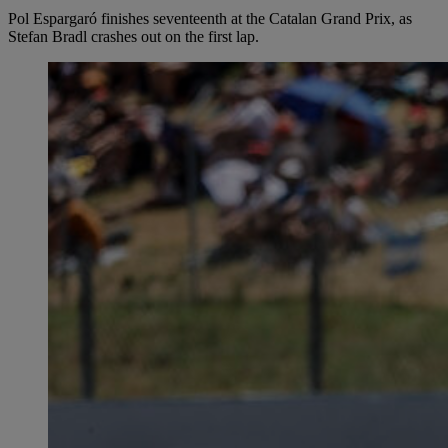
Pol Espargaró finishes seventeenth at the Catalan Grand Prix, as
Stefan Bradl crashes out on the first lap.