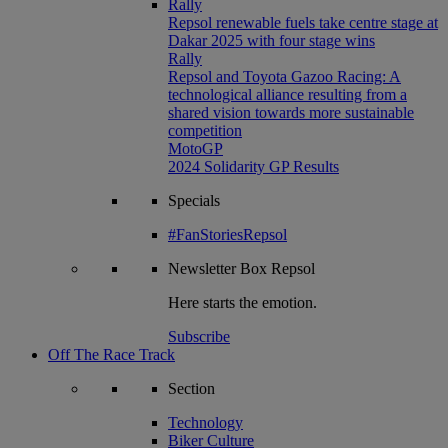
Rally
Repsol renewable fuels take centre stage at
Dakar 2025 with four stage wins
Rally
Repsol and Toyota Gazoo Racing: A
technological alliance resulting from a
shared vision towards more sustainable
competition
MotoGP
2024 Solidarity GP Results
Specials
#FanStoriesRepsol
Newsletter
Box Repsol
Here starts the emotion.
Subscribe
Off The Race Track
Section
Technology
Biker Culture