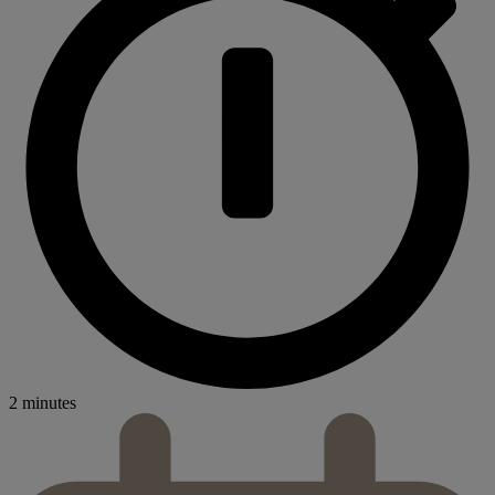
2 minutes