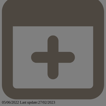
05/06/2022
Last update:27/02/2023