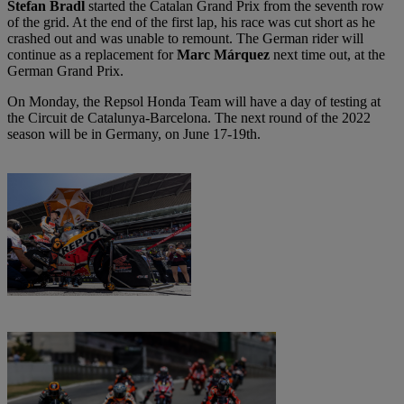
Stefan Bradl
started the Catalan Grand Prix from the seventh row
of the grid. At the end of the first lap, his race was cut short as he
crashed out and was unable to remount. The German rider will
continue as a replacement for
Marc Márquez
next time out, at the
German Grand Prix.
On Monday, the Repsol Honda Team will have a day of testing at
the Circuit de Catalunya-Barcelona. The next round of the 2022
season will be in Germany, on June 17-19th.