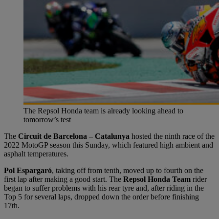
The Repsol Honda team is already looking ahead to
tomorrow’s test
The
Circuit de Barcelona – Catalunya
hosted the ninth race of the
2022 MotoGP season this Sunday, which featured high ambient and
asphalt temperatures.
Pol Espargaró
, taking off from tenth, moved up to fourth on the
first lap after making a good start. The
Repsol Honda Team
rider
began to suffer problems with his rear tyre and, after riding in the
Top 5 for several laps, dropped down the order before finishing
17th.