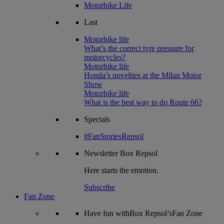
Motorbike Life
Last
Motorbike life
What’s the correct tyre pressure for
motorcycles?
Motorbike life
Honda’s novelties at the Milan Motor
Show
Motorbike life
What is the best way to do Route 66?
Specials
#FanStoriesRepsol
Newsletter
Box Repsol
Here starts the emotion.
Subscribe
Fan Zone
Have fun withBox Repsol’sFan Zone