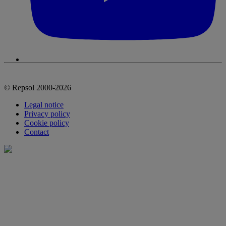
© Repsol 2000-2026
Legal notice
Privacy policy
Cookie policy
Contact