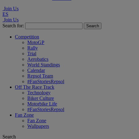
Join Us
ES
Join Us
Search for:
Competition
MotoGP
Rally
Trial
Aerobatics
World Standings
Calendar
Repsol Team
#FanStoriesRepsol
Off The Race Track
Technology
Biker Culture
Motorbike Life
#FanStoriesRepsol
Fan Zone
Fan Zone
Wallpapers
Search