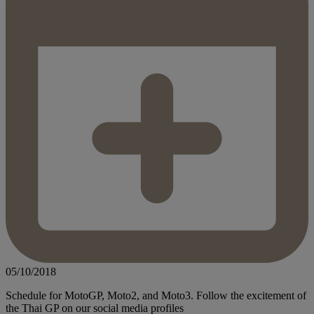
05/10/2018
Schedule for MotoGP, Moto2, and Moto3. Follow the excitement of
the Thai GP on our social media profiles