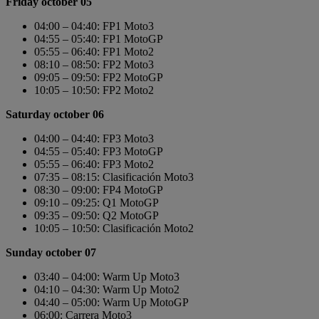
Friday october 05
04:00 – 04:40: FP1 Moto3
04:55 – 05:40: FP1 MotoGP
05:55 – 06:40: FP1 Moto2
08:10 – 08:50: FP2 Moto3
09:05 – 09:50: FP2 MotoGP
10:05 – 10:50: FP2 Moto2
Saturday october 06
04:00 – 04:40: FP3 Moto3
04:55 – 05:40: FP3 MotoGP
05:55 – 06:40: FP3 Moto2
07:35 – 08:15: Clasificación Moto3
08:30 – 09:00: FP4 MotoGP
09:10 – 09:25: Q1 MotoGP
09:35 – 09:50: Q2 MotoGP
10:05 – 10:50: Clasificación Moto2
Sunday october 07
03:40 – 04:00: Warm Up Moto3
04:10 – 04:30: Warm Up Moto2
04:40 – 05:00: Warm Up MotoGP
06:00: Carrera Moto3