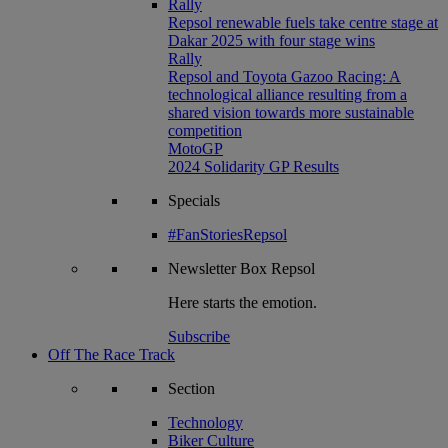
Rally
Repsol renewable fuels take centre stage at
Dakar 2025 with four stage wins
Rally
Repsol and Toyota Gazoo Racing: A
technological alliance resulting from a
shared vision towards more sustainable
competition
MotoGP
2024 Solidarity GP Results
Specials
#FanStoriesRepsol
Newsletter
Box Repsol
Here starts the emotion.
Subscribe
Off The Race Track
Section
Technology
Biker Culture