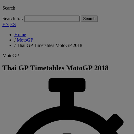
Search
Search for:
EN
ES
Home
/
MotoGP
/
Thai GP Timetables MotoGP 2018
MotoGP
Thai GP Timetables MotoGP 2018