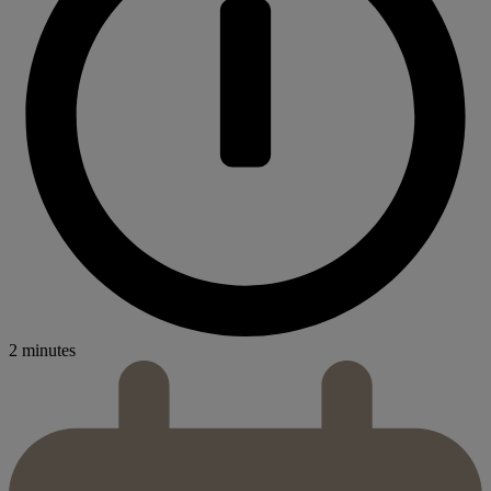
2 minutes