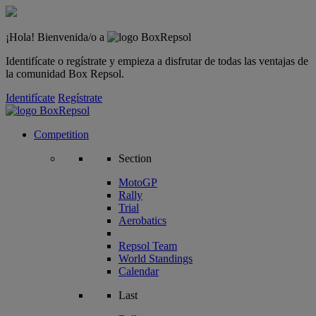
¡Hola! Bienvenida/o a
Identifícate o regístrate y empieza a disfrutar de todas las ventajas de
la comunidad Box Repsol.
Identifícate
Regístrate
Competition
Section
MotoGP
Rally
Trial
Aerobatics
Repsol Team
World Standings
Calendar
Last