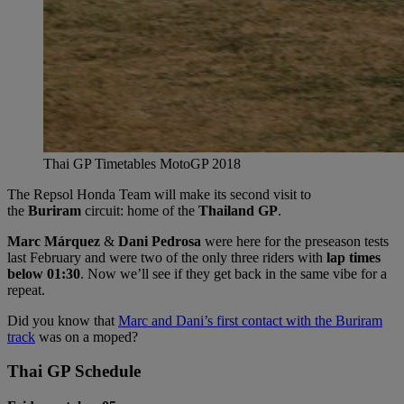
Thai GP Timetables MotoGP 2018
The Repsol Honda Team will make its second visit to
the
Buriram
circuit: home of the
Thailand GP
.
Marc Márquez
&
Dani Pedrosa
were here for the preseason tests
last February and were two of the only three riders with
lap times
below 01:30
. Now we’ll see if they get back in the same vibe for a
repeat.
Did you know that
Marc and Dani’s first contact with the Buriram
track
was on a moped?
Thai GP Schedule