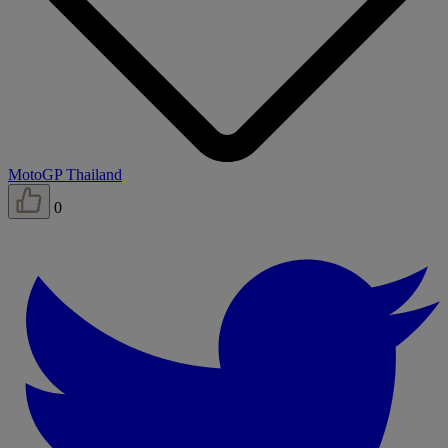
MotoGP Thailand
0