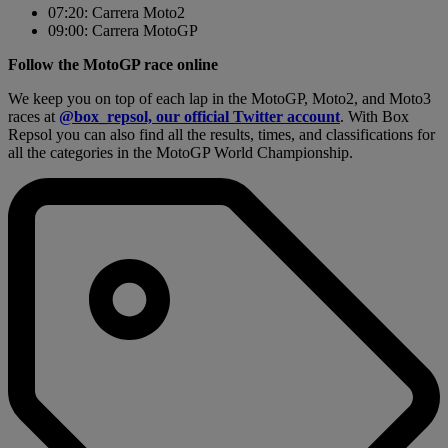
07:20: Carrera Moto2
09:00: Carrera MotoGP
Follow the MotoGP race online
We keep you on top of each lap in the MotoGP, Moto2, and Moto3
races at
@box_repsol, our official Twitter account
. With Box
Repsol you can also find all the results, times, and classifications for
all the categories in the MotoGP World Championship.