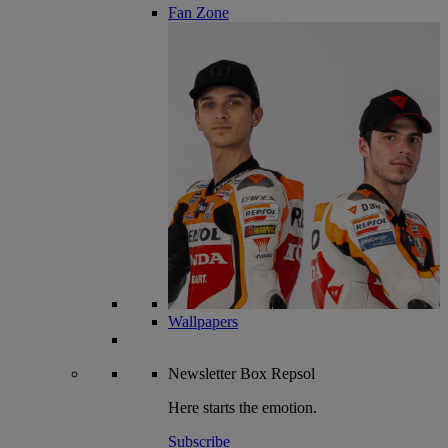
Fan Zone
Wallpapers
Newsletter
Box Repsol
Here starts the emotion.
Subscribe