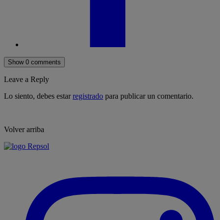
Show 0 comments
Leave a Reply
Lo siento, debes estar
registrado
para publicar un comentario.
Volver arriba