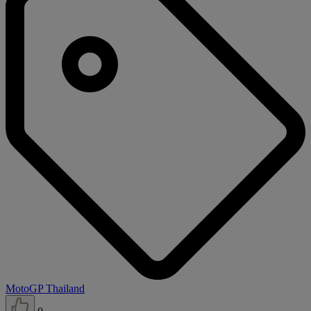
MotoGP Thailand