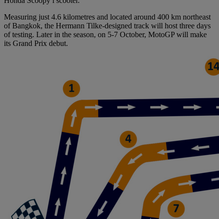
Honda Scoopy i scooter.
Measuring just 4.6 kilometres and located around 400 km northeast
of Bangkok, the Hermann Tilke-designed track will host three days
of testing. Later in the season, on 5-7 October, MotoGP will make
its Grand Prix debut.