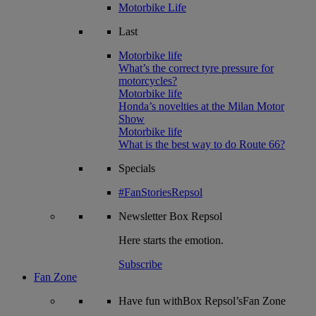
Motorbike Life
Last
Motorbike life
What’s the correct tyre pressure for
motorcycles?
Motorbike life
Honda’s novelties at the Milan Motor
Show
Motorbike life
What is the best way to do Route 66?
Specials
#FanStoriesRepsol
Newsletter
Box Repsol
Here starts the emotion.
Subscribe
Fan Zone
Have fun withBox Repsol’sFan Zone