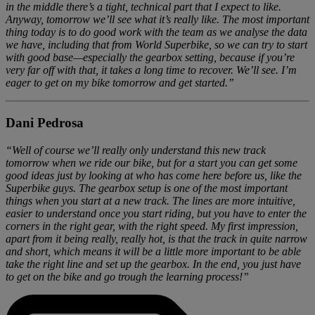
in the middle there’s a tight, technical part that I expect to like.
Anyway, tomorrow we’ll see what it’s really like. The most important
thing today is to do good work with the team as we analyse the data
we have, including that from World Superbike, so we can try to start
with good base—especially the gearbox setting, because if you’re
very far off with that, it takes a long time to recover. We’ll see. I’m
eager to get on my bike tomorrow and get started.”
Dani Pedrosa
“Well of course we’ll really only understand this new track
tomorrow when we ride our bike, but for a start you can get some
good ideas just by looking at who has come here before us, like the
Superbike guys. The gearbox setup is one of the most important
things when you start at a new track. The lines are more intuitive,
easier to understand once you start riding, but you have to enter the
corners in the right gear, with the right speed. My first impression,
apart from it being really, really hot, is that the track in quite narrow
and short, which means it will be a little more important to be able
take the right line and set up the gearbox. In the end, you just have
to get on the bike and go trough the learning process!”