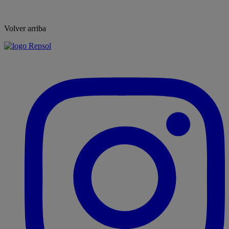
Volver arriba