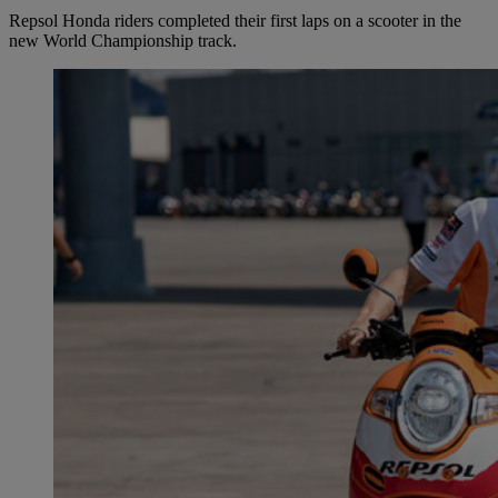
Repsol Honda riders completed their first laps on a scooter in the
new World Championship track.