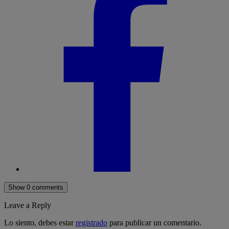
Show 0 comments
Leave a Reply
Lo siento, debes estar
registrado
para publicar un comentario.