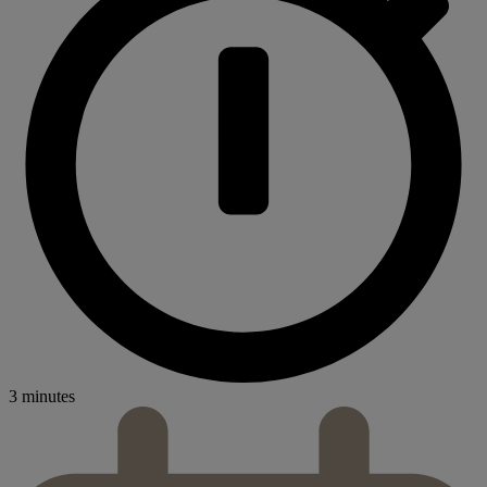
3 minutes