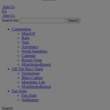
Join Us
ES
Join Us
Search for:
Competition
MotoGP
Rally
Trial
Aerobatics
World Standings
Calendar
Repsol Team
#FanStoriesRepsol
Off The Race Track
Technology
Biker Culture
Motorbike Life
#FanStoriesRepsol
Fan Zone
Fan Zone
Wallpapers
Search