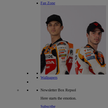
Fan Zone
Wallpapers
Newsletter
Box Repsol
Here starts the emotion.
Subscribe