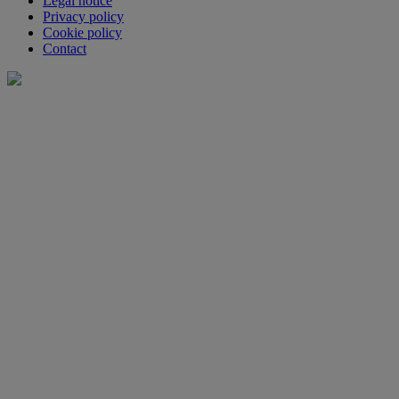
Legal notice
Privacy policy
Cookie policy
Contact