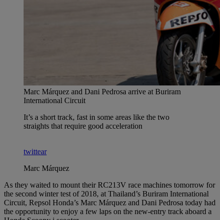
Marc Márquez and Dani Pedrosa arrive at Buriram
International Circuit
It’s a short track, fast in some areas like the two
straights that require good acceleration
twittear
Marc Márquez
As they waited to mount their RC213V race machines tomorrow for
the second winter test of 2018, at Thailand’s Buriram International
Circuit, Repsol Honda’s Marc Márquez and Dani Pedrosa today had
the opportunity to enjoy a few laps on the new-entry track aboard a