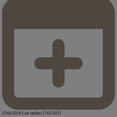
15/02/2018
Last update:27/02/2023