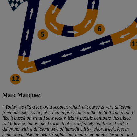
Marc Márquez
“Today we did a lap on a scooter, which of course is very different
from our bike, so to get a real impression is difficult. Still, all in all, I
like it based on what I saw today. Many people compare this place
to Malaysia, but while it’s true that it’s definitely hot here, it’s also
different, with a different type of humidity. It’s a short track, fast in
some areas like the two straights that require good acceleration, but