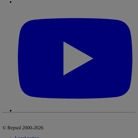
© Repsol 2000-2026