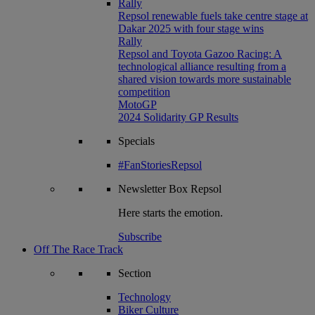
Rally
Repsol renewable fuels take centre stage at
Dakar 2025 with four stage wins
Rally
Repsol and Toyota Gazoo Racing: A
technological alliance resulting from a
shared vision towards more sustainable
competition
MotoGP
2024 Solidarity GP Results
Specials
#FanStoriesRepsol
Newsletter
Box Repsol
Here starts the emotion.
Subscribe
Off The Race Track
Section
Technology
Biker Culture