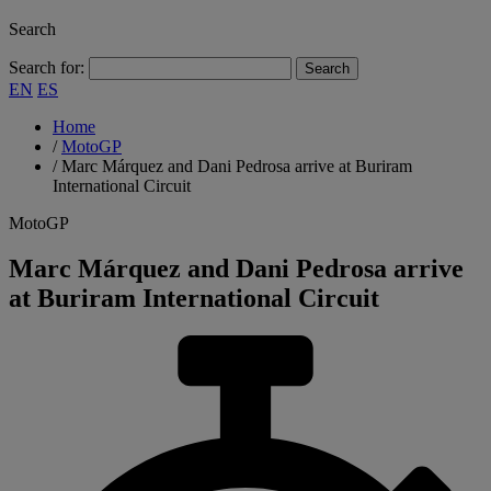
Search
Search for:
EN
ES
Home
/
MotoGP
/
Marc Márquez and Dani Pedrosa arrive at Buriram
International Circuit
MotoGP
Marc Márquez and Dani Pedrosa arrive
at Buriram International Circuit