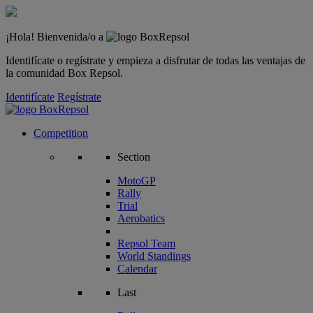
¡Hola! Bienvenida/o a
Identifícate o regístrate y empieza a disfrutar de todas las ventajas de
la comunidad Box Repsol.
Identifícate
Regístrate
Competition
Section
MotoGP
Rally
Trial
Aerobatics
Repsol Team
World Standings
Calendar
Last