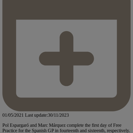
01/05/2021
Last update:30/11/2023
Pol Espargaró and Marc Márquez complete the first day of Free
Practice for the Spanish GP in fourteenth and sixteenth, respectively.