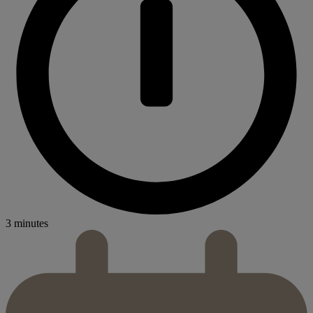
3 minutes