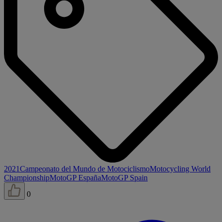
2021
Campeonato del Mundo de Motociclismo
Motocycling World
Championship
MotoGP España
MotoGP Spain
0