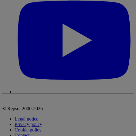
© Repsol 2000-2026
Legal notice
Privacy policy
Cookie policy
Contact