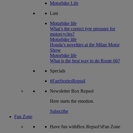
Motorbike Life
Last
Motorbike life
What’s the correct tyre pressure for
motorcycles?
Motorbike life
Honda’s novelties at the Milan Motor
Show
Motorbike life
What is the best way to do Route 66?
Specials
#FanStoriesRepsol
Newsletter
Box Repsol
Here starts the emotion.
Subscribe
Fan Zone
Have fun withBox Repsol’sFan Zone