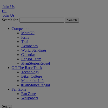
Join Us
ES
Join Us
Search for:
Competition
MotoGP
Rally
Trial
Aerobatics
World Standings
Calendar
Repsol Team
#FanStoriesRepsol
Off The Race Track
Technology
Biker Culture
Motorbike Life
#FanStoriesRepsol
Fan Zone
Fan Zone
Wallpapers
Search