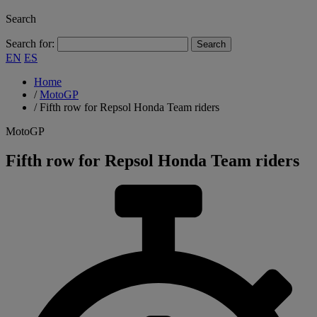
Search
Search for:
EN
ES
Home
/
MotoGP
/
Fifth row for Repsol Honda Team riders
MotoGP
Fifth row for Repsol Honda Team riders