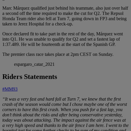
Marc Márquez qualified just behind his teammate, also just over half
a second off the time required to make the cut for Q2. The Repsol
Honda Team rider also fell at Turn 7, going down in FP3 and being
taken to Jerez Hospital for a check-up.
Once declared fit to take part in the rest of the day, Márquez went
into Q1. He was unable to qualify for Q2 and set a fastest lap of
1:37.489. He will be fourteenth at the start of the Spanish GP.
The premier class race takes place at 2pm CEST on Sunday.
espargaro_catar_2021
Riders Statements
#MM93
“It was a very fast and hard fall at Turn 7, we knew that the first
crash of the season would come but I chose maybe one of the worst
corners to have this first crash. When you push for a fast lap, you
don’t think about the risks and after being conservative yesterday,
today was about attacking. The impact against the air fence was at
a very high speed and thanks to the air fence I am here. I went to the
hospital just for some further checks to be sure of my condition and