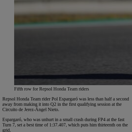
Fifth row for Repsol Honda Team riders
Repsol Honda Team rider Pol Espargaró was less than half a second
away from making it into Q2 in the first qualifying session at the
Circuito de Jerez-Ángel Nieto.
Espargaró, who was unhurt in a small crash during FP4 at the fast
Turn 7, set a best time of 1:37.407, which puts him thirteenth on the
grid.