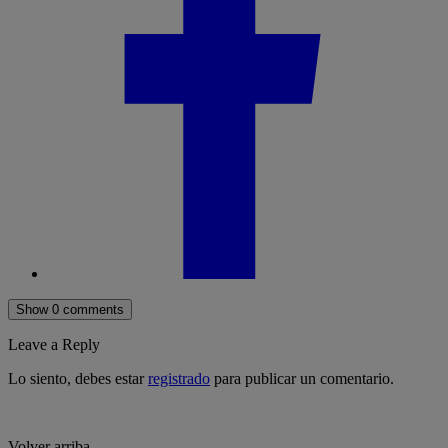
Show 0 comments
Leave a Reply
Lo siento, debes estar
registrado
para publicar un comentario.
Volver arriba