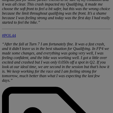
it was all clear. This crash impacted my Qualifying, it made me
choose the soft front to feel a bit safer, but this was the wrong choice
because the limit throughout qualifying was the front. It’s a shame
because I was feeling strong and today was the first day I had really
started to feel the bike.”
#POL44
“After the fall at Turn 7 I am fortunately fine. It was a fast crash,
and it didn’t leave us in the best situation for Qualifying. In FP4 we
made some changes, and everything was going very well, I was
feeling confident, and the bike was working well. I got a little over
excited and crashed but I was only 0.050s off a spot in Q2. If you
look at our ideal time, we are second in the session but that’s how it
is. We keep working for the race and I am feeling strong for
tomorrow, much better than what I was expecting the last few
days.”