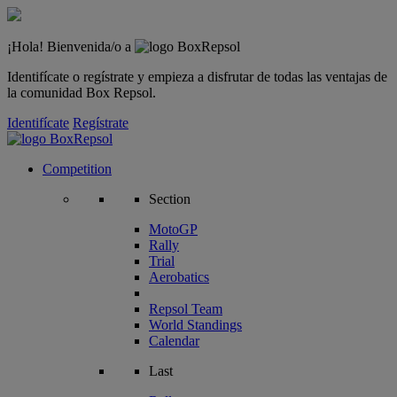
¡Hola! Bienvenida/o a
Identifícate o regístrate y empieza a disfrutar de todas las ventajas de
la comunidad Box Repsol.
Identifícate
Regístrate
Competition
Section
MotoGP
Rally
Trial
Aerobatics
Repsol Team
World Standings
Calendar
Last