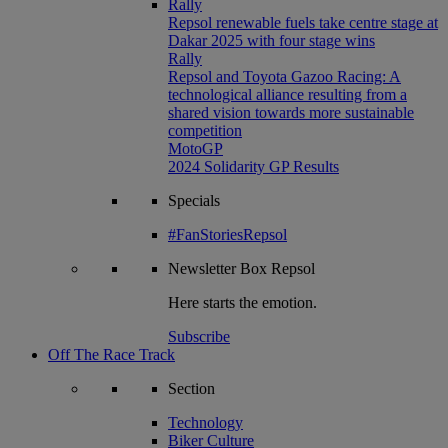
Rally
Repsol renewable fuels take centre stage at
Dakar 2025 with four stage wins
Rally
Repsol and Toyota Gazoo Racing: A
technological alliance resulting from a
shared vision towards more sustainable
competition
MotoGP
2024 Solidarity GP Results
Specials
#FanStoriesRepsol
Newsletter
Box Repsol
Here starts the emotion.
Subscribe
Off The Race Track
Section
Technology
Biker Culture