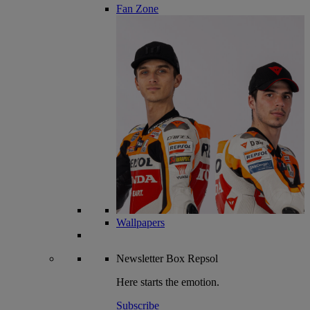
Fan Zone
Wallpapers
Newsletter
Box Repsol
Here starts the emotion.
Subscribe