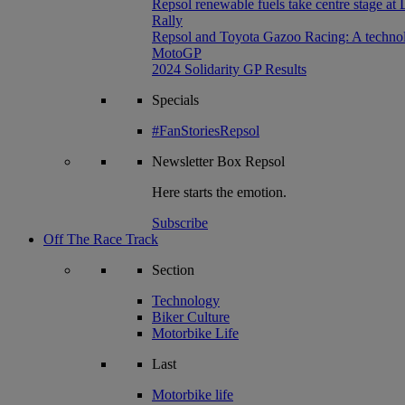
Repsol renewable fuels take centre stage at
Rally
Repsol and Toyota Gazoo Racing: A technolog
MotoGP
2024 Solidarity GP Results
Specials
#FanStoriesRepsol
Newsletter
Box Repsol
Here starts the emotion.
Subscribe
Off The Race Track
Section
Technology
Biker Culture
Motorbike Life
Last
Motorbike life