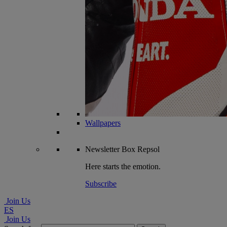
Wallpapers
Newsletter
Box Repsol
Here starts the emotion.
Subscribe
Join Us
ES
Join Us