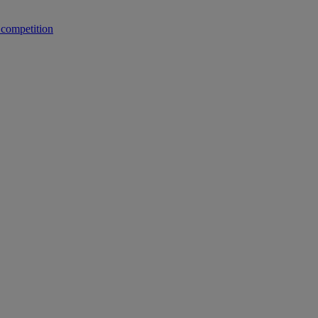
 competition