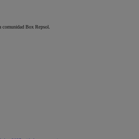
e la comunidad Box Repsol.