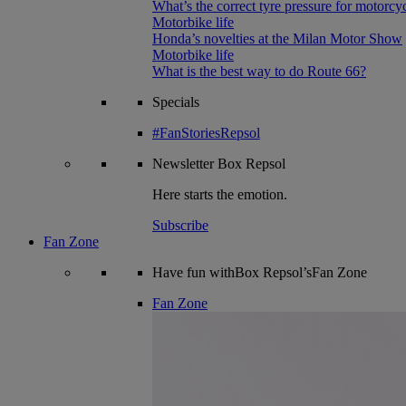
What’s the correct tyre pressure for motorcy
Motorbike life
Honda’s novelties at the Milan Motor Show
Motorbike life
What is the best way to do Route 66?
Specials
#FanStoriesRepsol
Newsletter
Box Repsol
Here starts the emotion.
Subscribe
Fan Zone
Have fun withBox Repsol’sFan Zone
Fan Zone