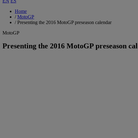
EN
ES
Home
/
MotoGP
/
Presenting the 2016 MotoGP preseason calendar
MotoGP
Presenting the 2016 MotoGP preseason ca