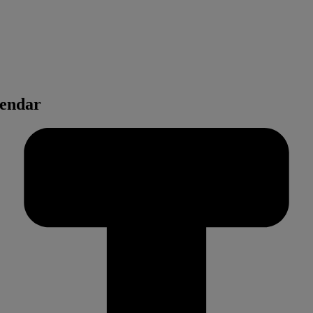
lendar