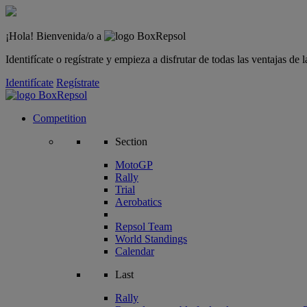
¡Hola! Bienvenida/o a
Identifícate o regístrate y empieza a disfrutar de todas las ventajas d
Identifícate
Regístrate
Competition
Section
MotoGP
Rally
Trial
Aerobatics
Repsol Team
World Standings
Calendar
Last
Rally