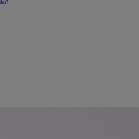
cles?