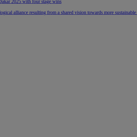
 Dakar 2025 with four stage wins
ical alliance resulting from a shared vision towards more sustainable