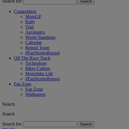
Search for:
Competition
MotoGP
Rally
Trial
Aerobatics
World Standings
Calendar
Repsol Team
#FanStoriesRepsol
Off The Race Track
Technology
Biker Culture
Motorbike Life
#FanStoriesRepsol
Fan Zone
Fan Zone
Wallpapers
Search
Search
Search for: