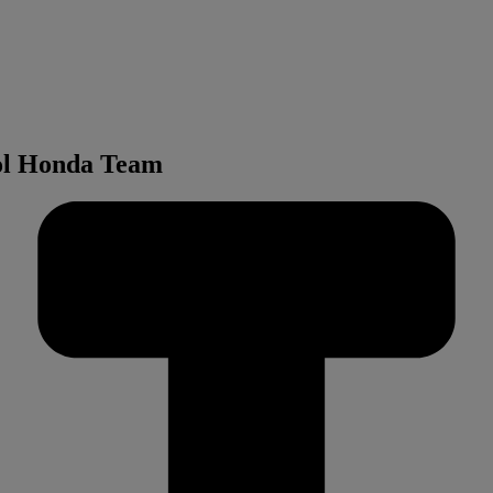
sol Honda Team