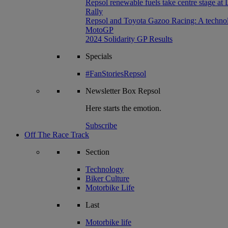
Repsol renewable fuels take centre stage at
Rally
Repsol and Toyota Gazoo Racing: A technolog
MotoGP
2024 Solidarity GP Results
Specials
#FanStoriesRepsol
Newsletter
Box Repsol
Here starts the emotion.
Subscribe
Off The Race Track
Section
Technology
Biker Culture
Motorbike Life
Last
Motorbike life