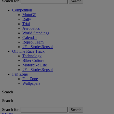
Search for:
Competition
MotoGP
Rally
Trial
Aerobatics
World Standings
Calendar
Repsol Team
#FanStoriesRepsol
Off The Race Track
Technology
Biker Culture
Motorbike Life
#FanStoriesRepsol
Fan Zone
Fan Zone
Wallpapers
Search
Search
Search for: