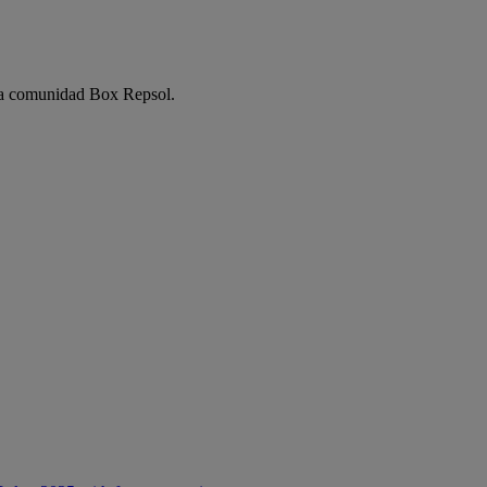
e la comunidad Box Repsol.