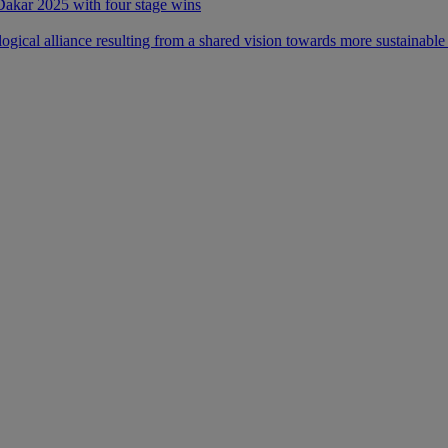
 Dakar 2025 with four stage wins
ical alliance resulting from a shared vision towards more sustainable