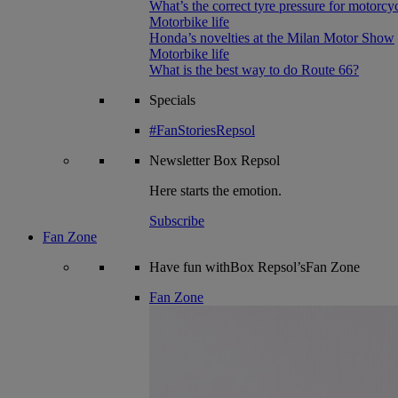
What’s the correct tyre pressure for motorcy
Motorbike life
Honda’s novelties at the Milan Motor Show
Motorbike life
What is the best way to do Route 66?
Specials
#FanStoriesRepsol
Newsletter
Box Repsol
Here starts the emotion.
Subscribe
Fan Zone
Have fun withBox Repsol’sFan Zone
Fan Zone