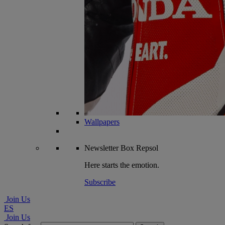
Wallpapers
Newsletter
Box Repsol
Here starts the emotion.
Subscribe
Join Us
ES
Join Us