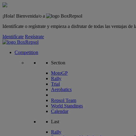
¡Hola! Bienvenida/o a
Identifícate o regístrate y empieza a disfrutar de todas las ventajas d
Identifícate
Regístrate
Competition
Section
MotoGP
Rally
Trial
Aerobatics
Repsol Team
World Standings
Calendar
Last
Rally