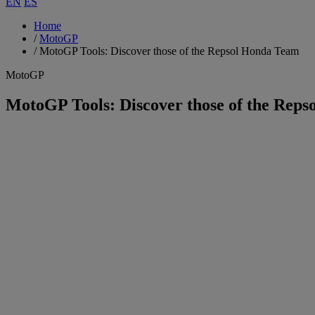
EN
ES
Home
/
MotoGP
/
MotoGP Tools: Discover those of the Repsol Honda Team
MotoGP
MotoGP Tools: Discover those of the Rep