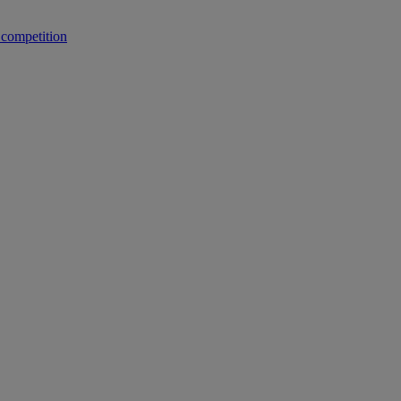
 competition