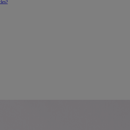
cles?