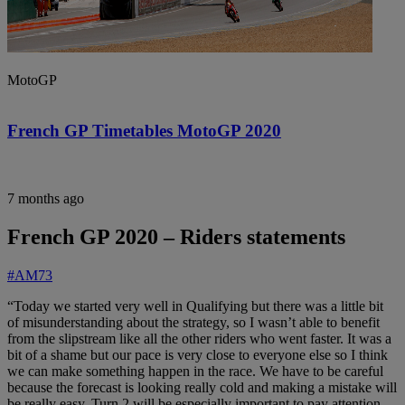
MotoGP
French GP Timetables MotoGP 2020
7 months ago
French GP 2020 – Riders statements
#AM73
“Today we started very well in Qualifying but there was a little bit
of misunderstanding about the strategy, so I wasn’t able to benefit
from the slipstream like all the other riders who went faster. It was a
bit of a shame but our pace is very close to everyone else so I think
we can make something happen in the race. We have to be careful
because the forecast is looking really cold and making a mistake will
be really easy, Turn 2 will be especially important to pay attention