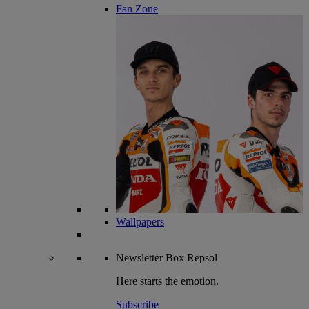
Fan Zone
Wallpapers
Newsletter
Box Repsol
Here starts the emotion.
Subscribe