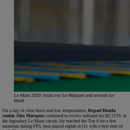
Le Mans 2020: Sixth row for Márquez and seventh for
Bradl
On a day of close times and low temperatures,
Repsol Honda
rookie Álex Márquez
continued to evolve onboard his RC213V at
the legendary Le Mans circuit. He reached the Top 8 for a few
moments during FP3, then placed eighth in Q1 with a best time of