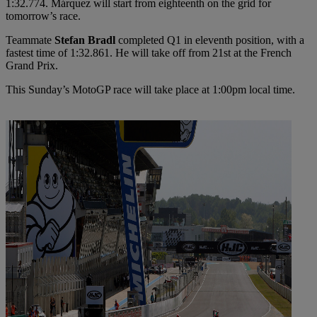
1:32.774. Márquez will start from eighteenth on the grid for
tomorrow’s race.
Teammate
Stefan Bradl
completed Q1 in eleventh position, with a
fastest time of 1:32.861. He will take off from 21st at the French
Grand Prix.
This Sunday’s MotoGP race will take place at 1:00pm local time.