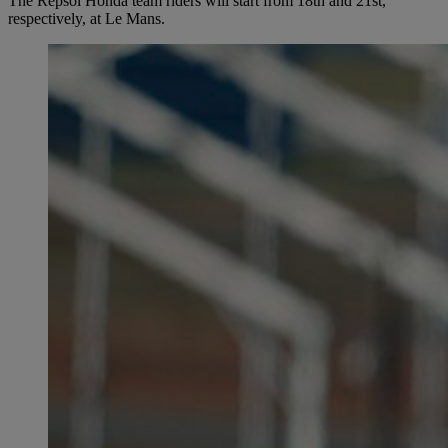
The Repsol Honda team riders will start from 18th and 21st,
respectively, at Le Mans.