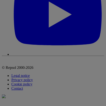
© Repsol 2000-2026
Legal notice
Privacy policy
Cookie policy
Contact