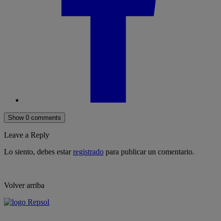
Show 0 comments
Leave a Reply
Lo siento, debes estar
registrado
para publicar un comentario.
Volver arriba