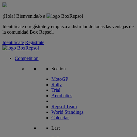
¡Hola! Bienvenida/o a
Identifícate o regístrate y empieza a disfrutar de todas las ventajas de
la comunidad Box Repsol.
Identifícate
Regístrate
Competition
Section
MotoGP
Rally
Trial
Aerobatics
Repsol Team
World Standings
Calendar
Last