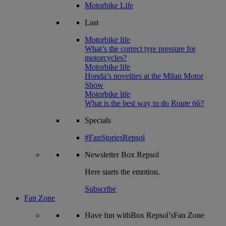
Motorbike Life
Last
Motorbike life
What’s the correct tyre pressure for
motorcycles?
Motorbike life
Honda’s novelties at the Milan Motor
Show
Motorbike life
What is the best way to do Route 66?
Specials
#FanStoriesRepsol
Newsletter
Box Repsol
Here starts the emotion.
Subscribe
Fan Zone
Have fun withBox Repsol’sFan Zone