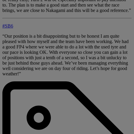
to. The plan is to make a good start and then see what the race
brings, we are close to Nakagami and this will be a good reference.”
#SB6
“Our position is a bit disappointing but to be honest I am quite
pleased with how myself and the team have been working. We had
a good FP4 where we were able to do a lot with the used tyre and
our pace is looking OK. With everyone so close you can gain a lot
of positions with just a tenth of a second, so I was a bit unlucky to
be just behind those guys ahead. We’ve been managing everything
well considering we are on day four of riding. Let’s hope for good
weather!”