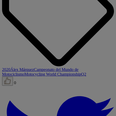
2020
Álex Márquez
Campeonato del Mundo de
Motociclismo
Motocycling World Championship
Q2
0