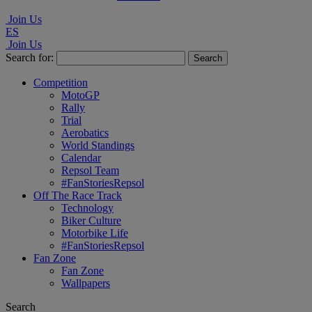
Join Us
ES
Join Us
Search for:
Competition
MotoGP
Rally
Trial
Aerobatics
World Standings
Calendar
Repsol Team
#FanStoriesRepsol
Off The Race Track
Technology
Biker Culture
Motorbike Life
#FanStoriesRepsol
Fan Zone
Fan Zone
Wallpapers
Search