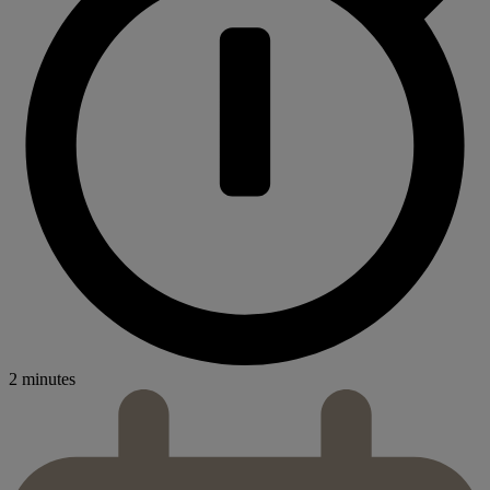
2 minutes