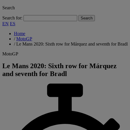
Search
Search for:
EN
ES
Home
/
MotoGP
/
Le Mans 2020: Sixth row for Márquez and seventh for Bradl
MotoGP
Le Mans 2020: Sixth row for Márquez
and seventh for Bradl