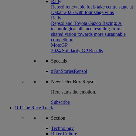
Rally
Repsol renewable fuels take centre stage at
Dakar 2025 with four stage wins
Rally
Repsol and Toyota Gazoo Racing: A
technological alliance resulting from a
shared vision towards more sustainable
competition
MotoGP
2024 Solidarity GP Results
Specials
#FanStoriesRepsol
Newsletter
Box Repsol
Here starts the emotion.
Subscribe
Off The Race Track
Section
Technology
Biker Culture