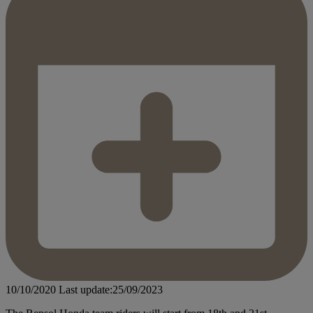
10/10/2020
Last update:25/09/2023