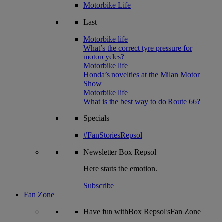
Motorbike Life
Last
Motorbike life
What’s the correct tyre pressure for
motorcycles?
Motorbike life
Honda’s novelties at the Milan Motor
Show
Motorbike life
What is the best way to do Route 66?
Specials
#FanStoriesRepsol
Newsletter
Box Repsol
Here starts the emotion.
Subscribe
Fan Zone
Have fun withBox Repsol’sFan Zone