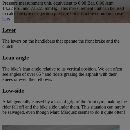
Pressure measurement unit, equivalent to 0.98 Bar, 0.96 Atm,
14.22 PSI, and 735.55 mmHg. This measurement unit can be used
to calculate tyre or injection pressure but it is more common to use
bars
.
Lever
The levers on the handlebars that operate the front brake and the
clutch.
Lean angle
The bike’s lean angle relative to its vertical position. We can often
see angles of over 65 º and riders grazing the asphalt with their
knees or even their elbows.
Low-side
A fall generally caused by a loss of grip of the front tyre, making the
rider fall off and the bike slide under them. This situation can rarely
be salvaged, even though Marc Márquez seems to do it quite often!