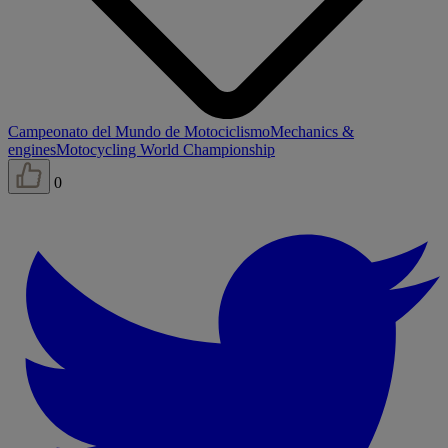
Campeonato del Mundo de Motociclismo
Mechanics &
engines
Motocycling World Championship
0