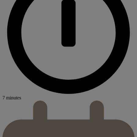
7 minutes