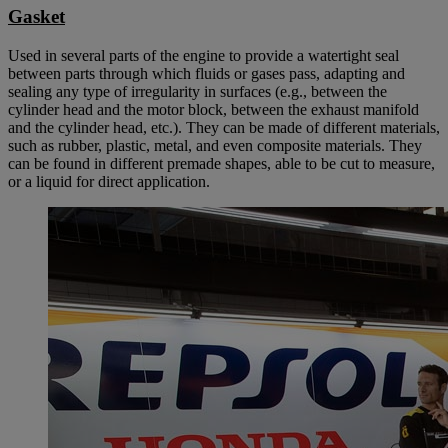
Gasket
Used in several parts of the engine to provide a watertight seal
between parts through which fluids or gases pass, adapting and
sealing any type of irregularity in surfaces (e.g., between the
cylinder head and the motor block, between the exhaust manifold
and the cylinder head, etc.). They can be made of different materials,
such as rubber, plastic, metal, and even composite materials. They
can be found in different premade shapes, able to be cut to measure,
or a liquid for direct application.