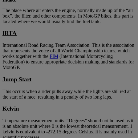
The place where air enters the engine, normally made up of the “air
box”, the filter, and other components. In MotoGP bikes, this part is
located where we would usually find the fuel tank.
IRTA
International Road Racing Team Association. This is the association
that represents the voice of all World Championship teams, which
works together with the
FIM
(International Motorcycling
Federation) to ensure appropriate decision making and standards for
MotoGP.
Jump Start
This occurs when a rider pulls away while the lights are still red at
the start of a race, resulting in a penalty of two long laps.
Kelvin
Temperature measurement units. “Degrees” should not be used as it
is an absolute unit where 0 is the lowest theoretical measurement. 1
kelvin is equivalent to -272.15 degrees Celsius. It is mainly used in
scientific processes.