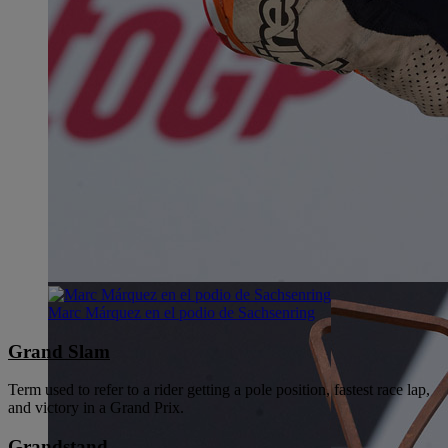
Marc Márquez en el podio de Sachsenring
Grand Slam
Term used to refer to a rider getting a pole position, fastest race lap,
and victory in a Grand Prix.
Grandstand