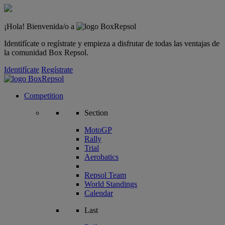
¡Hola! Bienvenida/o a
Identifícate o regístrate y empieza a disfrutar de todas las ventajas de
la comunidad Box Repsol.
Identifícate
Regístrate
Competition
Section
MotoGP
Rally
Trial
Aerobatics
Repsol Team
World Standings
Calendar
Last