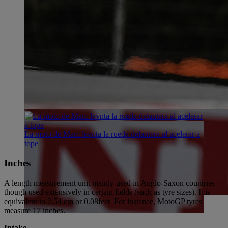
La moto de Marc levnta la rueda delantera al acelerar a
tope
Inches
A length measurement unit mainly used in Anglo-Saxon countries
though used extensively in certain fields (such as tyre sizes). It is
equivalent to 2.54 cm or 0.08feet. For instance, MotoGP tyres
measure 17 inches.
Intake