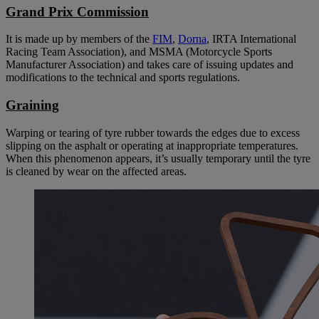
Grand Prix Commission
It is made up by members of the
FIM
,
Dorna
, IRTA International
Racing Team Association), and MSMA (Motorcycle Sports
Manufacturer Association) and takes care of issuing updates and
modifications to the technical and sports regulations.
Graining
Warping or tearing of tyre rubber towards the edges due to excess
slipping on the asphalt or operating at inappropriate temperatures.
When this phenomenon appears, it’s usually temporary until the tyre
is cleaned by wear on the affected areas.