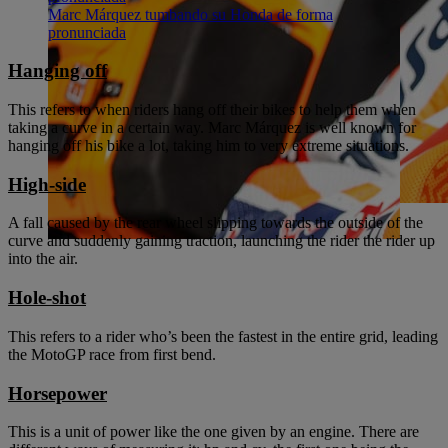
Marc Márquez tumbando su Honda de forma
pronunciada
Hanging off
This refers to when riders hang off their bikes to help them when
taking a curve in a certain way. Marc Márquez is well known for
hanging off his bike a lot, taking him to very extreme situations.
High-side
A fall caused by the rear wheel slipping towards the outside of the
curve and suddenly gaining traction, launching the rider the rider up
into the air.
Hole-shot
This refers to a rider who’s been the fastest in the entire grid, leading
the MotoGP race from first bend.
Horsepower
This is a unit of power like the one given by an engine. There are