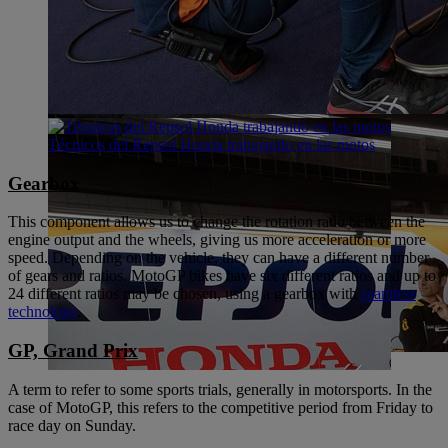
Técnicos del Repsol Honda trabajando en las motos
Gearbox
This component allows us to change the rotation ratio between the
engine output and the wheels, giving us more acceleration or more
speed. Depending on the vehicle, they can have a different number
of gears and ratios. MotoGP bikes have six different ratios and up to
24 different ratios may be chosen, using a gearbox with
seamless
technology
.
GP, Grand Prix
A term to refer to some sports trials, generally in motorsports. In the
case of MotoGP, this refers to the competitive period from Friday to
race day on Sunday.