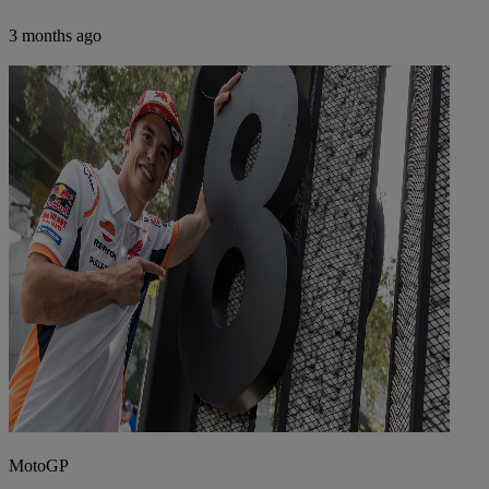
3 months ago
MotoGP