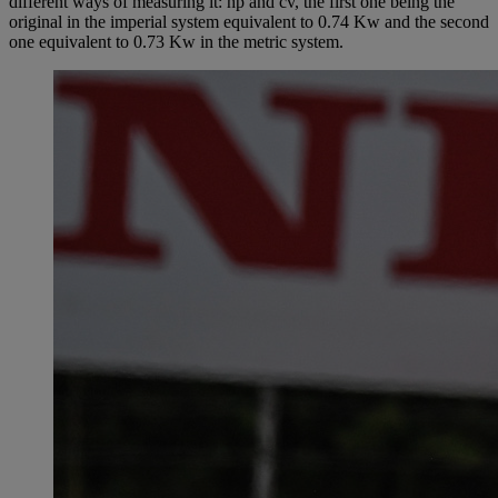
different ways of measuring it: hp and cv, the first one being the
original in the imperial system equivalent to 0.74 Kw and the second
one equivalent to 0.73 Kw in the metric system.