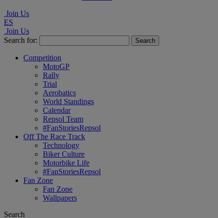
Join Us
ES
Join Us
Search for:
Competition
MotoGP
Rally
Trial
Aerobatics
World Standings
Calendar
Repsol Team
#FanStoriesRepsol
Off The Race Track
Technology
Biker Culture
Motorbike Life
#FanStoriesRepsol
Fan Zone
Fan Zone
Wallpapers
Search