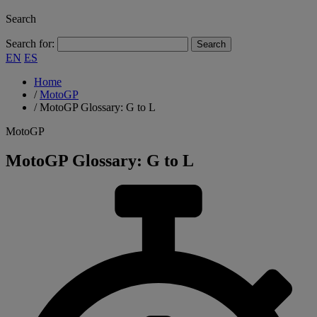
Search
Search for:
EN
ES
Home
/
MotoGP
/
MotoGP Glossary: G to L
MotoGP
MotoGP Glossary: G to L