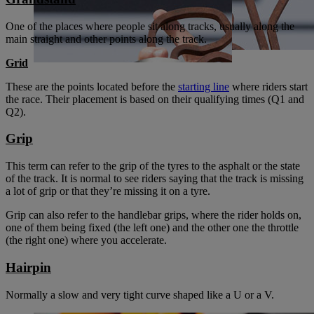
One of the places where people sit along tracks, usually along the
main straight and other points along the track.
Grid
These are the points located before the
starting line
where riders start
the race. Their placement is based on their qualifying times (Q1 and
Q2).
Grip
This term can refer to the grip of the tyres to the asphalt or the state
of the track. It is normal to see riders saying that the track is missing
a lot of grip or that they’re missing it on a tyre.
Grip can also refer to the handlebar grips, where the rider holds on,
one of them being fixed (the left one) and the other one the throttle
(the right one) where you accelerate.
Hairpin
Normally a slow and very tight curve shaped like a U or a V.