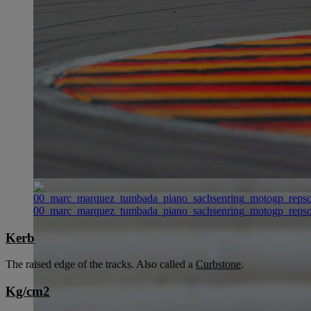
00_marc_marquez_tumbada_piano_sachsenring_motogp_reps
Kerb
The raised edge of the tracks. Also called a
Curbstone
.
Kg/cm2