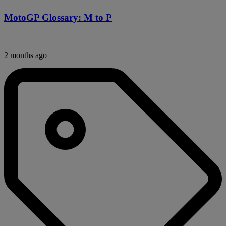
MotoGP Glossary: M to P
2 months ago