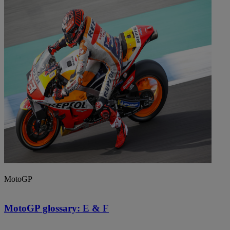
MotoGP
MotoGP glossary: E & F