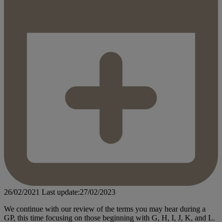
26/02/2021
Last update:27/02/2023
We continue with our review of the terms you may hear during a
GP, this time focusing on those beginning with G, H, I, J, K, and L.