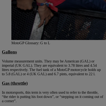
MotoGP Glossary: G to L
Gallons
Volume measurement units. They may be American (GAL) or
imperial (UK GAL). They are equivalent to 3.78 litres and 4.54
litres respectively. The fuel tank of a MotoGP motorcycle holds up
to 5.8 (GAL) or 4 (UK GAL) and 6.7 pints, equivalent to 22 l.
Gas (throttle)
In motorsports, this term is very often used to refer to the throttle,
“the rider is putting his foot down”, or “stepping on it coming out of
a corner”.