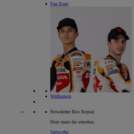
Fan Zone
Wallpapers
Newsletter
Box Repsol
Here starts the emotion.
Subscribe