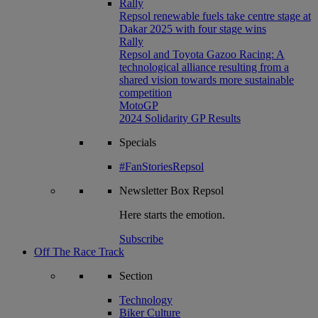
Rally
Repsol renewable fuels take centre stage at
Dakar 2025 with four stage wins
Rally
Repsol and Toyota Gazoo Racing: A
technological alliance resulting from a
shared vision towards more sustainable
competition
MotoGP
2024 Solidarity GP Results
Specials
#FanStoriesRepsol
Newsletter
Box Repsol
Here starts the emotion.
Subscribe
Off The Race Track
Section
Technology
Biker Culture