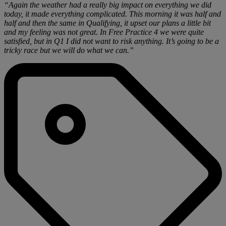
“Again the weather had a really big impact on everything we did
today, it made everything complicated. This morning it was half and
half and then the same in Qualifying, it upset our plans a little bit
and my feeling was not great. In Free Practice 4 we were quite
satisfied, but in Q1 I did not want to risk anything. It’s going to be a
tricky race but we will do what we can.”