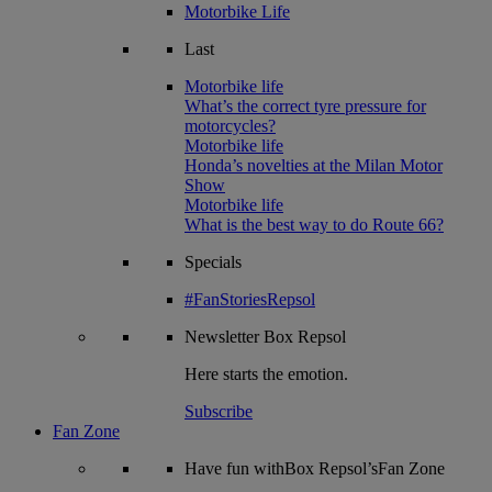
Motorbike Life
Last
Motorbike life
What’s the correct tyre pressure for
motorcycles?
Motorbike life
Honda’s novelties at the Milan Motor
Show
Motorbike life
What is the best way to do Route 66?
Specials
#FanStoriesRepsol
Newsletter
Box Repsol
Here starts the emotion.
Subscribe
Fan Zone
Have fun withBox Repsol’sFan Zone