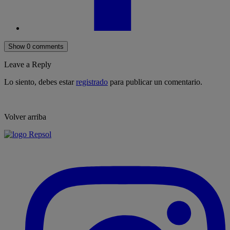
Show 0 comments
Leave a Reply
Lo siento, debes estar
registrado
para publicar un comentario.
Volver arriba