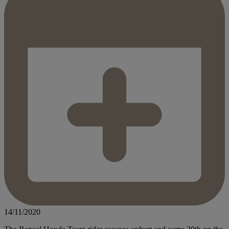
14/11/2020