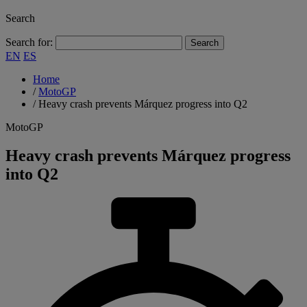
Search
Search for:
EN
ES
Home
/
MotoGP
/
Heavy crash prevents Márquez progress into Q2
MotoGP
Heavy crash prevents Márquez progress
into Q2