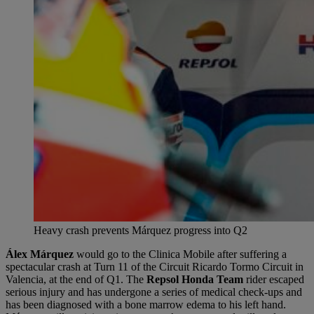
Heavy crash prevents Márquez progress into Q2
Álex Márquez
would go to the Clinica Mobile after suffering a
spectacular crash at Turn 11 of the Circuit Ricardo Tormo Circuit in
Valencia, at the end of Q1. The
Repsol Honda Team
rider escaped
serious injury and has undergone a series of medical check-ups and
has been diagnosed with a bone marrow edema to his left hand.