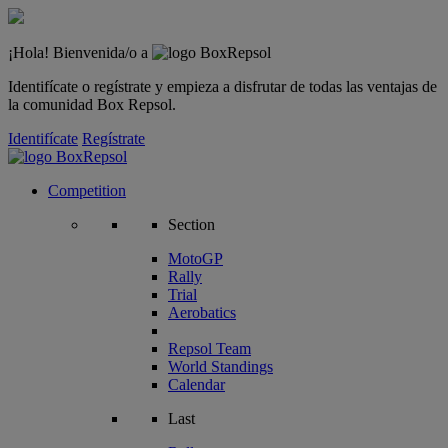
¡Hola! Bienvenida/o a
Identifícate o regístrate y empieza a disfrutar de todas las ventajas de
la comunidad Box Repsol.
Identifícate
Regístrate
Competition
Section
MotoGP
Rally
Trial
Aerobatics
Repsol Team
World Standings
Calendar
Last