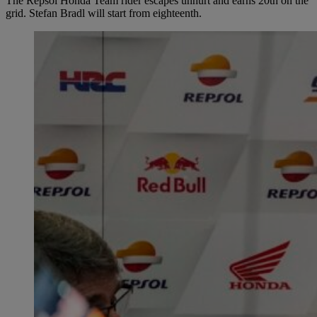
The Repsol Honda Team rider escapes unhurt and earns 20th on the
grid. Stefan Bradl will start from eighteenth.