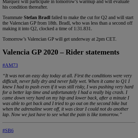
Márquez will participate in tomorrow’s warmup and will evaluate
his condition thereafter.
Teammate
Stefan Bradl
failed to make the cut for Q2 and will start
the Valencian GP from 18th. Bradl, who was less than a second off
making it into Q2, clocked a time of 1:31.831.
Tomorrow’s Valencian GP will get underway at 2pm CET.
Valencia GP 2020 – Rider statements
#AM73
“It was not an easy day today at all. First the conditions were very
difficult, never fully dry and never fully wet. When it came to Q1 I
knew I had to push even if it was still risky, I was pushing very hard
for a better lap time and unfortunately I had a really big crash. I
came down very hard on my hip and lower back, after a minute I
was able to get back and I tried to go out on the second bike but
when the adrenaline wore off, it was clear I could not do another
lap. Now we just have to see what the pain is like tomorrow.”
#SB6