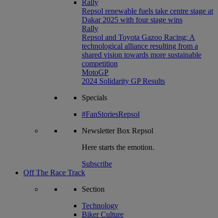
Rally
Repsol renewable fuels take centre stage at
Dakar 2025 with four stage wins
Rally
Repsol and Toyota Gazoo Racing: A
technological alliance resulting from a
shared vision towards more sustainable
competition
MotoGP
2024 Solidarity GP Results
Specials
#FanStoriesRepsol
Newsletter
Box Repsol
Here starts the emotion.
Subscribe
Off The Race Track
Section
Technology
Biker Culture