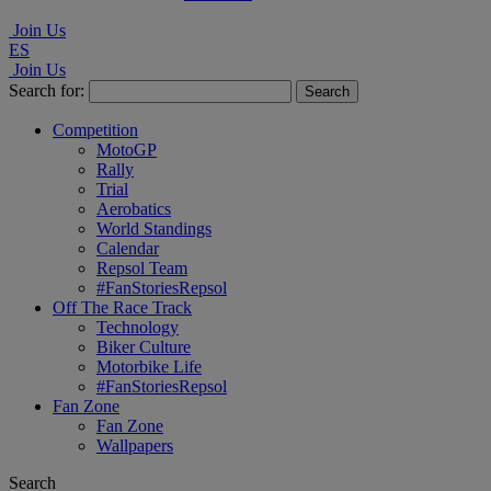
Join Us
ES
Join Us
Search for:
Competition
MotoGP
Rally
Trial
Aerobatics
World Standings
Calendar
Repsol Team
#FanStoriesRepsol
Off The Race Track
Technology
Biker Culture
Motorbike Life
#FanStoriesRepsol
Fan Zone
Fan Zone
Wallpapers
Search