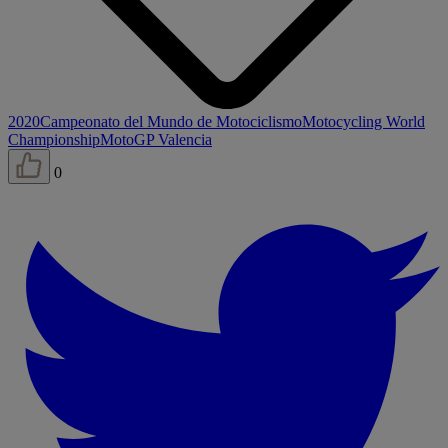
2020
Campeonato del Mundo de Motociclismo
Motocycling World
Championship
MotoGP Valencia
0