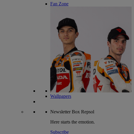
Fan Zone
Wallpapers
Newsletter
Box Repsol
Here starts the emotion.
Subscribe