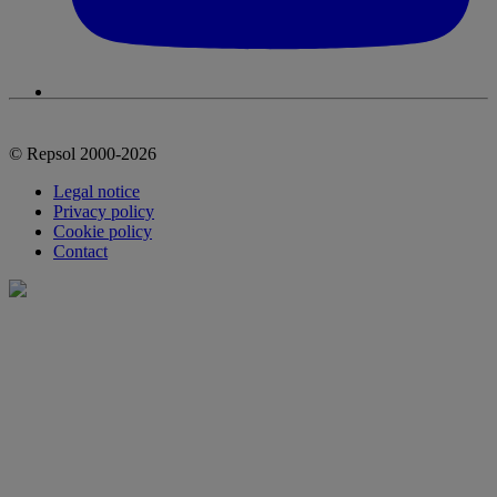
© Repsol 2000-2026
Legal notice
Privacy policy
Cookie policy
Contact