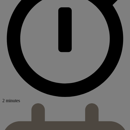
2 minutes