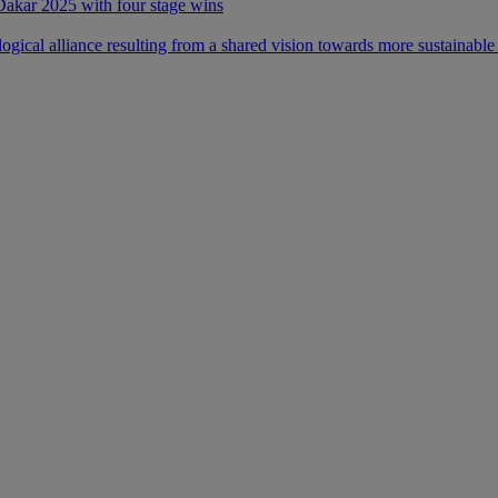
 Dakar 2025 with four stage wins
ical alliance resulting from a shared vision towards more sustainable