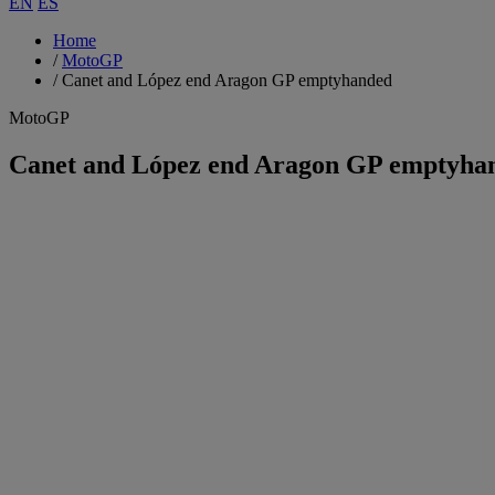
EN
ES
Home
/
MotoGP
/
Canet and López end Aragon GP emptyhanded
MotoGP
Canet and López end Aragon GP emptyha