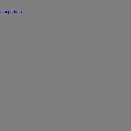
 competition