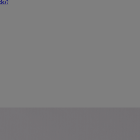
cles?