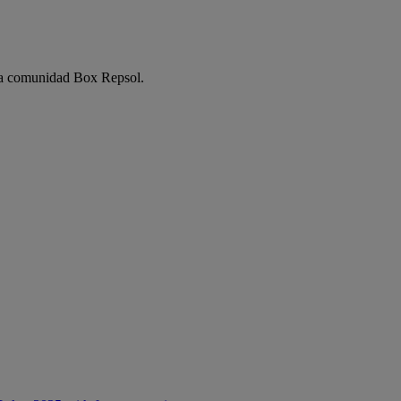
e la comunidad Box Repsol.