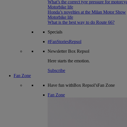
What’s the correct tyre pressure for motorcy
Motorbike life
Honda’s novelties at the Milan Motor Show
Motorbike life
What is the best way to do Route 66?
Specials
#FanStoriesRepsol
Newsletter
Box Repsol
Here starts the emotion.
Subscribe
Fan Zone
Have fun withBox Repsol’sFan Zone
Fan Zone