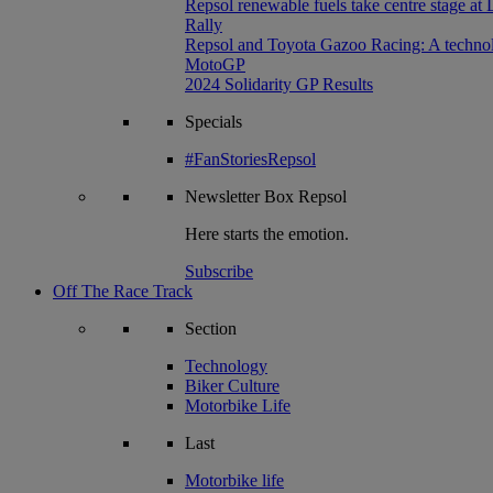
Repsol renewable fuels take centre stage at
Rally
Repsol and Toyota Gazoo Racing: A technolog
MotoGP
2024 Solidarity GP Results
Specials
#FanStoriesRepsol
Newsletter
Box Repsol
Here starts the emotion.
Subscribe
Off The Race Track
Section
Technology
Biker Culture
Motorbike Life
Last
Motorbike life