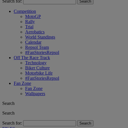
Search for:
Competition
MotoGP
Rally
Trial
Aerobatics
World Standings
Calendar
Repsol Team
#FanStoriesRepsol
Off The Race Track
Technology
Biker Culture
Motorbike Life
#FanStoriesRepsol
Fan Zone
Fan Zone
Wallpapers
Search
Search
Search for: