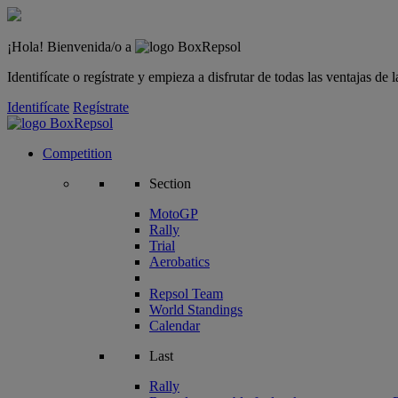
¡Hola! Bienvenida/o a
Identifícate o regístrate y empieza a disfrutar de todas las ventajas d
Identifícate
Regístrate
Competition
Section
MotoGP
Rally
Trial
Aerobatics
Repsol Team
World Standings
Calendar
Last
Rally