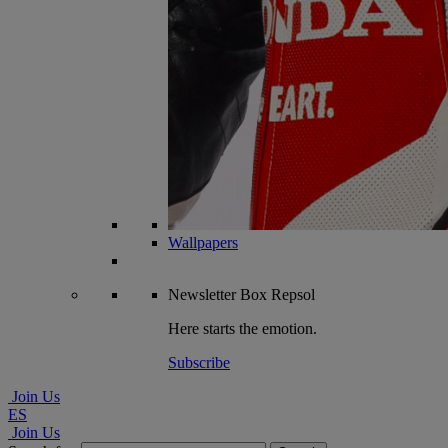
Wallpapers
Newsletter
Box Repsol
Here starts the emotion.
Subscribe
Join Us
ES
Join Us