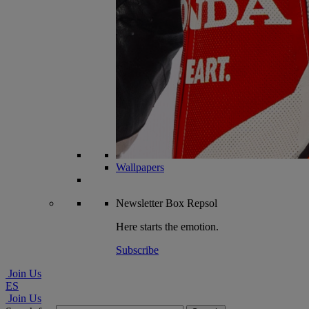
Wallpapers
Newsletter
Box Repsol
Here starts the emotion.
Subscribe
Join Us
ES
Join Us