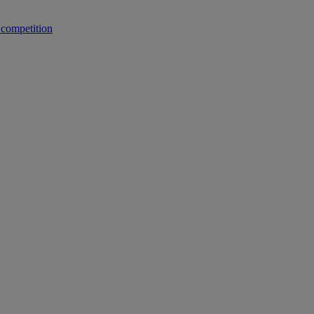
 competition