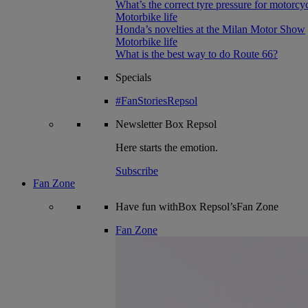
What’s the correct tyre pressure for motorcy
Motorbike life
Honda’s novelties at the Milan Motor Show
Motorbike life
What is the best way to do Route 66?
Specials
#FanStoriesRepsol
Newsletter
Box Repsol
Here starts the emotion.
Subscribe
Fan Zone
Have fun withBox Repsol’sFan Zone
Fan Zone