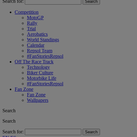
Search for:
Competition
MotoGP
Rally
Trial
Aerobatics
World Standings
Calendar
Repsol Team
#FanStoriesRepsol
Off The Race Track
Technology
Biker Culture
Motorbike Life
#FanStoriesRepsol
Fan Zone
Fan Zone
Wallpapers
Search
Search
Search for: