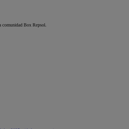
e la comunidad Box Repsol.