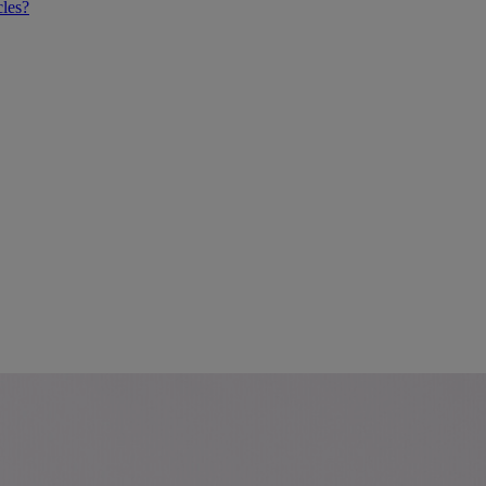
cles?