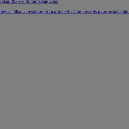
 Dakar 2025 with four stage wins
ical alliance resulting from a shared vision towards more sustainable