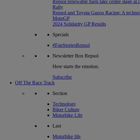
Repsol renewable fuels take centre stage at
Rally
Repsol and Toyota Gazoo Racing: A technolog
MotoGP
2024 Solidarity GP Results
Specials
#FanStoriesRepsol
Newsletter
Box Repsol
Here starts the emotion.
Subscribe
Off The Race Track
Section
Technology
Biker Culture
Motorbike Life
Last
Motorbike life