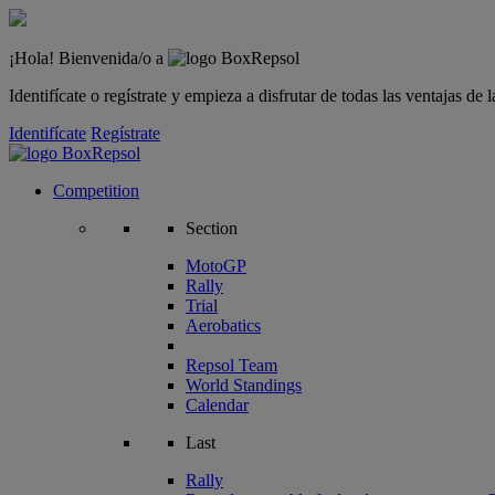
¡Hola! Bienvenida/o a
Identifícate o regístrate y empieza a disfrutar de todas las ventajas d
Identifícate
Regístrate
Competition
Section
MotoGP
Rally
Trial
Aerobatics
Repsol Team
World Standings
Calendar
Last
Rally