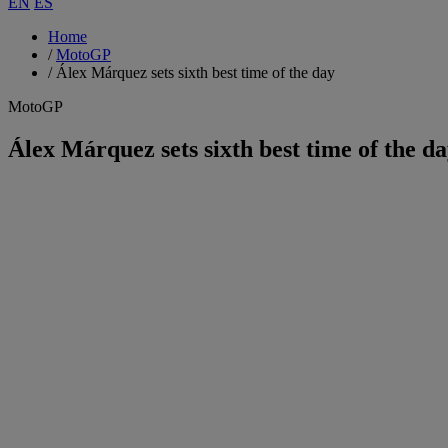
EN
ES
Home
/
MotoGP
/
Álex Márquez sets sixth best time of the day
MotoGP
Álex Márquez sets sixth best time of the d