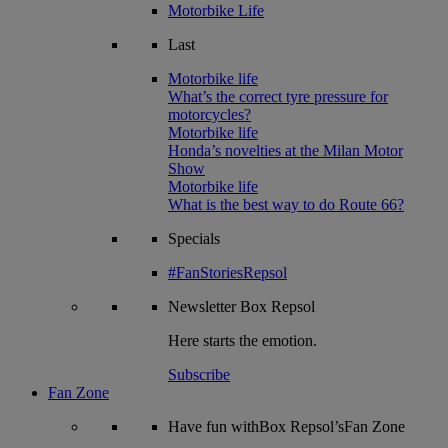
Motorbike Life
Last
Motorbike life
What’s the correct tyre pressure for
motorcycles?
Motorbike life
Honda’s novelties at the Milan Motor
Show
Motorbike life
What is the best way to do Route 66?
Specials
#FanStoriesRepsol
Newsletter
Box Repsol
Here starts the emotion.
Subscribe
Fan Zone
Have fun withBox Repsol’sFan Zone