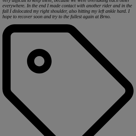
very difficult to keep them, because we were overtaking each other
everywhere. In the end I made contact with another rider and in the
fall I dislocated my right shoulder, also hitting my left ankle hard. I
hope to recover soon and try to the fullest again at Brno.