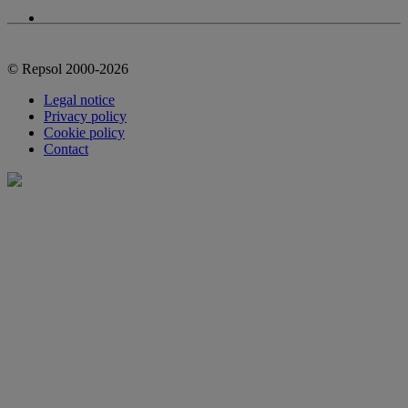
© Repsol 2000-2026
Legal notice
Privacy policy
Cookie policy
Contact