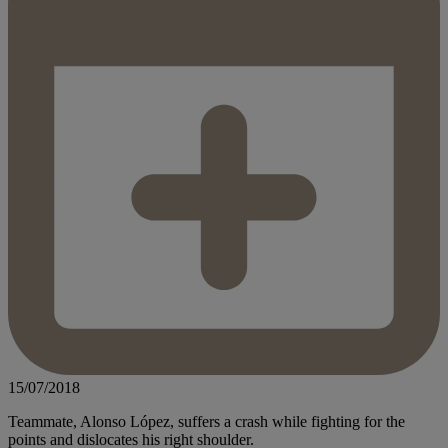
15/07/2018
Teammate, Alonso López, suffers a crash while fighting for the
points and dislocates his right shoulder.