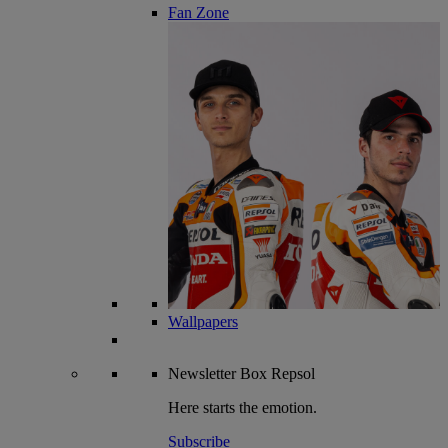
Fan Zone
Wallpapers
Newsletter
Box Repsol
Here starts the emotion.
Subscribe