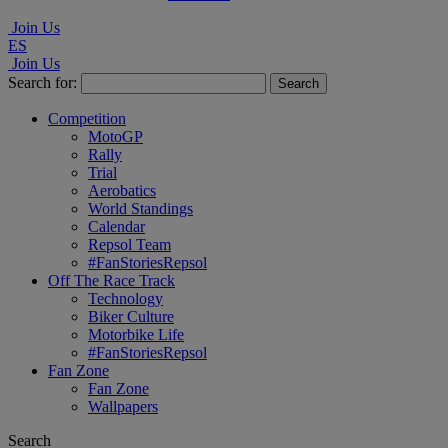
Join Us
ES
Join Us
Search for:
Competition
MotoGP
Rally
Trial
Aerobatics
World Standings
Calendar
Repsol Team
#FanStoriesRepsol
Off The Race Track
Technology
Biker Culture
Motorbike Life
#FanStoriesRepsol
Fan Zone
Fan Zone
Wallpapers
Search