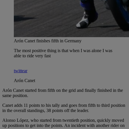
Arón Canet finishes fifth in Germany
The most positive thing is that when I was alone I was
able to ride very fast
twittear
Arón Canet
Arón Canet started from fifth on the grid and finally finished in the
same position.
Canet adds 11 points to his tally and goes from fifth to third position
in the overall standings, 38 points off the leader.
Alonso López, who started from twentieth position, quickly moved
up positions to get into the points. An incident with another rider on