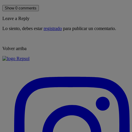
Show 0 comments
Leave a Reply
Lo siento, debes estar
registrado
para publicar un comentario.
Volver arriba