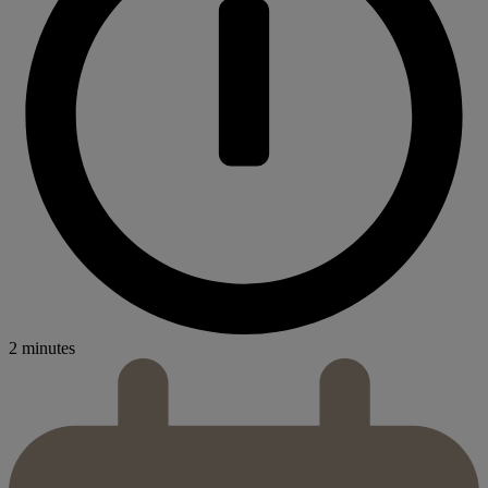
2 minutes