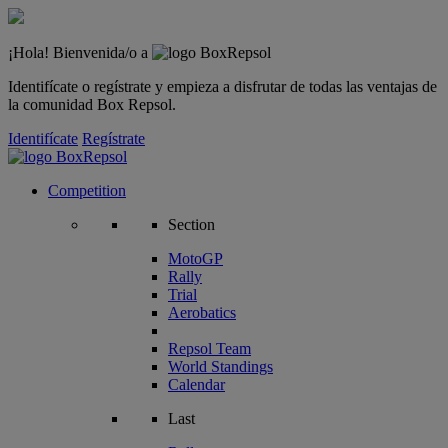
¡Hola! Bienvenida/o a
Identifícate o regístrate y empieza a disfrutar de todas las ventajas de
la comunidad Box Repsol.
Identifícate
Regístrate
Competition
Section
MotoGP
Rally
Trial
Aerobatics
Repsol Team
World Standings
Calendar
Last