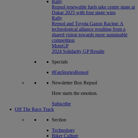
Rally
Repsol renewable fuels take centre stage at
Dakar 2025 with four stage wins
Rally
Repsol and Toyota Gazoo Racing: A
technological alliance resulting from a
shared vision towards more sustainable
competition
MotoGP
2024 Solidarity GP Results
Specials
#FanStoriesRepsol
Newsletter
Box Repsol
Here starts the emotion.
Subscribe
Off The Race Track
Section
Technology
Biker Culture