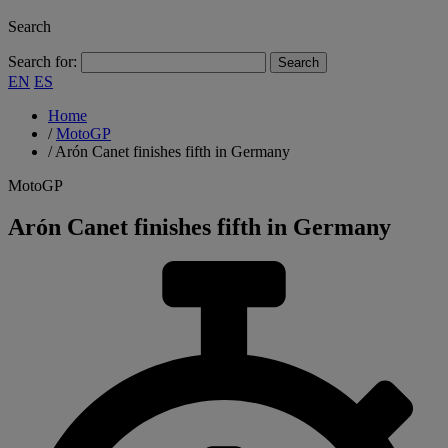
Search
Search for:
EN
ES
Home
/
MotoGP
/
Arón Canet finishes fifth in Germany
MotoGP
Arón Canet finishes fifth in Germany