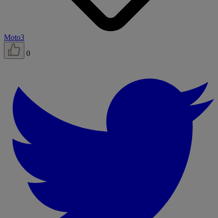
Moto3
0