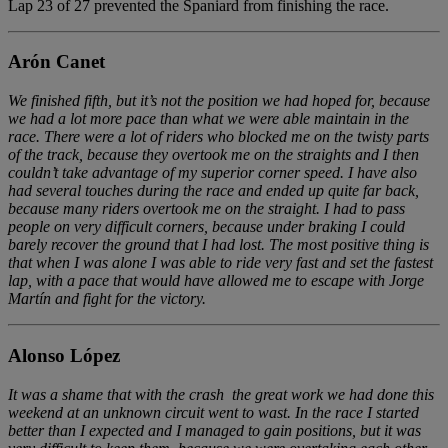
Lap 23 of 27 prevented the Spaniard from finishing the race.
Arón Canet
We finished fifth, but it’s not the position we had hoped for, because
we had a lot more pace than what we were able maintain in the
race. There were a lot of riders who blocked me on the twisty parts
of the track, because they overtook me on the straights and I then
couldn’t take advantage of my superior corner speed. I have also
had several touches during the race and ended up quite far back,
because many riders overtook me on the straight. I had to pass
people on very difficult corners, because under braking I could
barely recover the ground that I had lost. The most positive thing is
that when I was alone I was able to ride very fast and set the fastest
lap, with a pace that would have allowed me to escape with Jorge
Martín and fight for the victory.
Alonso López
It was a shame that with the crash the great work we had done this
weekend at an unknown circuit went to wast. In the race I started
better than I expected and I managed to gain positions, but it was