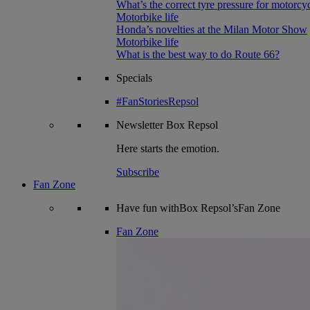
What’s the correct tyre pressure for motorcy
Motorbike life
Honda’s novelties at the Milan Motor Show
Motorbike life
What is the best way to do Route 66?
Specials
#FanStoriesRepsol
Newsletter
Box Repsol
Here starts the emotion.
Subscribe
Fan Zone
Have fun withBox Repsol’sFan Zone
Fan Zone