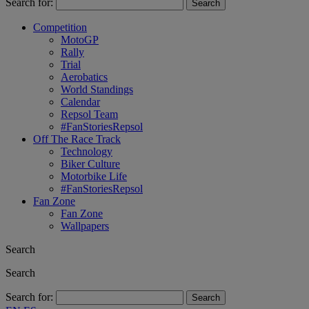
Search for:
Competition
MotoGP
Rally
Trial
Aerobatics
World Standings
Calendar
Repsol Team
#FanStoriesRepsol
Off The Race Track
Technology
Biker Culture
Motorbike Life
#FanStoriesRepsol
Fan Zone
Fan Zone
Wallpapers
Search
Search
Search for: