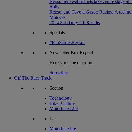
Repsol renewable fuels take centre stage at
Rally
Repsol and Toyota Gazoo Racing: A technolog
MotoGP
2024 Solidarity GP Results
Specials
#FanStoriesRepsol
Newsletter
Box Repsol
Here starts the emotion.
Subscribe
Off The Race Track
Section
Technology
Biker Culture
Motorbike Life
Last
Motorbike life