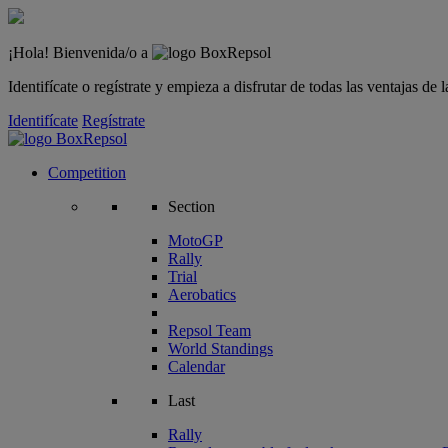
¡Hola! Bienvenida/o a
Identifícate o regístrate y empieza a disfrutar de todas las ventajas d
Identifícate
Regístrate
Competition
Section
MotoGP
Rally
Trial
Aerobatics
Repsol Team
World Standings
Calendar
Last
Rally