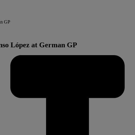
man GP
lonso López at German GP