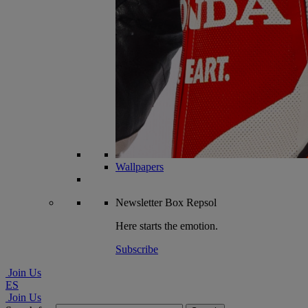
Wallpapers
Newsletter
Box Repsol
Here starts the emotion.
Subscribe
Join Us
ES
Join Us