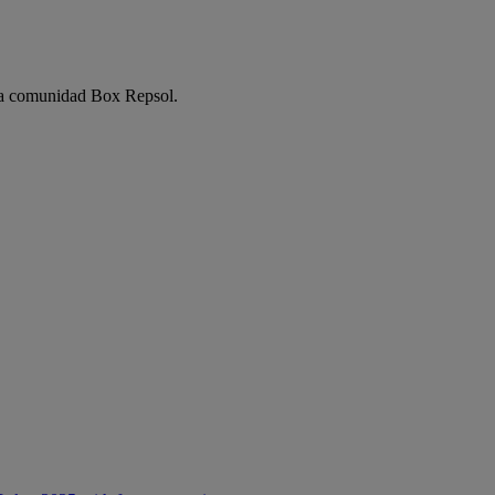
e la comunidad Box Repsol.