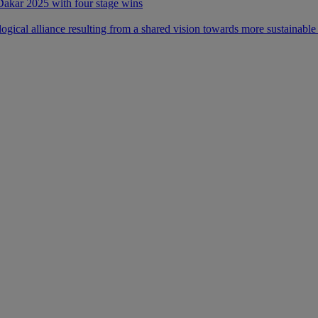
 Dakar 2025 with four stage wins
ical alliance resulting from a shared vision towards more sustainable