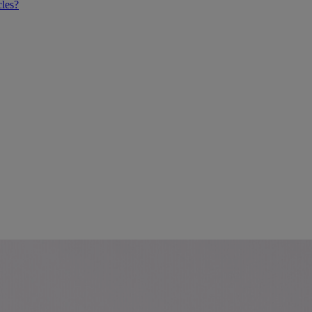
cles?