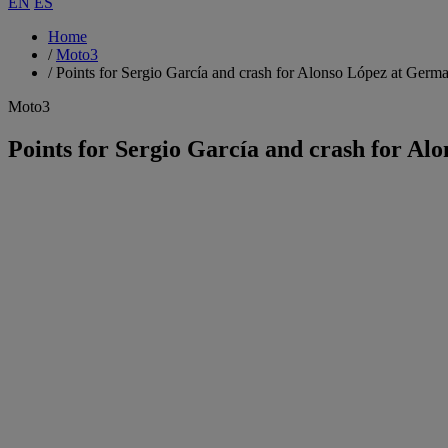
EN
ES
Home
/
Moto3
/
Points for Sergio García and crash for Alonso López at Ger
Moto3
Points for Sergio García and crash for A