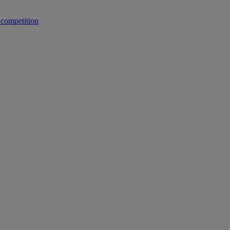
 competition